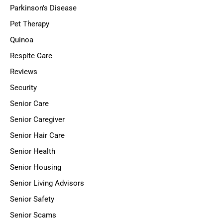
Parkinson's Disease
Pet Therapy
Quinoa
Respite Care
Reviews
Security
Senior Care
Senior Caregiver
Senior Hair Care
Senior Health
Senior Housing
Senior Living Advisors
Senior Safety
Senior Scams