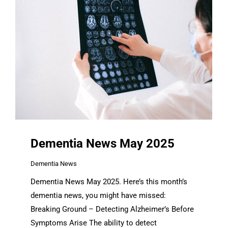
Dementia News May 2025
Dementia News
Dementia News May 2025. Here’s this month’s
dementia news, you might have missed:
Breaking Ground – Detecting Alzheimer’s Before
Symptoms Arise The ability to detect