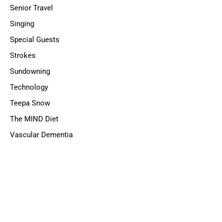
Senior Travel
Singing
Special Guests
Strokes
Sundowning
Technology
Teepa Snow
The MIND Diet
Vascular Dementia