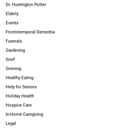
Dr. Huntington Potter
Elderly
Events
Frontotemporal Dementia
Funerals
Gardening
Grief
Grieving
Healthy Eating
Help for Seniors
Holiday Health
Hospice Care
In-Home Caregiving
Legal