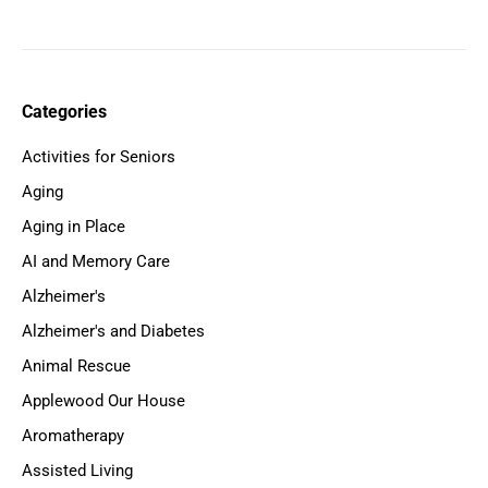
Categories
Activities for Seniors
Aging
Aging in Place
AI and Memory Care
Alzheimer's
Alzheimer's and Diabetes
Animal Rescue
Applewood Our House
Aromatherapy
Assisted Living