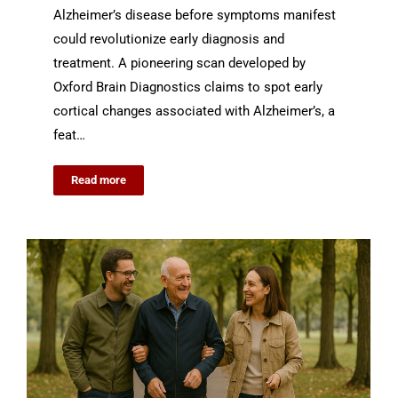
Alzheimer’s disease before symptoms manifest
could revolutionize early diagnosis and
treatment. A pioneering scan developed by
Oxford Brain Diagnostics claims to spot early
cortical changes associated with Alzheimer’s, a
feat…
Read more