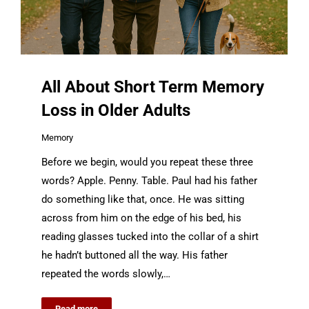
All About Short Term Memory
Loss in Older Adults
Memory
Before we begin, would you repeat these three
words? Apple. Penny. Table. Paul had his father
do something like that, once. He was sitting
across from him on the edge of his bed, his
reading glasses tucked into the collar of a shirt
he hadn’t buttoned all the way. His father
repeated the words slowly,…
Read more