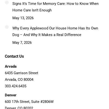
Signs It’s Time for Memory Care: How to Know When
Home Care Isn’t Enough
May 13, 2026
Why Every Applewood Our House Home Has Its Own
Dog – And Why It Makes a Real Difference
May 7, 2026
Contact Us
Arvada
6435 Garrison Street
Arvada, CO 80004
303.424.6435
Denver
600 17th Street, Suite #2806W
Denver, CO 80202