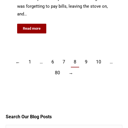
was forgetting to pay bills, leaving the stove on,
and…
Read more
←
1
…
6
7
8
9
10
…
80
→
Search Our Blog Posts