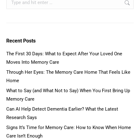
Recent Posts
The First 30 Days: What to Expect After Your Loved One
Moves Into Memory Care
Through Her Eyes: The Memory Care Home That Feels Like
Home
What to Say (and What Not to Say) When You First Bring Up
Memory Care
Can AI Help Detect Dementia Earlier? What the Latest
Research Says
Signs It’s Time for Memory Care: How to Know When Home
Care Isn’t Enough