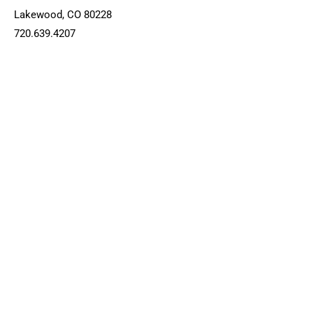
Lakewood, CO 80228
720.639.4207