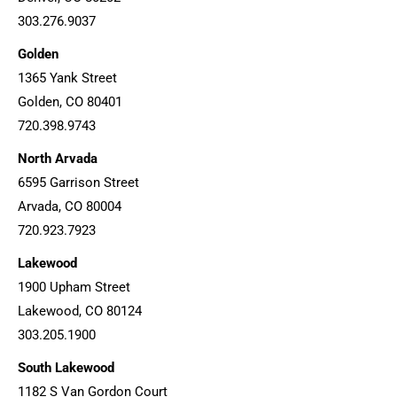
303.276.9037
Golden
1365 Yank Street
Golden, CO 80401
720.398.9743
North Arvada
6595 Garrison Street
Arvada, CO 80004
720.923.7923
Lakewood
1900 Upham Street
Lakewood, CO 80124
303.205.1900
South Lakewood
1182 S Van Gordon Court