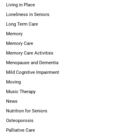
Living in Place
Loneliness in Seniors
Long Term Care
Memory
Memory Care
Memory Care Activities
Menopause and Dementia
Mild Cognitive Impairment
Moving
Music Therapy
News
Nutrition for Seniors
Osteoporosis
Palliative Care