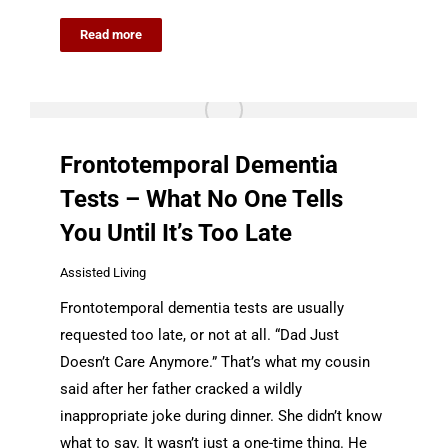
Read more
Frontotemporal Dementia
Tests – What No One Tells
You Until It’s Too Late
Assisted Living
Frontotemporal dementia tests are usually
requested too late, or not at all. “Dad Just
Doesn’t Care Anymore.” That’s what my cousin
said after her father cracked a wildly
inappropriate joke during dinner. She didn’t know
what to say. It wasn’t just a one-time thing. He