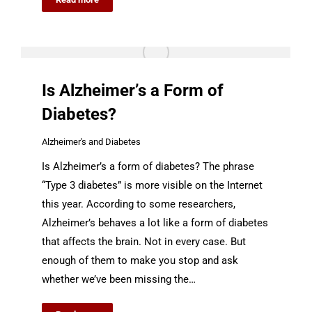
Is Alzheimer’s a Form of
Diabetes?
Alzheimer's and Diabetes
Is Alzheimer’s a form of diabetes? The phrase
“Type 3 diabetes” is more visible on the Internet
this year. According to some researchers,
Alzheimer’s behaves a lot like a form of diabetes
that affects the brain. Not in every case. But
enough of them to make you stop and ask
whether we’ve been missing the…