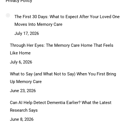
Privacy Policy
The First 30 Days: What to Expect After Your Loved One
Moves Into Memory Care
July 17, 2026
Through Her Eyes: The Memory Care Home That Feels
Like Home
July 6, 2026
What to Say (and What Not to Say) When You First Bring
Up Memory Care
June 23, 2026
Can AI Help Detect Dementia Earlier? What the Latest
Research Says
June 8, 2026