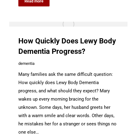
Read more
How Quickly Does Lewy Body
Dementia Progress?
dementia
Many families ask the same difficult question:
How quickly does Lewy Body Dementia
progress, and what should they expect? Mary
wakes up every morning bracing for the
unknown. Some days, her husband greets her
with a warm smile and clear words. Other days,
he mistakes her for a stranger or sees things no
one else…