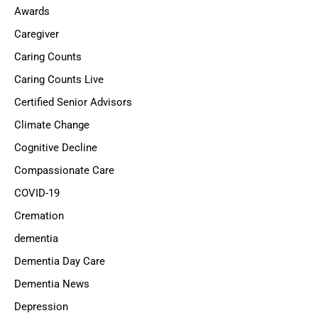
Awards
Caregiver
Caring Counts
Caring Counts Live
Certified Senior Advisors
Climate Change
Cognitive Decline
Compassionate Care
COVID-19
Cremation
dementia
Dementia Day Care
Dementia News
Depression