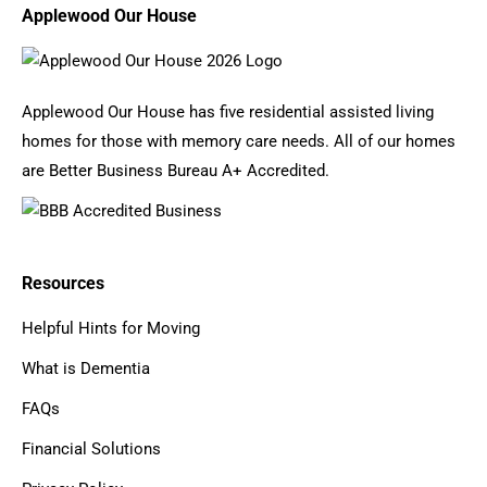
Applewood Our House
Applewood Our House has five residential assisted living
homes for those with memory care needs. All of our homes
are Better Business Bureau A+ Accredited.
Resources
Helpful Hints for Moving
What is Dementia
FAQs
Financial Solutions