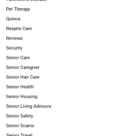
Pet Therapy
Quinoa
Respite Care
Reviews
Security
Senior Care
Senior Caregiver
Senior Hair Care
Senior Health
Senior Housing
Senior Living Advisors
Senior Safety
Senior Scams
Senior Travel