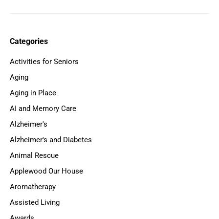
Categories
Activities for Seniors
Aging
Aging in Place
AI and Memory Care
Alzheimer's
Alzheimer's and Diabetes
Animal Rescue
Applewood Our House
Aromatherapy
Assisted Living
Awards