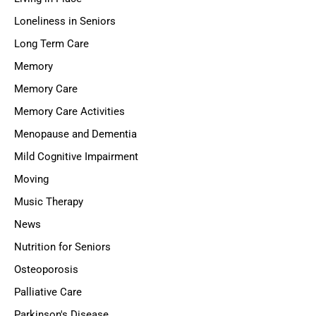
Loneliness in Seniors
Long Term Care
Memory
Memory Care
Memory Care Activities
Menopause and Dementia
Mild Cognitive Impairment
Moving
Music Therapy
News
Nutrition for Seniors
Osteoporosis
Palliative Care
Parkinson's Disease