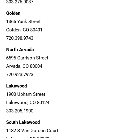
303.276.9037
Golden
1365 Yank Street
Golden, CO 80401
720.398.9743
North Arvada
6595 Garrison Street
Arvada, CO 80004
720.923.7923
Lakewood
1900 Upham Street
Lakewood, CO 80124
303.205.1900
South Lakewood
1182 S Van Gordon Court