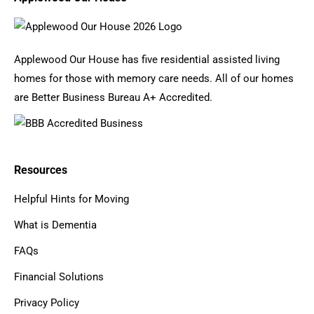
Applewood Our House has five residential assisted living
homes for those with memory care needs. All of our homes
are Better Business Bureau A+ Accredited.
Resources
Helpful Hints for Moving
What is Dementia
FAQs
Financial Solutions
Privacy Policy