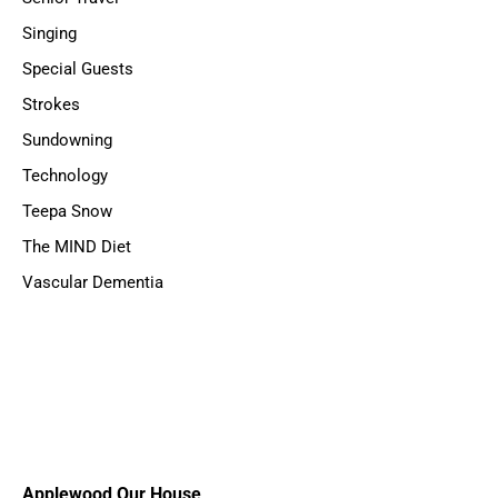
Singing
Special Guests
Strokes
Sundowning
Technology
Teepa Snow
The MIND Diet
Vascular Dementia
Applewood Our House