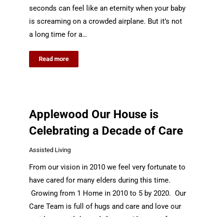
seconds can feel like an eternity when your baby
is screaming on a crowded airplane. But it’s not
a long time for a…
Read more
Applewood Our House is
Celebrating a Decade of Care
Assisted Living
From our vision in 2010 we feel very fortunate to
have cared for many elders during this time.
Growing from 1 Home in 2010 to 5 by 2020. Our
Care Team is full of hugs and care and love our