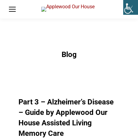
Blog
Part 3 – Alzheimer’s Disease
– Guide by Applewood Our
House Assisted Living
Memory Care