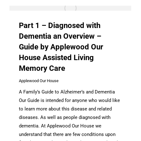
Part 1 – Diagnosed with
Dementia an Overview –
Guide by Applewood Our
House Assisted Living
Memory Care
Applewood Our House
A Family’s Guide to Alzheimer’s and Dementia
Our Guide is intended for anyone who would like
to learn more about this disease and related
diseases. As well as people diagnosed with
dementia. At Applewood Our House we
understand that there are few conditions upon