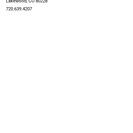
Lakewood, CO 80228
720.639.4207