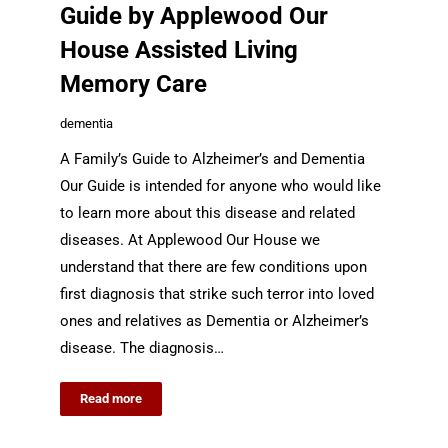
Guide by Applewood Our
House Assisted Living
Memory Care
dementia
A Family’s Guide to Alzheimer’s and Dementia
Our Guide is intended for anyone who would like
to learn more about this disease and related
diseases. At Applewood Our House we
understand that there are few conditions upon
first diagnosis that strike such terror into loved
ones and relatives as Dementia or Alzheimer’s
disease. The diagnosis…
Read more