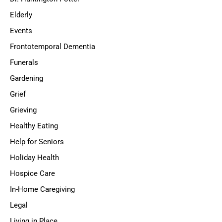
Elderly
Events
Frontotemporal Dementia
Funerals
Gardening
Grief
Grieving
Healthy Eating
Help for Seniors
Holiday Health
Hospice Care
In-Home Caregiving
Legal
Living in Place