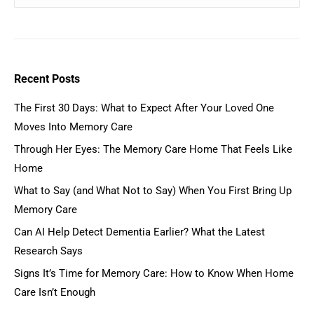
Recent Posts
The First 30 Days: What to Expect After Your Loved One
Moves Into Memory Care
Through Her Eyes: The Memory Care Home That Feels Like
Home
What to Say (and What Not to Say) When You First Bring Up
Memory Care
Can AI Help Detect Dementia Earlier? What the Latest
Research Says
Signs It’s Time for Memory Care: How to Know When Home
Care Isn’t Enough