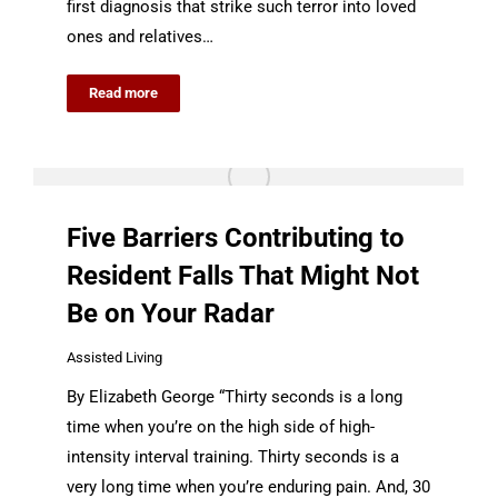
first diagnosis that strike such terror into loved
ones and relatives…
Read more
Five Barriers Contributing to
Resident Falls That Might Not
Be on Your Radar
Assisted Living
By Elizabeth George “Thirty seconds is a long
time when you’re on the high side of high-
intensity interval training. Thirty seconds is a
very long time when you’re enduring pain. And, 30