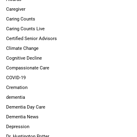
Caregiver
Caring Counts
Caring Counts Live
Certified Senior Advisors
Climate Change
Cognitive Decline
Compassionate Care
COVID-19
Cremation
dementia
Dementia Day Care
Dementia News
Depression
Dr. Huntington Potter