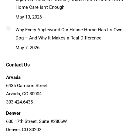
Home Care Isn’t Enough
May 13, 2026
Why Every Applewood Our House Home Has Its Own
Dog – And Why It Makes a Real Difference
May 7, 2026
Contact Us
Arvada
6435 Garrison Street
Arvada, CO 80004
303.424.6435
Denver
600 17th Street, Suite #2806W
Denver, CO 80202