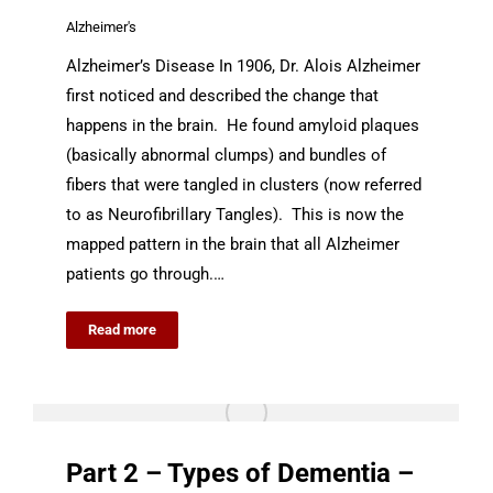
Alzheimer's
Alzheimer’s Disease In 1906, Dr. Alois Alzheimer
first noticed and described the change that
happens in the brain. He found amyloid plaques
(basically abnormal clumps) and bundles of
fibers that were tangled in clusters (now referred
to as Neurofibrillary Tangles). This is now the
mapped pattern in the brain that all Alzheimer
patients go through.…
Read more
Part 2 – Types of Dementia –