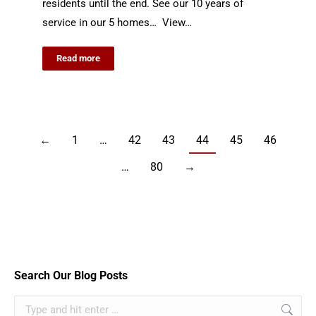
residents until the end. See our 10 years of
service in our 5 homes… View…
Read more
←
1
…
42
43
44
45
46
…
80
→
Search Our Blog Posts