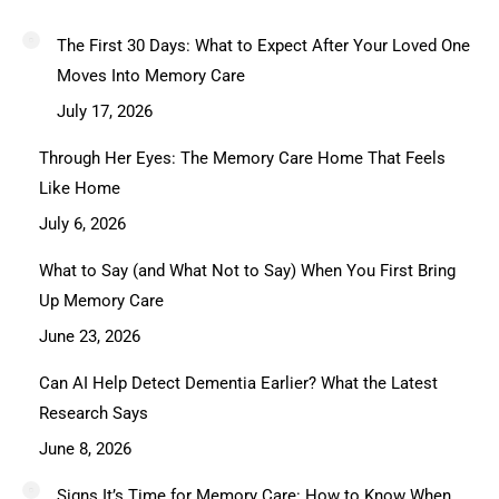
The First 30 Days: What to Expect After Your Loved One
Moves Into Memory Care
July 17, 2026
Through Her Eyes: The Memory Care Home That Feels
Like Home
July 6, 2026
What to Say (and What Not to Say) When You First Bring
Up Memory Care
June 23, 2026
Can AI Help Detect Dementia Earlier? What the Latest
Research Says
June 8, 2026
Signs It’s Time for Memory Care: How to Know When