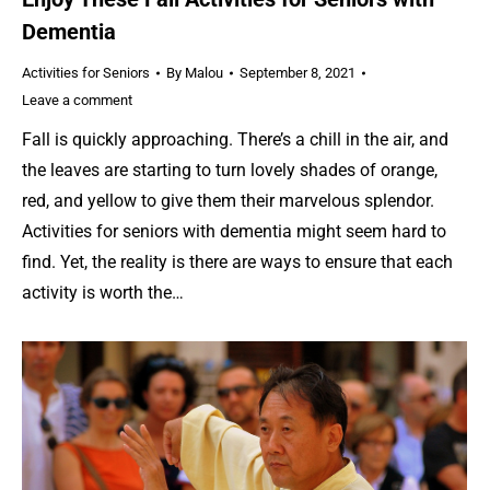
Dementia
Activities for Seniors
By
Malou
September 8, 2021
Leave a comment
Fall is quickly approaching. There’s a chill in the air, and
the leaves are starting to turn lovely shades of orange,
red, and yellow to give them their marvelous splendor.
Activities for seniors with dementia might seem hard to
find. Yet, the reality is there are ways to ensure that each
activity is worth the…