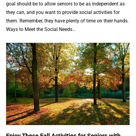
goal should be to allow seniors to be as independent as
they can, and you want to provide social activities for
them. Remember, they have plenty of time on their hands.
Ways to Meet the Social Needs…
Enjoy These Fall Activities for Seniors with