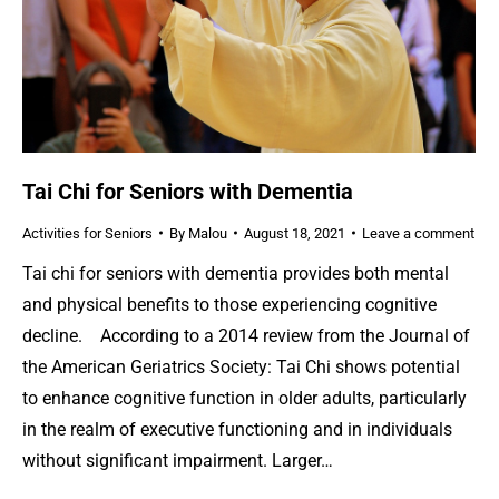
Tai Chi for Seniors with Dementia
Activities for Seniors
By
Malou
August 18, 2021
Leave a comment
Tai chi for seniors with dementia provides both mental
and physical benefits to those experiencing cognitive
decline. According to a 2014 review from the Journal of
the American Geriatrics Society: Tai Chi shows potential
to enhance cognitive function in older adults, particularly
in the realm of executive functioning and in individuals
without significant impairment. Larger…