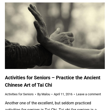
Activities for Seniors – Practice the Ancient
Chinese Art of Tai Chi
Activities for Seniors
By
Malou
April 11, 2016
Leave a comment
Another one of the excellent, but seldom practiced
activities for seniors is Tai Chi. Tai chi for seniors is a