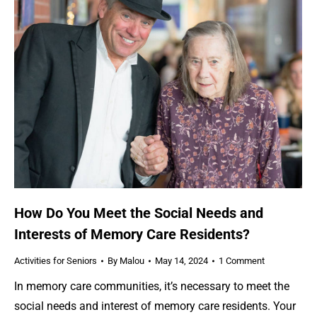
How Do You Meet the Social Needs and
Interests of Memory Care Residents?
Activities for Seniors
By
Malou
May 14, 2024
1 Comment
In memory care communities, it’s necessary to meet the
social needs and interest of memory care residents. Your