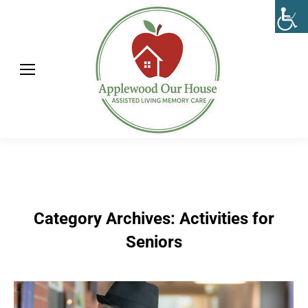
Category Archives:
Activities for
Seniors