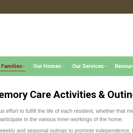
 Families
Our Homes
Our Services
Resour
mory Care Activities & Outi
effort to fulfill the life of each resident, whether that m
participate in the various inner-workings of the home.
 weekly and seasonal outings to promote independence, h