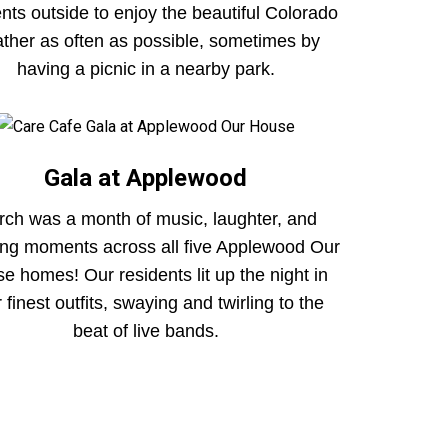
ents outside to enjoy the beautiful Colorado
ther as often as possible, sometimes by
having a picnic in a nearby park.
Gala at Applewood
ch was a month of music, laughter, and
ring moments across all five Applewood Our
e homes! Our residents lit up the night in
r finest outfits, swaying and twirling to the
beat of live bands.