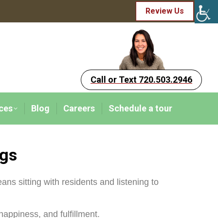
Review Us
Call or Text 720.503.2946
ces
Blog
Careers
Schedule a tour
ngs
eans sitting with residents and listening to
appiness, and fulfillment.