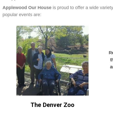
Applewood Our House
is proud to offer a wide variet
popular events are:
Re
t
a
The Denver Zoo