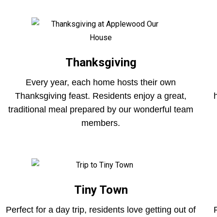
Thanksgiving
Every year, each home hosts their own
Thanksgiving feast. Residents enjoy a great,
traditional meal prepared by our wonderful team
members.
Tiny Town
Perfect for a day trip, residents love getting out of