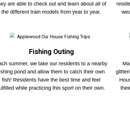
hey are able to check out and learn about all of
resid
the different train models from year to year.
wea
Fishing Outing
ach summer, we take our residents to a nearby
Mar
fishing pond and allow them to catch their own
glitte
fish! Residents have the best time and feel
Hous
ulfilled while practicing this sport on their own.
thei