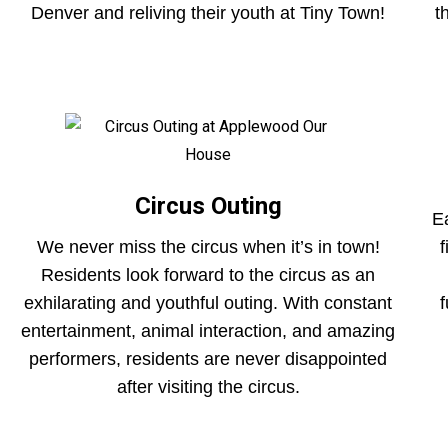
Denver and reliving their youth at Tiny Town!
t
Circus Outing
E
We never miss the circus when it’s in town!
Residents look forward to the circus as an
exhilarating and youthful outing. With constant
f
entertainment, animal interaction, and amazing
performers, residents are never disappointed
after visiting the circus.