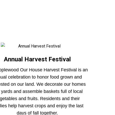
Annual Harvest Festival
pplewood Our House Harvest Festival is an
ual celebration to honor food grown and
ested on our land. We decorate our homes
 yards and assemble baskets full of local
getables and fruits. Residents and their
lies help harvest crops and enjoy the last
days of fall together.