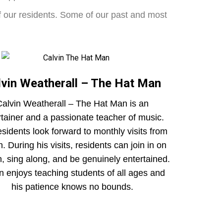
of our residents. Some of our past and most
lvin Weatherall – The Hat Man
alvin Weatherall – The Hat Man is an
rtainer and a passionate teacher of music.
esidents look forward to monthly visits from
n. During his visits, residents can join in on
n, sing along, and be genuinely entertained.
n enjoys teaching students of all ages and
his patience knows no bounds.