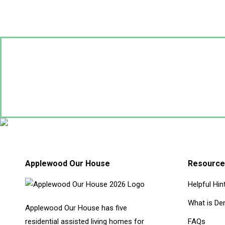
Applewood Our House
Resource
Helpful Hin
What is De
Applewood Our House has five
residential assisted living homes for
FAQs