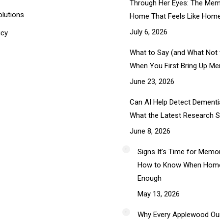
Through Her Eyes: The Mem
olutions
Home That Feels Like Hom
July 6, 2026
icy
What to Say (and What Not 
When You First Bring Up M
June 23, 2026
Can AI Help Detect Dementia
What the Latest Research 
June 8, 2026
Signs It’s Time for Memo
How to Know When Home 
Enough
May 13, 2026
Why Every Applewood Ou