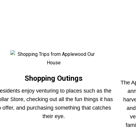
Shopping Outings
The A
esidents enjoy venturing to places such as the
ann
llar Store, checking out all the fun things it has
harv
o offer, and purchasing something that catches
and
their eye.
ve
fami