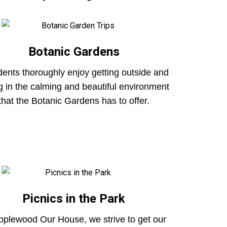
Botanic Gardens
ents thoroughly enjoy getting outside and
g in the calming and beautiful environment
that the Botanic Gardens has to offer.
Picnics in the Park
pplewood Our House, we strive to get our