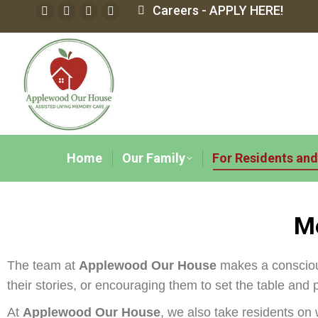
Careers - APPLY HERE!
Home
Our Family
For Residents and
Me
The team at
Applewood Our House
makes a conscious 
their stories, or encouraging them to set the table and 
At
Applewood Our House
, we also take residents on