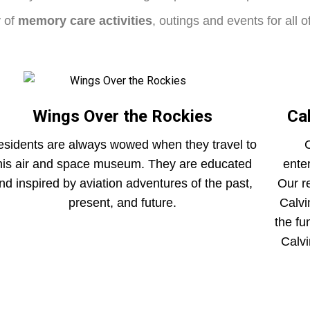
y of
memory care activities
, outings and events for all 
Wings Over the Rockies
Ca
sidents are always wowed when they travel to
C
his air and space museum. They are educated
ente
nd inspired by aviation adventures of the past,
Our r
present, and future.
Calvi
the fu
Calvi