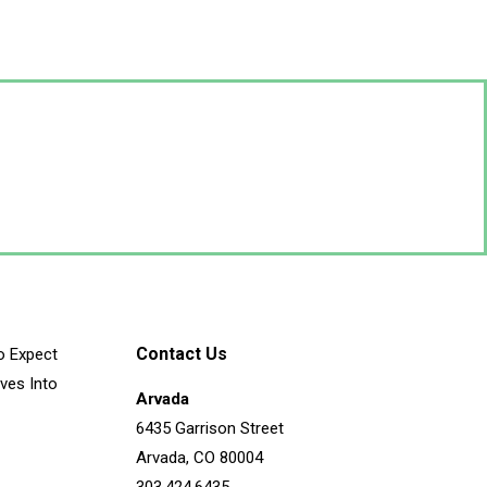
Contact Us
o Expect
ves Into
Arvada
6435 Garrison Street
Arvada, CO 80004