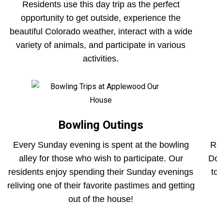
Residents use this day trip as the perfect
opportunity to get outside, experience the
beautiful Colorado weather, interact with a wide
variety of animals, and participate in various
activities.
Bowling Outings
Every Sunday evening is spent at the bowling
R
alley for those who wish to participate. Our
Do
residents enjoy spending their Sunday evenings
t
reliving one of their favorite pastimes and getting
out of the house!