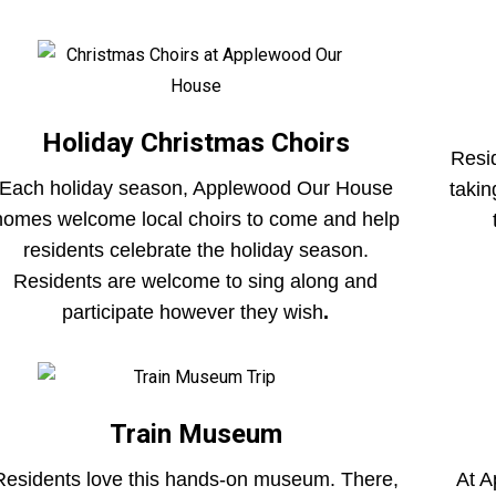
Holiday Christmas Choirs
Resid
Each holiday season, Applewood Our House
takin
homes welcome local choirs to come and help
residents celebrate the holiday season.
Residents are welcome to sing along and
participate however they wish
.
Train Museum
Residents love this hands-on museum. There,
At A