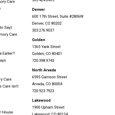
303.424.6435
ory Care
e
Denver
600 17th Street, Suite #2806W
Denver, CO 80202
to Say)
303.276.9037
emory Care
Golden
1365 Yank Street
 Earlier?
Golden, CO 80401
Says
720.398.9743
North Arvada
6595 Garrison Street
ry Care:
Arvada, CO 80004
Care Isn’t
720.923.7923
Lakewood
1900 Upham Street
r House
Lakewood, CO 80124