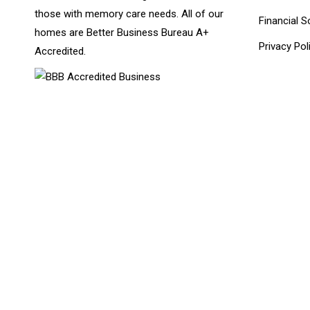
those with memory care needs. All of our
Financial S
homes are Better Business Bureau A+
Privacy Pol
Accredited.