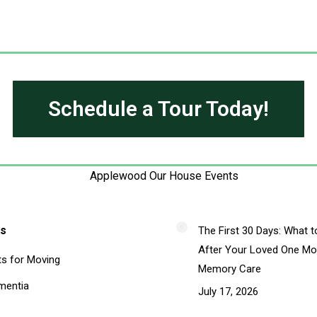
Schedule a Tour Today!
s
The First 30 Days: What t
After Your Loved One Mo
ts for Moving
Memory Care
mentia
July 17, 2026