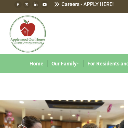
Careers - APPLY HERE!
Home
Our Family
For Residents an