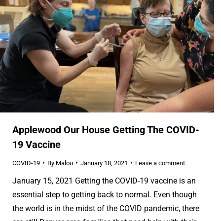
Applewood Our House Getting The COVID-
19 Vaccine
COVID-19
By
Malou
January 18, 2021
Leave a comment
January 15, 2021 Getting the COVID-19 vaccine is an
essential step to getting back to normal. Even though
the world is in the midst of the COVID pandemic, there