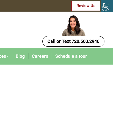
Review Us
Call or Text 720.503.2946
ces
Blog
Careers
Schedule a tour