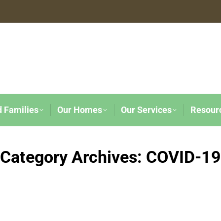
d Families
Our Homes
Our Services
Resour
Category Archives:
COVID-19