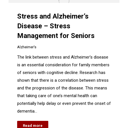
Stress and Alzheimer’s
Disease – Stress
Management for Seniors
Alzheimer's
The link between stress and Alzheimer’s disease
is an essential consideration for family members
of seniors with cognitive decline. Research has
shown that there is a correlation between stress
and the progression of the disease. This means
that taking care of one’s mental health can
potentially help delay or even prevent the onset of
dementia…
Read more