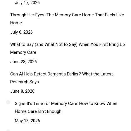
July 17, 2026
Through Her Eyes: The Memory Care Home That Feels Like
Home
July 6, 2026
What to Say (and What Not to Say) When You First Bring Up
Memory Care
June 23, 2026
Can AI Help Detect Dementia Earlier? What the Latest
Research Says
June 8, 2026
Signs It’s Time for Memory Care: How to Know When
Home Care Isn’t Enough
May 13, 2026