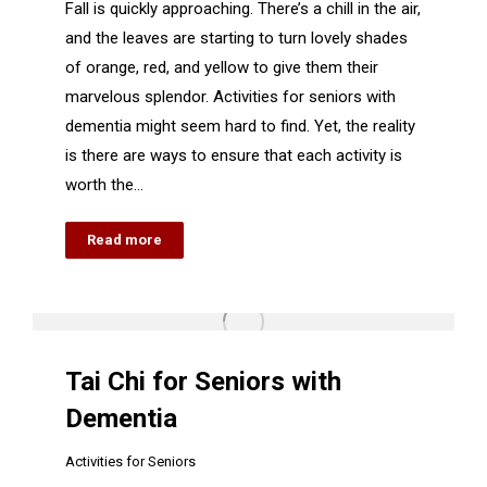
Fall is quickly approaching. There’s a chill in the air,
and the leaves are starting to turn lovely shades
of orange, red, and yellow to give them their
marvelous splendor. Activities for seniors with
dementia might seem hard to find. Yet, the reality
is there are ways to ensure that each activity is
worth the…
Read more
Tai Chi for Seniors with
Dementia
Activities for Seniors