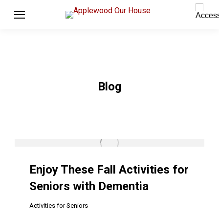
Blog
Enjoy These Fall Activities for
Seniors with Dementia
Activities for Seniors