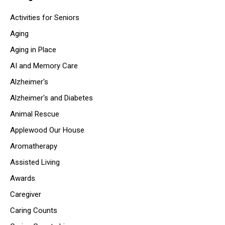
Activities for Seniors
Aging
Aging in Place
AI and Memory Care
Alzheimer's
Alzheimer's and Diabetes
Animal Rescue
Applewood Our House
Aromatherapy
Assisted Living
Awards
Caregiver
Caring Counts