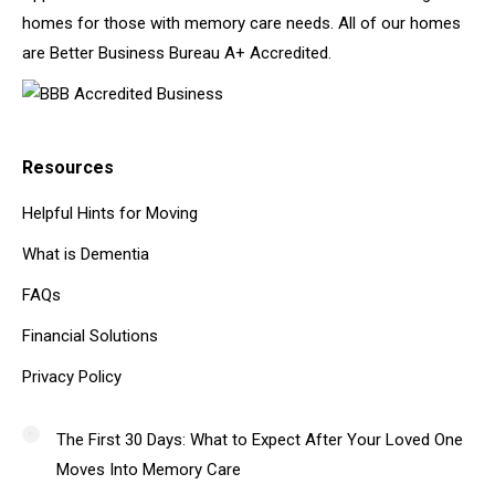
homes for those with memory care needs. All of our homes
are Better Business Bureau A+ Accredited.
Resources
Helpful Hints for Moving
What is Dementia
FAQs
Financial Solutions
Privacy Policy
The First 30 Days: What to Expect After Your Loved One
Moves Into Memory Care