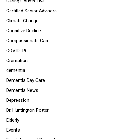
Caring Counts Live
Certified Senior Advisors
Climate Change
Cognitive Decline
Compassionate Care
COVID-19
Cremation
dementia
Dementia Day Care
Dementia News
Depression
Dr. Huntington Potter
Elderly
Events