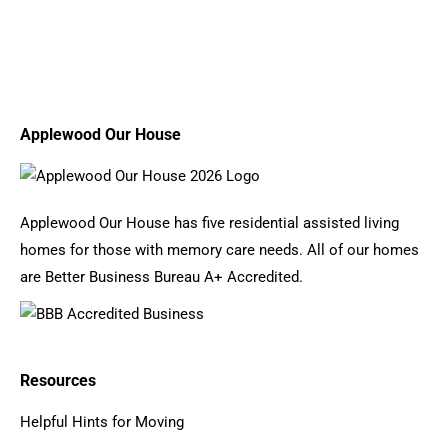
Applewood Our House
Applewood Our House has five residential assisted living
homes for those with memory care needs. All of our homes
are Better Business Bureau A+ Accredited.
Resources
Helpful Hints for Moving