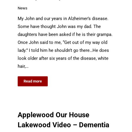
News
My John and our years in Alzheimer’s disease.
Some have thought John was my dad. The
daughters have been asked if he is their grampa.
Once John said to me, “Get out of my way old
lady.” I told him he shouldn’t go there…He does
look older after six years of the disease, white
hair,…
Read more
Applewood Our House
Lakewood Video – Dementia