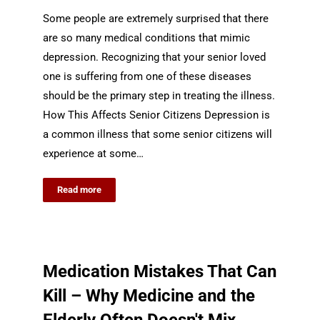
Some people are extremely surprised that there
are so many medical conditions that mimic
depression. Recognizing that your senior loved
one is suffering from one of these diseases
should be the primary step in treating the illness.
How This Affects Senior Citizens Depression is
a common illness that some senior citizens will
experience at some…
Read more
Medication Mistakes That Can
Kill – Why Medicine and the