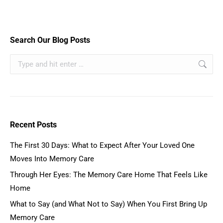
Search Our Blog Posts
Recent Posts
The First 30 Days: What to Expect After Your Loved One
Moves Into Memory Care
Through Her Eyes: The Memory Care Home That Feels Like
Home
What to Say (and What Not to Say) When You First Bring Up
Memory Care