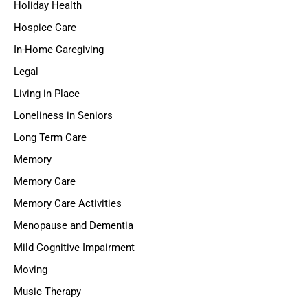
Holiday Health
Hospice Care
In-Home Caregiving
Legal
Living in Place
Loneliness in Seniors
Long Term Care
Memory
Memory Care
Memory Care Activities
Menopause and Dementia
Mild Cognitive Impairment
Moving
Music Therapy