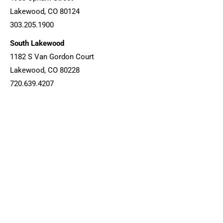
Lakewood, CO 80124
303.205.1900
South Lakewood
1182 S Van Gordon Court
Lakewood, CO 80228
720.639.4207