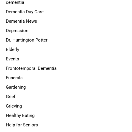
dementia
Dementia Day Care
Dementia News
Depression
Dr. Huntington Potter
Elderly
Events
Frontotemporal Dementia
Funerals
Gardening
Grief
Grieving
Healthy Eating
Help for Seniors