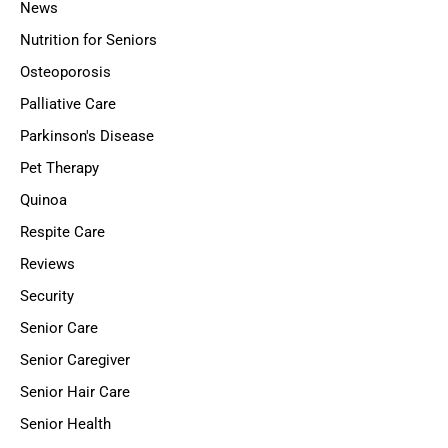
News
Nutrition for Seniors
Osteoporosis
Palliative Care
Parkinson's Disease
Pet Therapy
Quinoa
Respite Care
Reviews
Security
Senior Care
Senior Caregiver
Senior Hair Care
Senior Health