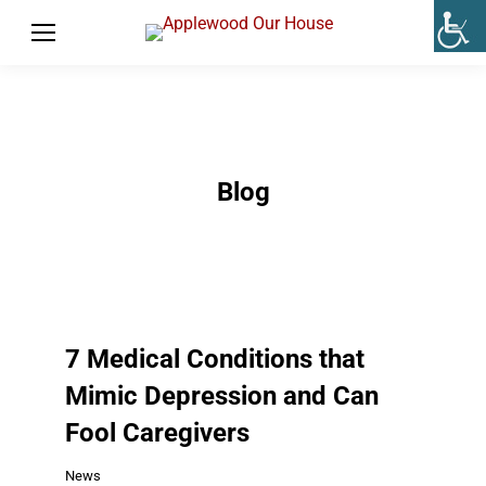
Blog
7 Medical Conditions that
Mimic Depression and Can
Fool Caregivers
News