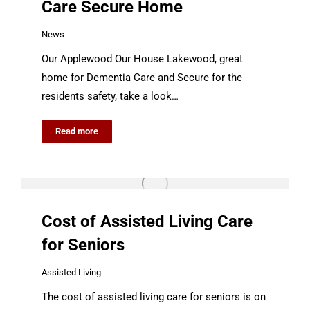
Care Secure Home
News
Our Applewood Our House Lakewood, great
home for Dementia Care and Secure for the
residents safety, take a look…
Read more
Cost of Assisted Living Care
for Seniors
Assisted Living
The cost of assisted living care for seniors is on