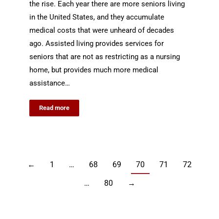
the rise. Each year there are more seniors living
in the United States, and they accumulate
medical costs that were unheard of decades
ago. Assisted living provides services for
seniors that are not as restricting as a nursing
home, but provides much more medical
assistance…
Read more
←
1
…
68
69
70
71
72
…
80
→