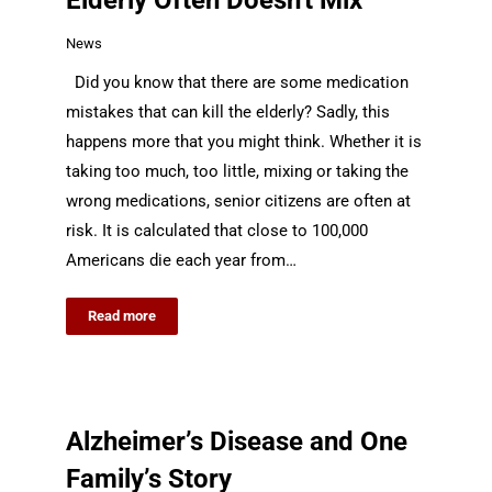
Elderly Often Doesn't Mix
News
Did you know that there are some medication
mistakes that can kill the elderly? Sadly, this
happens more that you might think. Whether it is
taking too much, too little, mixing or taking the
wrong medications, senior citizens are often at
risk. It is calculated that close to 100,000
Americans die each year from…
Read more
Alzheimer’s Disease and One
Family’s Story