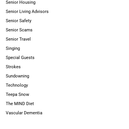
Senior Housing
Senior Living Advisors
Senior Safety
Senior Scams
Senior Travel
Singing
Special Guests
Strokes
Sundowning
Technology
Teepa Snow
The MIND Diet
Vascular Dementia