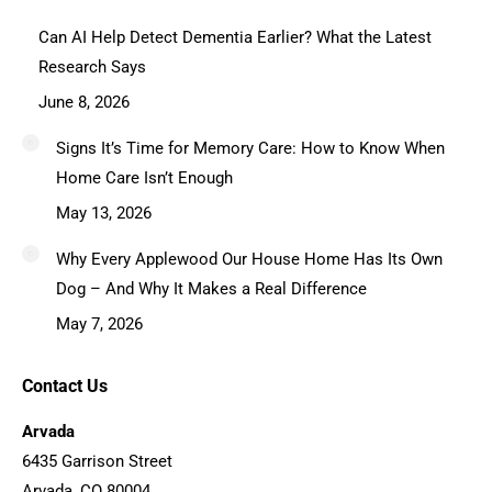
Can AI Help Detect Dementia Earlier? What the Latest
Research Says
June 8, 2026
Signs It’s Time for Memory Care: How to Know When
Home Care Isn’t Enough
May 13, 2026
Why Every Applewood Our House Home Has Its Own
Dog – And Why It Makes a Real Difference
May 7, 2026
Contact Us
Arvada
6435 Garrison Street
Arvada, CO 80004