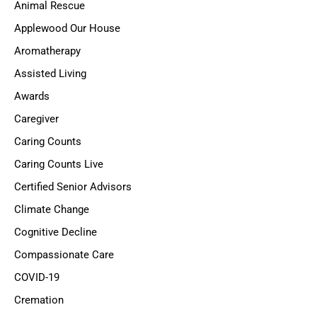
Animal Rescue
Applewood Our House
Aromatherapy
Assisted Living
Awards
Caregiver
Caring Counts
Caring Counts Live
Certified Senior Advisors
Climate Change
Cognitive Decline
Compassionate Care
COVID-19
Cremation