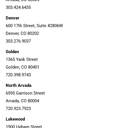
303.424.6435
Denver
600 17th Street, Suite #2806W
Denver, CO 80202
303.276.9037
Golden
1365 Yank Street
Golden, CO 80401
720.398.9743
North Arvada
6595 Garrison Street
Arvada, CO 80004
720.923.7923
Lakewood
1900 Upham Street