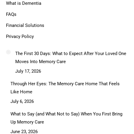
What is Dementia
FAQs
Financial Solutions
Privacy Policy
The First 30 Days: What to Expect After Your Loved One
Moves Into Memory Care
July 17, 2026
Through Her Eyes: The Memory Care Home That Feels
Like Home
July 6, 2026
What to Say (and What Not to Say) When You First Bring
Up Memory Care
June 23, 2026