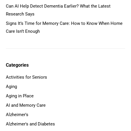
Can AI Help Detect Dementia Earlier? What the Latest
Research Says
Signs It’s Time for Memory Care: How to Know When Home
Care Isn’t Enough
Categories
Activities for Seniors
Aging
Aging in Place
AI and Memory Care
Alzheimer's
Alzheimer's and Diabetes