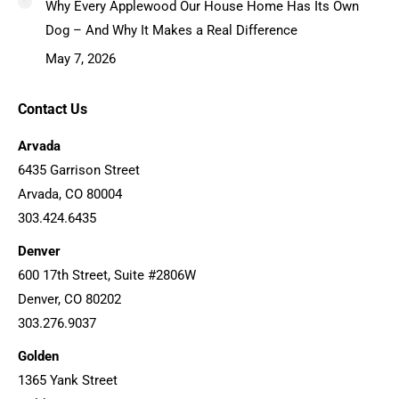
Why Every Applewood Our House Home Has Its Own
Dog – And Why It Makes a Real Difference
May 7, 2026
Contact Us
Arvada
6435 Garrison Street
Arvada, CO 80004
303.424.6435
Denver
600 17th Street, Suite #2806W
Denver, CO 80202
303.276.9037
Golden
1365 Yank Street