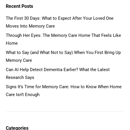
Recent Posts
The First 30 Days: What to Expect After Your Loved One
Moves Into Memory Care
Through Her Eyes: The Memory Care Home That Feels Like
Home
What to Say (and What Not to Say) When You First Bring Up
Memory Care
Can AI Help Detect Dementia Earlier? What the Latest
Research Says
Signs It’s Time for Memory Care: How to Know When Home
Care Isn’t Enough
Categories