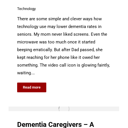
Technology
There are some simple and clever ways how
technology use may lower dementia rates in
seniors. My mom never liked screens. Even the
microwave was too much once it started
beeping erratically. But after Dad passed, she
kept reaching for her phone like it owed her
something. The video call icon is glowing faintly,
waiting.…
Read more
Dementia Caregivers – A