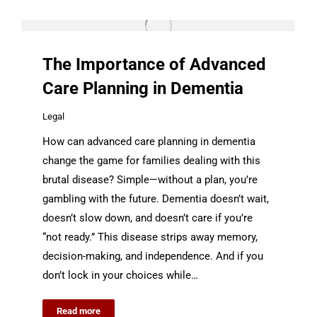
The Importance of Advanced
Care Planning in Dementia
Legal
How can advanced care planning in dementia
change the game for families dealing with this
brutal disease? Simple—without a plan, you’re
gambling with the future. Dementia doesn’t wait,
doesn’t slow down, and doesn’t care if you’re
“not ready.” This disease strips away memory,
decision-making, and independence. And if you
don’t lock in your choices while…
Read more