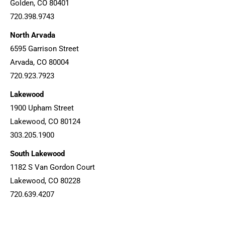
Golden, CO 80401
720.398.9743
North Arvada
6595 Garrison Street
Arvada, CO 80004
720.923.7923
Lakewood
1900 Upham Street
Lakewood, CO 80124
303.205.1900
South Lakewood
1182 S Van Gordon Court
Lakewood, CO 80228
720.639.4207