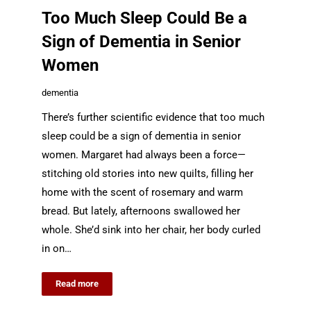
Too Much Sleep Could Be a
Sign of Dementia in Senior
Women
dementia
There’s further scientific evidence that too much
sleep could be a sign of dementia in senior
women. Margaret had always been a force—
stitching old stories into new quilts, filling her
home with the scent of rosemary and warm
bread. But lately, afternoons swallowed her
whole. She’d sink into her chair, her body curled
in on…
Read more