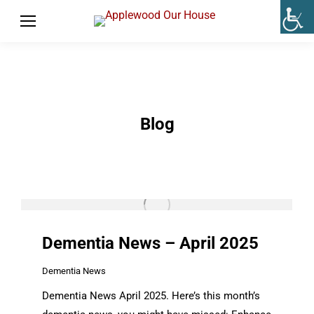
Blog
Dementia News – April 2025
Dementia News
Dementia News April 2025. Here’s this month’s