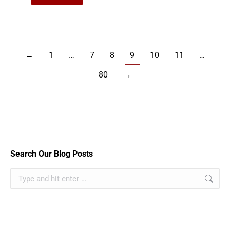
←
1
…
7
8
9
10
11
…
80
→
Search Our Blog Posts