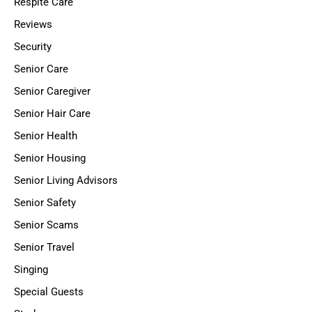
Respite Care
Reviews
Security
Senior Care
Senior Caregiver
Senior Hair Care
Senior Health
Senior Housing
Senior Living Advisors
Senior Safety
Senior Scams
Senior Travel
Singing
Special Guests