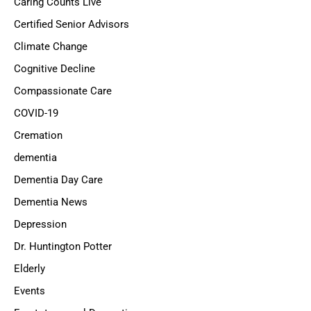
Caring Counts Live
Certified Senior Advisors
Climate Change
Cognitive Decline
Compassionate Care
COVID-19
Cremation
dementia
Dementia Day Care
Dementia News
Depression
Dr. Huntington Potter
Elderly
Events