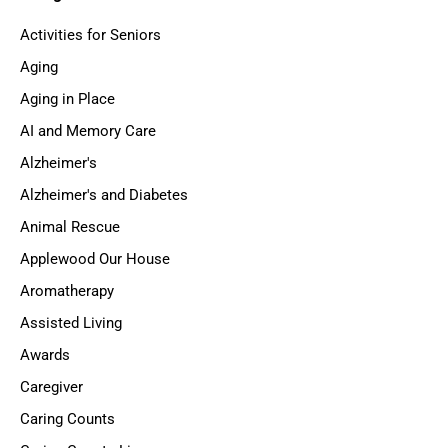
Activities for Seniors
Aging
Aging in Place
AI and Memory Care
Alzheimer's
Alzheimer's and Diabetes
Animal Rescue
Applewood Our House
Aromatherapy
Assisted Living
Awards
Caregiver
Caring Counts