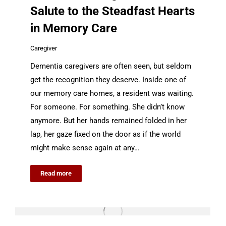
Salute to the Steadfast Hearts
in Memory Care
Caregiver
Dementia caregivers are often seen, but seldom
get the recognition they deserve. Inside one of
our memory care homes, a resident was waiting.
For someone. For something. She didn’t know
anymore. But her hands remained folded in her
lap, her gaze fixed on the door as if the world
might make sense again at any…
Read more