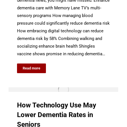
dementia news, you might have missed: Enhance
dementia care with Memory Lane TV’s multi-
sensory programs How managing blood
pressure could significantly reduce dementia risk
How embracing digital technology can reduce
dementia risk by 58% Combining walking and
socializing enhance brain health Shingles
vaccine shows promise in reducing dementia…
Read more
How Technology Use May
Lower Dementia Rates in
Seniors