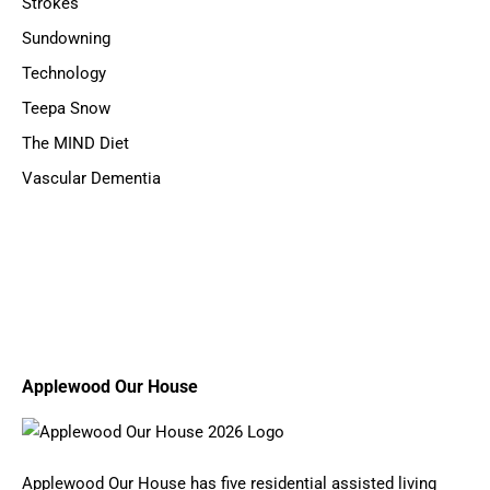
Strokes
Sundowning
Technology
Teepa Snow
The MIND Diet
Vascular Dementia
Applewood Our House
Applewood Our House has five residential assisted living