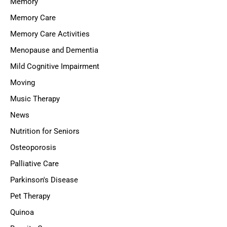
Memory
Memory Care
Memory Care Activities
Menopause and Dementia
Mild Cognitive Impairment
Moving
Music Therapy
News
Nutrition for Seniors
Osteoporosis
Palliative Care
Parkinson's Disease
Pet Therapy
Quinoa