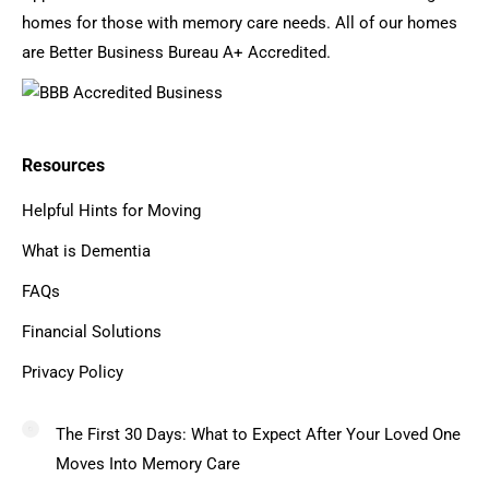
homes for those with memory care needs. All of our homes
are Better Business Bureau A+ Accredited.
Resources
Helpful Hints for Moving
What is Dementia
FAQs
Financial Solutions
Privacy Policy
The First 30 Days: What to Expect After Your Loved One
Moves Into Memory Care