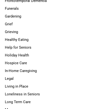
Frontotemporal Dementia
Funerals
Gardening
Grief
Grieving
Healthy Eating
Help for Seniors
Holiday Health
Hospice Care
In-Home Caregiving
Legal
Living in Place
Loneliness in Seniors
Long Term Care