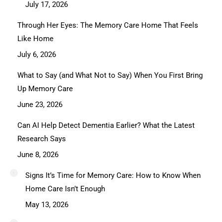
July 17, 2026
Through Her Eyes: The Memory Care Home That Feels
Like Home
July 6, 2026
What to Say (and What Not to Say) When You First Bring
Up Memory Care
June 23, 2026
Can AI Help Detect Dementia Earlier? What the Latest
Research Says
June 8, 2026
Signs It’s Time for Memory Care: How to Know When
Home Care Isn’t Enough
May 13, 2026