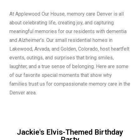
At Applewood Our House, memory care Denver is all
about celebrating life, creating joy, and capturing
meaningful memories for our residents with dementia
and Alzheimer’s. Our small residential homes in
Lakewood, Arvada, and Golden, Colorado, host heartfelt
events, outings, and surprises that bring smiles,
laughter, and a true sense of belonging. Here are some
of our favorite special moments that show why
families trust us for compassionate memory care in the
Denver area.
Jackie's Elvis-Themed Birthday
Party