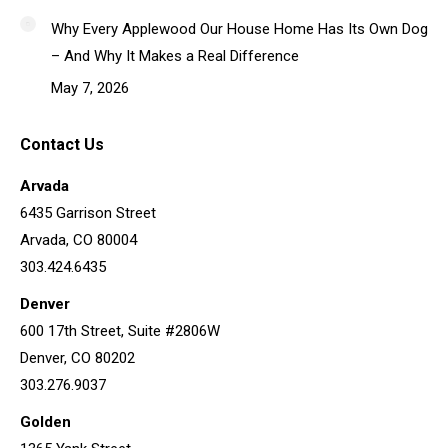
Why Every Applewood Our House Home Has Its Own Dog
– And Why It Makes a Real Difference
May 7, 2026
Contact Us
Arvada
6435 Garrison Street
Arvada, CO 80004
303.424.6435
Denver
600 17th Street, Suite #2806W
Denver, CO 80202
303.276.9037
Golden