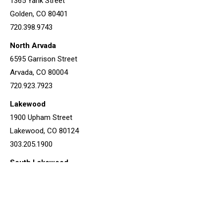
1365 Yank Street
Golden, CO 80401
720.398.9743
North Arvada
6595 Garrison Street
Arvada, CO 80004
720.923.7923
Lakewood
1900 Upham Street
Lakewood, CO 80124
303.205.1900
South Lakewood
1182 S Van Gordon Court
Lakewood, CO 80228
720.639.4207