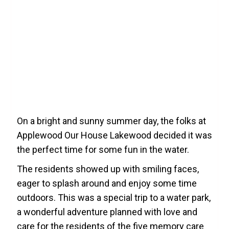
On a bright and sunny summer day, the folks at
Applewood Our House Lakewood decided it was
the perfect time for some fun in the water.
The residents showed up with smiling faces,
eager to splash around and enjoy some time
outdoors. This was a special trip to a water park,
a wonderful adventure planned with love and
care for the residents of the five memory care