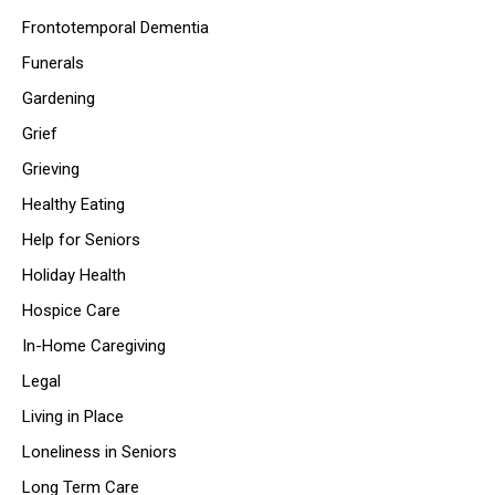
Frontotemporal Dementia
Funerals
Gardening
Grief
Grieving
Healthy Eating
Help for Seniors
Holiday Health
Hospice Care
In-Home Caregiving
Legal
Living in Place
Loneliness in Seniors
Long Term Care