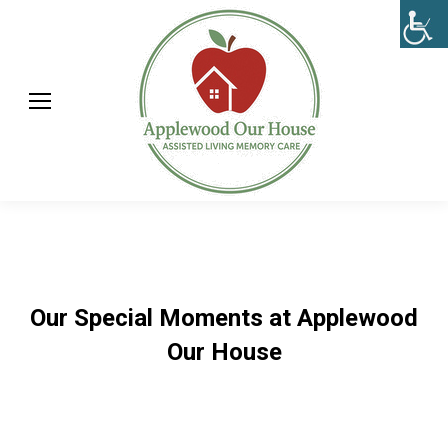
Our Special Moments at Applewood
Our House