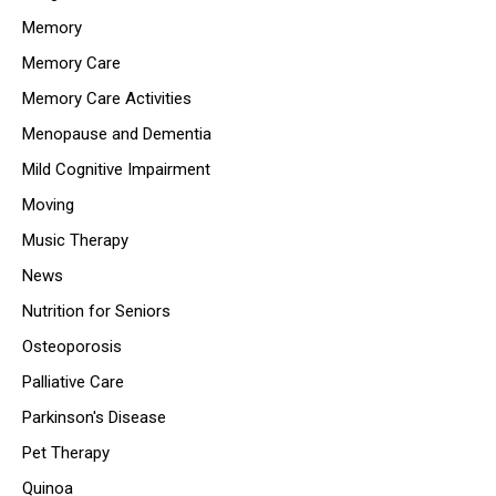
Memory
Memory Care
Memory Care Activities
Menopause and Dementia
Mild Cognitive Impairment
Moving
Music Therapy
News
Nutrition for Seniors
Osteoporosis
Palliative Care
Parkinson's Disease
Pet Therapy
Quinoa