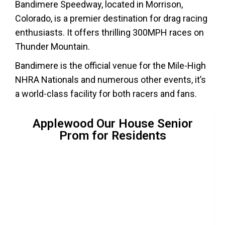
Bandimere Speedway, located in Morrison,
Colorado, is a premier destination for drag racing
enthusiasts. It offers thrilling 300MPH races on
Thunder Mountain.
Bandimere is the official venue for the Mile-High
NHRA Nationals and numerous other events, it’s
a world-class facility for both racers and fans.
Applewood Our House Senior
Prom for Residents