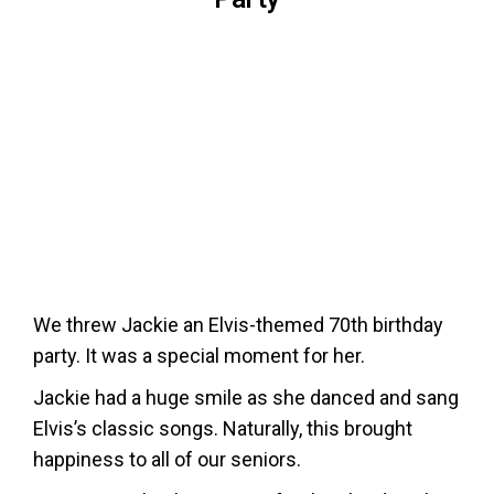
We threw Jackie an Elvis-themed 70th birthday
party. It was a special moment for her.
Jackie had a huge smile as she danced and sang
Elvis’s classic songs. Naturally, this brought
happiness to all of our seniors.