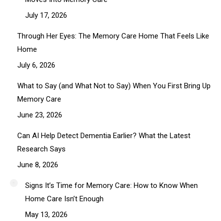
July 17, 2026
Through Her Eyes: The Memory Care Home That Feels Like
Home
July 6, 2026
What to Say (and What Not to Say) When You First Bring Up
Memory Care
June 23, 2026
Can AI Help Detect Dementia Earlier? What the Latest
Research Says
June 8, 2026
Signs It’s Time for Memory Care: How to Know When
Home Care Isn’t Enough
May 13, 2026