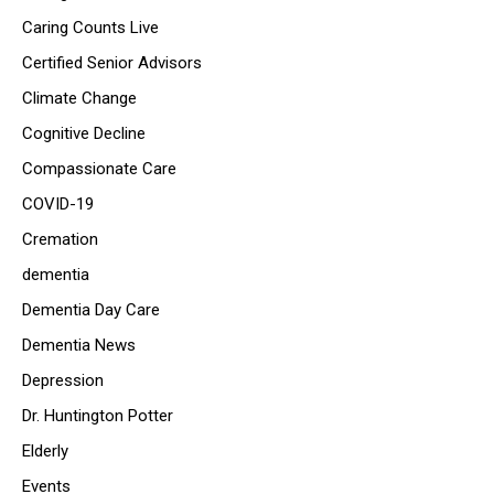
Caring Counts Live
Certified Senior Advisors
Climate Change
Cognitive Decline
Compassionate Care
COVID-19
Cremation
dementia
Dementia Day Care
Dementia News
Depression
Dr. Huntington Potter
Elderly
Events