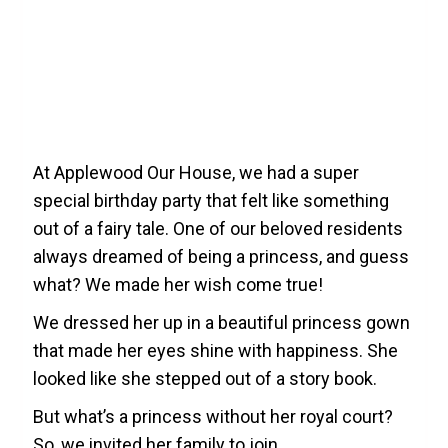
At Applewood Our House, we had a super
special birthday party that felt like something
out of a fairy tale. One of our beloved residents
always dreamed of being a princess, and guess
what? We made her wish come true!
We dressed her up in a beautiful princess gown
that made her eyes shine with happiness. She
looked like she stepped out of a story book.
​But what’s a princess without her royal court?
So, we invited her family to join.