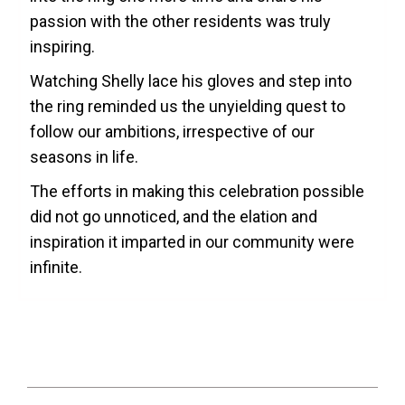
passion with the other residents was truly
inspiring.
Watching Shelly lace his gloves and step into
the ring reminded us the unyielding quest to
follow our ambitions, irrespective of our
seasons in life.
The efforts in making this celebration possible
did not go unnoticed, and the elation and
inspiration it imparted in our community were
infinite.