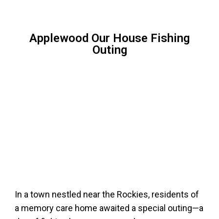
Applewood Our House Fishing
Outing
In a town nestled near the Rockies, residents of
a memory care home awaited a special outing—a