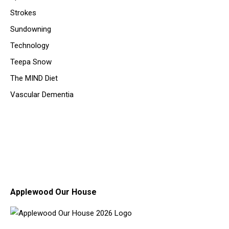
Strokes
Sundowning
Technology
Teepa Snow
The MIND Diet
Vascular Dementia
Applewood Our House