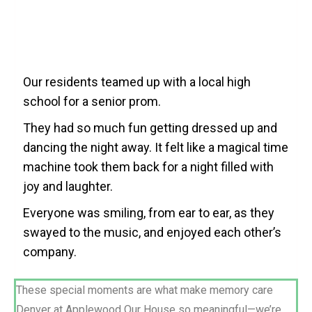
Our residents teamed up with a local high
school for a senior prom.
They had so much fun getting dressed up and
dancing the night away. It felt like a magical time
machine took them back for a night filled with
joy and laughter.
Everyone was smiling, from ear to ear, as they
swayed to the music, and enjoyed each other’s
company.
These special moments are what make memory care
Denver at Applewood Our House so meaningful—we’re