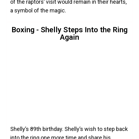
of the raptors’ visit would remain in their hearts,
a symbol of the magic.
Boxing - Shelly Steps Into the Ring
Again
Shelly’s 89th birthday. Shelly’s wish to step back
into the ring one more time and share his