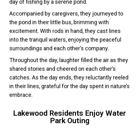
day of fishing by a serene pond.
Accompanied by caregivers, they journeyed to
the pond in their little bus, brimming with
excitement. With rods in hand, they cast lines
into the tranquil waters, enjoying the peaceful
surroundings and each other’s company.
Throughout the day, laughter filled the air as they
shared stories and cheered on each other’s
catches. As the day ends, they reluctantly reeled
in their lines, grateful for the day spent in nature’s
embrace.
Lakewood Residents Enjoy Water
Park Outing