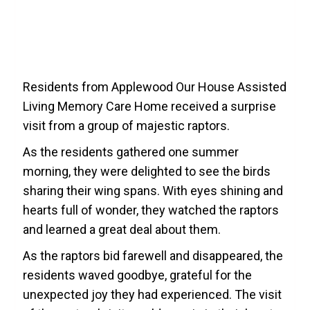
Residents from Applewood Our House Assisted
Living Memory Care Home received a surprise
visit from a group of majestic raptors.
As the residents gathered one summer
morning, they were delighted to see the birds
sharing their wing spans. With eyes shining and
hearts full of wonder, they watched the raptors
and learned a great deal about them.
As the raptors bid farewell and disappeared, the
residents waved goodbye, grateful for the
unexpected joy they had experienced. The visit