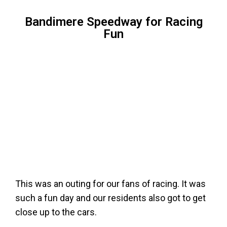
Bandimere Speedway for Racing
Fun
This was an outing for our fans of racing. It was
such a fun day and our residents also got to get
close up to the cars.