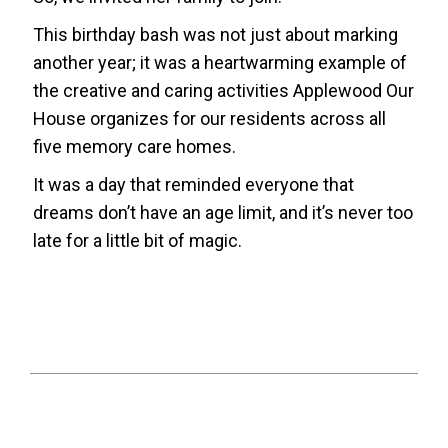
This birthday bash was not just about marking
another year; it was a heartwarming example of
the creative and caring activities Applewood Our
House organizes for our residents across all
five memory care homes.
It was a day that reminded everyone that
dreams don’t have an age limit, and it’s never too
late for a little bit of magic.