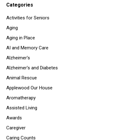
Categories
Activities for Seniors
Aging
Aging in Place
AI and Memory Care
Alzheimer's
Alzheimer's and Diabetes
Animal Rescue
Applewood Our House
Aromatherapy
Assisted Living
Awards
Caregiver
Caring Counts