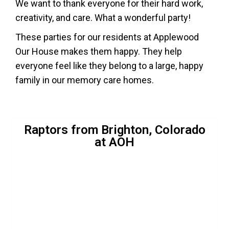
We want to thank everyone for their hard work,
creativity, and care. What a wonderful party!
These parties for our residents at Applewood
Our House makes them happy. They help
everyone feel like they belong to a large, happy
family in our memory care homes.
Raptors from Brighton, Colorado
at AOH