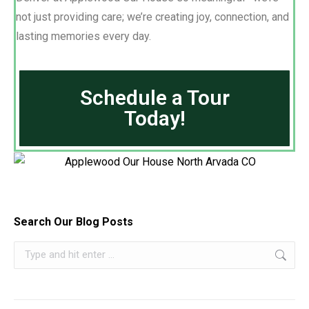
not just providing care; we’re creating joy, connection, and
lasting memories every day.
Schedule a Tour
Today!
Search Our Blog Posts