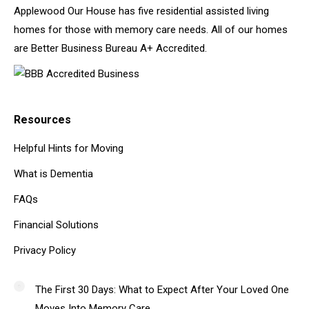
Applewood Our House has five residential assisted living
homes for those with memory care needs. All of our homes
are Better Business Bureau A+ Accredited.
Resources
Helpful Hints for Moving
What is Dementia
FAQs
Financial Solutions
Privacy Policy
The First 30 Days: What to Expect After Your Loved One
Moves Into Memory Care