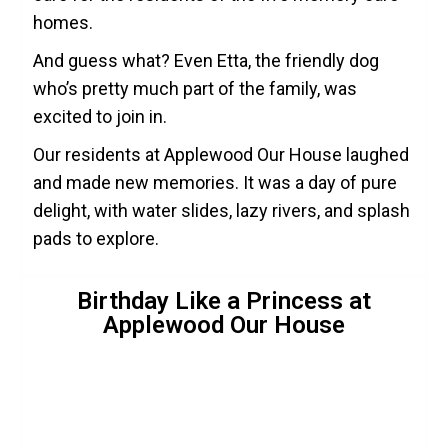
homes.
And guess what? Even Etta, the friendly dog
who’s pretty much part of the family, was
excited to join in.
Our residents at Applewood Our House laughed
and made new memories. It was a day of pure
delight, with water slides, lazy rivers, and splash
pads to explore.
Birthday Like a Princess at
Applewood Our House