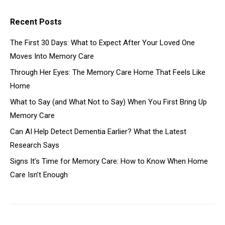
Recent Posts
The First 30 Days: What to Expect After Your Loved One
Moves Into Memory Care
Through Her Eyes: The Memory Care Home That Feels Like
Home
What to Say (and What Not to Say) When You First Bring Up
Memory Care
Can AI Help Detect Dementia Earlier? What the Latest
Research Says
Signs It’s Time for Memory Care: How to Know When Home
Care Isn’t Enough