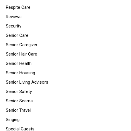
Respite Care
Reviews
Security
Senior Care
Senior Caregiver
Senior Hair Care
Senior Health
Senior Housing
Senior Living Advisors
Senior Safety
Senior Scams
Senior Travel
Singing
Special Guests