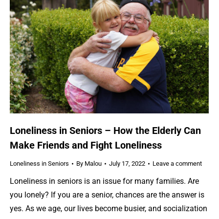
Loneliness in Seniors – How the Elderly Can
Make Friends and Fight Loneliness
Loneliness in Seniors
By
Malou
July 17, 2022
Leave a comment
Loneliness in seniors is an issue for many families. Are
you lonely? If you are a senior, chances are the answer is
yes. As we age, our lives become busier, and socialization