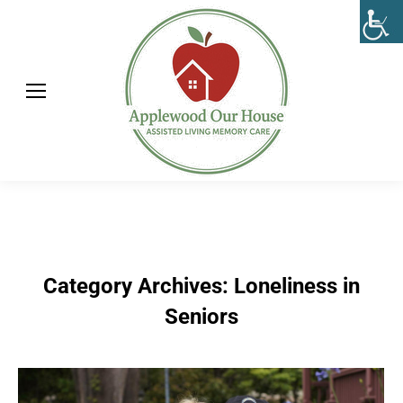
Category Archives:
Loneliness in
Seniors