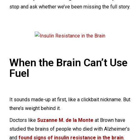
stop and ask whether we’ve been missing the full story.
When the Brain Can’t Use
Fuel
It sounds made-up at first, like a clickbait nickname. But
there’s weight behind it.
Doctors like
Suzanne M. de la Monte
at Brown have
studied the brains of people who died with Alzheimer’s
and
found signs of insulin resistance in the brain
.