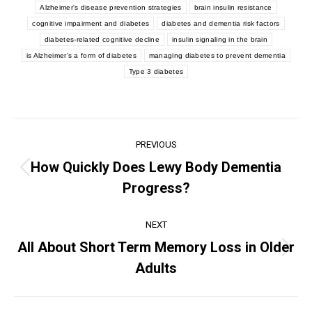
Alzheimer's disease prevention strategies
brain insulin resistance
cognitive impairment and diabetes
diabetes and dementia risk factors
diabetes-related cognitive decline
insulin signaling in the brain
is Alzheimer's a form of diabetes
managing diabetes to prevent dementia
Type 3 diabetes
PREVIOUS
How Quickly Does Lewy Body Dementia
Progress?
NEXT
All About Short Term Memory Loss in Older
Adults