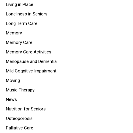
Living in Place
Loneliness in Seniors
Long Term Care
Memory
Memory Care
Memory Care Activities
Menopause and Dementia
Mild Cognitive Impairment
Moving
Music Therapy
News
Nutrition for Seniors
Osteoporosis
Palliative Care