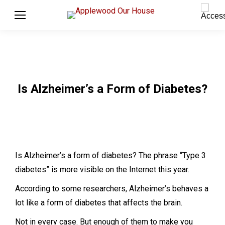
Is Alzheimer’s a Form of Diabetes?
Is Alzheimer’s a form of diabetes? The phrase “Type 3
diabetes” is more visible on the Internet this year.
According to some researchers, Alzheimer’s behaves a
lot like a form of diabetes that affects the brain.
Not in every case. But enough of them to make you