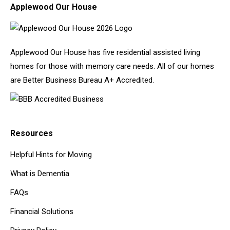
Applewood Our House
Applewood Our House has five residential assisted living
homes for those with memory care needs. All of our homes
are Better Business Bureau A+ Accredited.
Resources
Helpful Hints for Moving
What is Dementia
FAQs
Financial Solutions