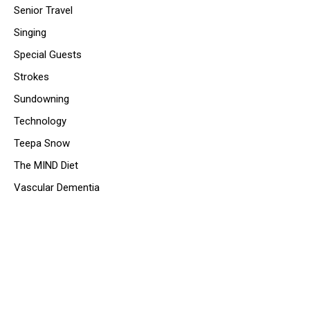
Senior Travel
Singing
Special Guests
Strokes
Sundowning
Technology
Teepa Snow
The MIND Diet
Vascular Dementia