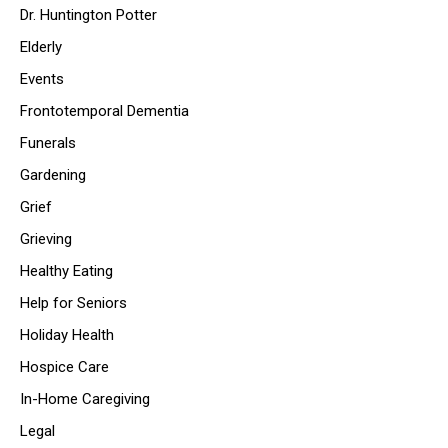
Dr. Huntington Potter
Elderly
Events
Frontotemporal Dementia
Funerals
Gardening
Grief
Grieving
Healthy Eating
Help for Seniors
Holiday Health
Hospice Care
In-Home Caregiving
Legal