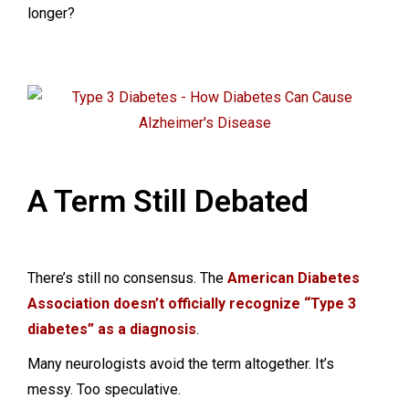
longer?
A Term Still Debated
There’s still no consensus. The
American Diabetes
Association doesn’t officially recognize “Type 3
diabetes” as a diagnosis
.
Many neurologists avoid the term altogether. It’s
messy. Too speculative.