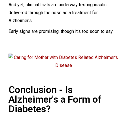
And yet, clinical trials are underway testing insulin
delivered through the nose as a treatment for
Alzheimer’s.
Early signs are promising, though it’s too soon to say.
Conclusion - Is
Alzheimer's a Form of
Diabetes?