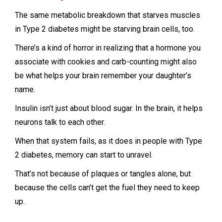
The same metabolic breakdown that starves muscles
in Type 2 diabetes might be starving brain cells, too.
There’s a kind of horror in realizing that a hormone you
associate with cookies and carb-counting might also
be what helps your brain remember your daughter’s
name.
Insulin isn’t just about blood sugar. In the brain, it helps
neurons talk to each other.
When that system fails, as it does in people with Type
2 diabetes, memory can start to unravel.
That’s not because of plaques or tangles alone, but
because the cells can’t get the fuel they need to keep
up.