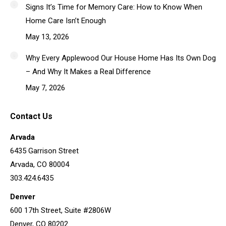
Signs It’s Time for Memory Care: How to Know When
Home Care Isn’t Enough
May 13, 2026
Why Every Applewood Our House Home Has Its Own Dog
– And Why It Makes a Real Difference
May 7, 2026
Contact Us
Arvada
6435 Garrison Street
Arvada, CO 80004
303.424.6435
Denver
600 17th Street, Suite #2806W
Denver, CO 80202