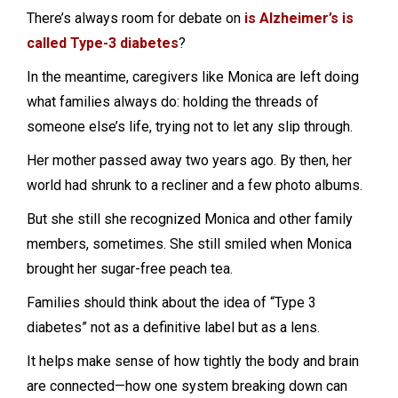
There’s always room for debate on
is Alzheimer’s is
called Type-3 diabetes
?
In the meantime, caregivers like Monica are left doing
what families always do: holding the threads of
someone else’s life, trying not to let any slip through.
Her mother passed away two years ago. By then, her
world had shrunk to a recliner and a few photo albums.
But she still she recognized Monica and other family
members, sometimes. She still smiled when Monica
brought her sugar-free peach tea.
Families should think about the idea of “Type 3
diabetes” not as a definitive label but as a lens.
It helps make sense of how tightly the body and brain
are connected—how one system breaking down can