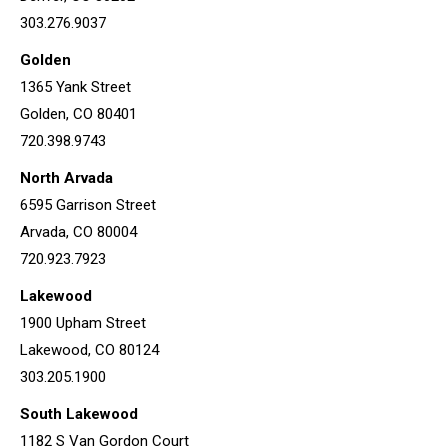
303.276.9037
Golden
1365 Yank Street
Golden, CO 80401
720.398.9743
North Arvada
6595 Garrison Street
Arvada, CO 80004
720.923.7923
Lakewood
1900 Upham Street
Lakewood, CO 80124
303.205.1900
South Lakewood
1182 S Van Gordon Court