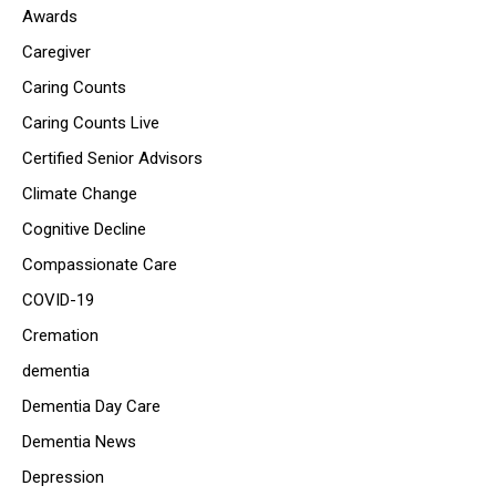
Awards
Caregiver
Caring Counts
Caring Counts Live
Certified Senior Advisors
Climate Change
Cognitive Decline
Compassionate Care
COVID-19
Cremation
dementia
Dementia Day Care
Dementia News
Depression