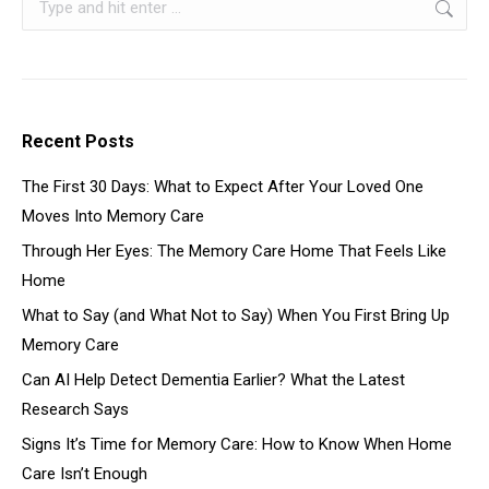
Recent Posts
The First 30 Days: What to Expect After Your Loved One
Moves Into Memory Care
Through Her Eyes: The Memory Care Home That Feels Like
Home
What to Say (and What Not to Say) When You First Bring Up
Memory Care
Can AI Help Detect Dementia Earlier? What the Latest
Research Says
Signs It’s Time for Memory Care: How to Know When Home
Care Isn’t Enough