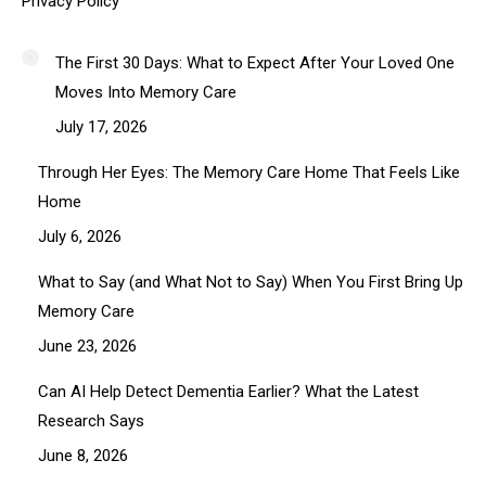
Privacy Policy
The First 30 Days: What to Expect After Your Loved One
Moves Into Memory Care
July 17, 2026
Through Her Eyes: The Memory Care Home That Feels Like
Home
July 6, 2026
What to Say (and What Not to Say) When You First Bring Up
Memory Care
June 23, 2026
Can AI Help Detect Dementia Earlier? What the Latest
Research Says
June 8, 2026