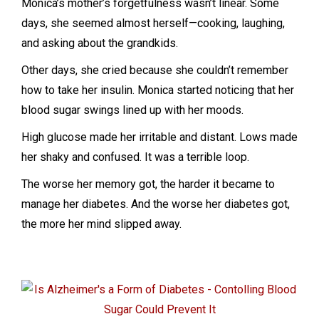
Monica’s mother’s forgetfulness wasn’t linear. Some
days, she seemed almost herself—cooking, laughing,
and asking about the grandkids.
Other days, she cried because she couldn’t remember
how to take her insulin. Monica started noticing that her
blood sugar swings lined up with her moods.
High glucose made her irritable and distant. Lows made
her shaky and confused. It was a terrible loop.
The worse her memory got, the harder it became to
manage her diabetes. And the worse her diabetes got,
the more her mind slipped away.