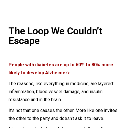
The Loop We Couldn’t
Escape
People with diabetes are up to 60% to 80% more
likely to develop Alzheimer’s
.
The reasons, like everything in medicine, are layered:
inflammation, blood vessel damage, and insulin
resistance and in the brain.
It’s not that one causes the other. More like one invites
the other to the party and doesn’t ask it to leave.