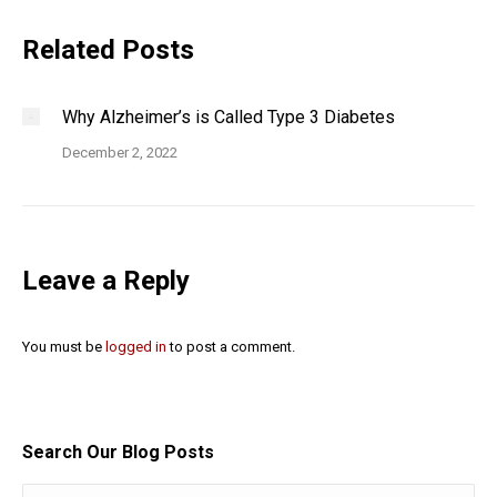
Related Posts
Why Alzheimer’s is Called Type 3 Diabetes
December 2, 2022
Leave a Reply
You must be
logged in
to post a comment.
Search Our Blog Posts