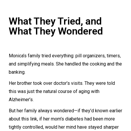
What They Tried, and
What They Wondered
Monica’s family tried everything: pill organizers, timers,
and simplifying meals. She handled the cooking and the
banking.
Her brother took over doctor’s visits. They were told
this was just the natural course of aging with
Alzheimer’s.
But her family always wondered—if they’d known earlier
about this link, if her mom’s diabetes had been more
tightly controlled, would her mind have stayed sharper