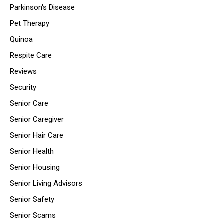
Parkinson's Disease
Pet Therapy
Quinoa
Respite Care
Reviews
Security
Senior Care
Senior Caregiver
Senior Hair Care
Senior Health
Senior Housing
Senior Living Advisors
Senior Safety
Senior Scams