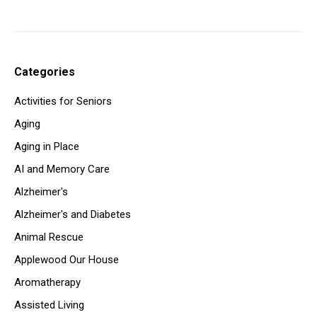
Categories
Activities for Seniors
Aging
Aging in Place
AI and Memory Care
Alzheimer's
Alzheimer's and Diabetes
Animal Rescue
Applewood Our House
Aromatherapy
Assisted Living