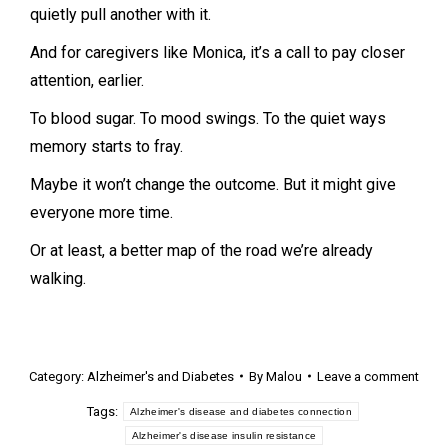
quietly pull another with it.
And for caregivers like Monica, it’s a call to pay closer
attention, earlier.
To blood sugar. To mood swings. To the quiet ways
memory starts to fray.
Maybe it won’t change the outcome. But it might give
everyone more time.
Or at least, a better map of the road we’re already
walking.
Category:
Alzheimer's and Diabetes
By
Malou
Leave a comment
Tags:
Alzheimer's disease and diabetes connection
Alzheimer's disease insulin resistance