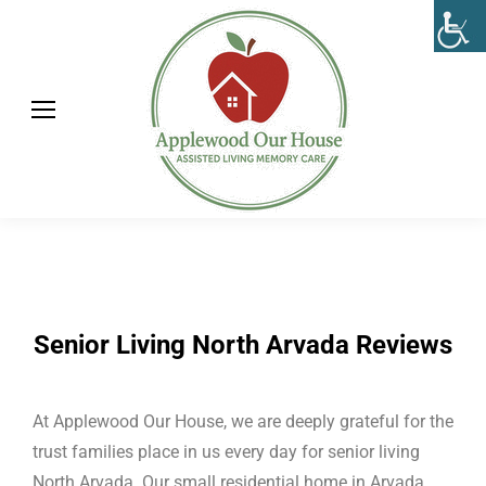
Senior Living North Arvada Reviews
At Applewood Our House, we are deeply grateful for the
trust families place in us every day for senior living
North Arvada. Our small residential home in Arvada,