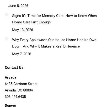
June 8, 2026
Signs It’s Time for Memory Care: How to Know When
Home Care Isn’t Enough
May 13, 2026
Why Every Applewood Our House Home Has Its Own
Dog – And Why It Makes a Real Difference
May 7, 2026
Contact Us
Arvada
6435 Garrison Street
Arvada, CO 80004
303.424.6435
Denver