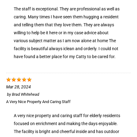
The staff is exceptional. They are professional as well as
caring. Many times I have seen them hugging a resident
and telling them that they love them. They are always
willing to help be it here or in my case advice about
various subject matter as I am now alone at home The
facility is beautiful always iclean and orderly. I could not
have found a better place for my Catty to be cared for.
Mar 28, 2024
by
Brad Whitehead
A Very Nice Property And Caring Staff
A very nice property and caring staff for elderly residents
focused on enrichment and making the days enjoyable.
The facility is bright and cheerful inside and has outdoor