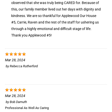
observed that she was truly being CARED for. Because of
this, our family member lived out her days with dignity and
kindness. We are so thankful for Applewood Our House
#5, Carrie, Raven and the rest of the staff for ushering us
through a highly emotional and difficult stage of life.
Thank you Applewood #5!
Mar 28, 2024
by
Rebecca Rutherford
Mar 28, 2024
by
Bob Damuth
Professional As Well As Caring