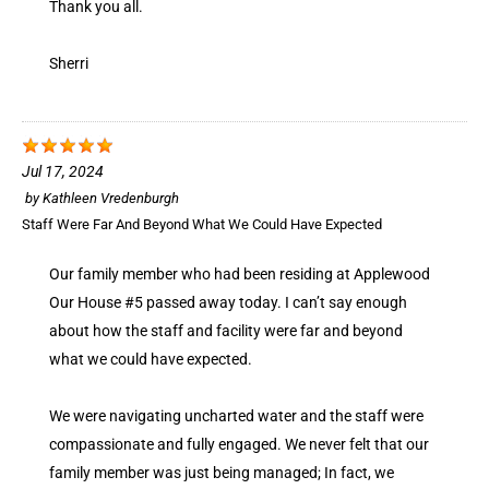
Thank you all.
Sherri
Jul 17, 2024
by
Kathleen Vredenburgh
Staff Were Far And Beyond What We Could Have Expected
Our family member who had been residing at Applewood
Our House #5 passed away today. I can’t say enough
about how the staff and facility were far and beyond
what we could have expected.
We were navigating uncharted water and the staff were
compassionate and fully engaged. We never felt that our
family member was just being managed; In fact, we