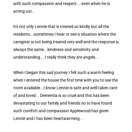
with such compassion and respect....even when he is
acting out..
It's not only Lennie that is treated so kindly but all the
residents...sometimes I hear or see a situation where the
caregiver is not being treated very well and the response is
always the same...kindness and sensitivity and
understanding....I really think they are angels...
When I began this sad journey I felt such a warm feeling
when I entered the house the first time with you to see the
room available...I know Lennie is safe and well taken care
of and loved... Dementia is so cruel and this has been
devastating to our family and friends so to have found
such comfort and compassion Applewood has given
Lennie and I has been heartwarming...