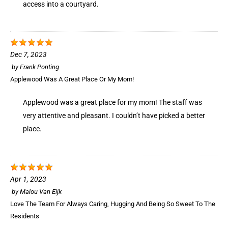
access into a courtyard.
Dec 7, 2023
by
Frank Ponting
Applewood Was A Great Place Or My Mom!
Applewood was a great place for my mom! The staff was
very attentive and pleasant. I couldn’t have picked a better
place.
Apr 1, 2023
by
Malou Van Eijk
Love The Team For Always Caring, Hugging And Being So Sweet To The
Residents