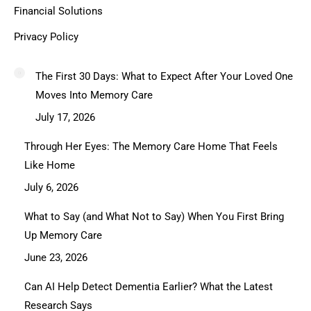
Financial Solutions
Privacy Policy
The First 30 Days: What to Expect After Your Loved One
Moves Into Memory Care
July 17, 2026
Through Her Eyes: The Memory Care Home That Feels
Like Home
July 6, 2026
What to Say (and What Not to Say) When You First Bring
Up Memory Care
June 23, 2026
Can AI Help Detect Dementia Earlier? What the Latest
Research Says