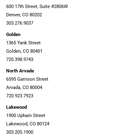
600 17th Street, Suite #2806W
Denver, CO 80202
303.276.9037
Golden
1365 Yank Street
Golden, CO 80401
720.398.9743
North Arvada
6595 Garrison Street
Arvada, CO 80004
720.923.7923
Lakewood
1900 Upham Street
Lakewood, CO 80124
303.205.1900