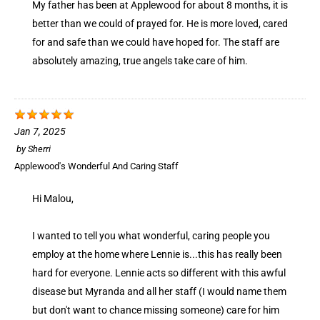
My father has been at Applewood for about 8 months, it is
better than we could of prayed for. He is more loved, cared
for and safe than we could have hoped for. The staff are
absolutely amazing, true angels take care of him.
Jan 7, 2025
by
Sherri
Applewood's Wonderful And Caring Staff
Hi Malou,
I wanted to tell you what wonderful, caring people you
employ at the home where Lennie is...this has really been
hard for everyone. Lennie acts so different with this awful
disease but Myranda and all her staff (I would name them
but don't want to chance missing someone) care for him