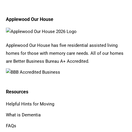
Applewood Our House
Applewood Our House has five residential assisted living
homes for those with memory care needs. All of our homes
are Better Business Bureau A+ Accredited.
Resources
Helpful Hints for Moving
What is Dementia
FAQs