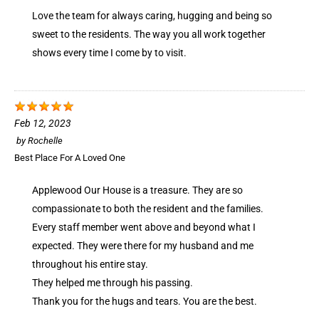
Love the team for always caring, hugging and being so
sweet to the residents. The way you all work together
shows every time I come by to visit.
Feb 12, 2023
by
Rochelle
Best Place For A Loved One
Applewood Our House is a treasure. They are so
compassionate to both the resident and the families.
Every staff member went above and beyond what I
expected. They were there for my husband and me
throughout his entire stay.
They helped me through his passing.
Thank you for the hugs and tears. You are the best.