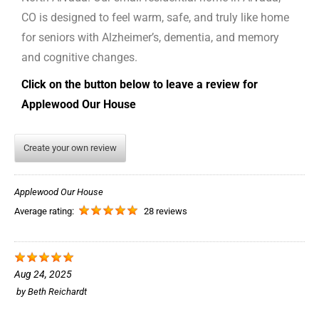
CO is designed to feel warm, safe, and truly like home
for seniors with Alzheimer’s, dementia, and memory
and cognitive changes.
Click on the button below to leave a review for
Applewood Our House
Create your own review
Applewood Our House
Average rating:
28 reviews
Aug 24, 2025
by
Beth Reichardt