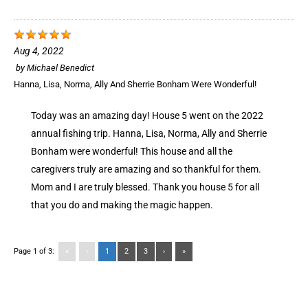
Aug 4, 2022
by
Michael Benedict
Hanna, Lisa, Norma, Ally And Sherrie Bonham Were Wonderful!
Today was an amazing day! House 5 went on the 2022
annual fishing trip. Hanna, Lisa, Norma, Ally and Sherrie
Bonham were wonderful! This house and all the
caregivers truly are amazing and so thankful for them.
Mom and I are truly blessed. Thank you house 5 for all
that you do and making the magic happen.
Page 1 of 3:
«
‹
1
2
3
›
»