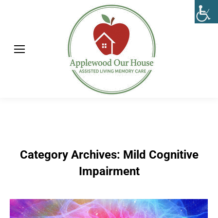
Category Archives:
Mild Cognitive
Impairment