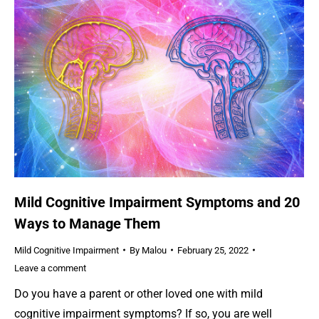
Mild Cognitive Impairment Symptoms and 20
Ways to Manage Them
Mild Cognitive Impairment
By
Malou
February 25, 2022
Leave a comment
Do you have a parent or other loved one with mild
cognitive impairment symptoms? If so, you are well