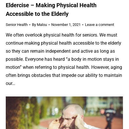
Eldercise – Making Physical Health
Accessible to the Elderly
Senior Health
By
Malou
November 1, 2021
Leave a comment
We often overlook physical health for seniors. We must
continue making physical health accessible to the elderly
so they can remain independent and active as long as
possible. Everyone has heard “a body in motion stays in
motion” when referring to physical health. However, aging
often brings obstacles that impede our ability to maintain
our…