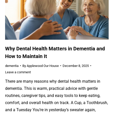
Why Dental Health Matters in Dementia and
How to Maintain It
dementia
By
Applewood Our House
December 8, 2025
Leave a comment
There are many reasons why dental health matters in
dementia. This is warm, practical advice with gentle
routines, caregiver tips, and easy tools to keep eating,
comfort, and overall health on track. A Cup, a Toothbrush,
and a Tuesday You’re in yesterday’s sweater again,