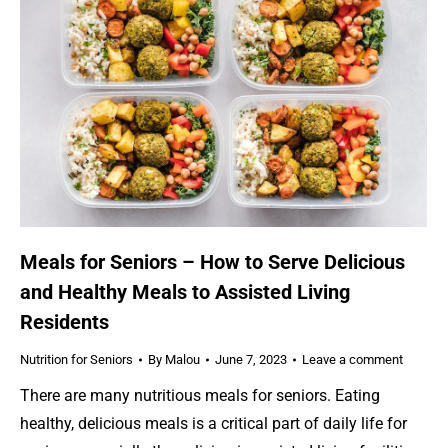
Meals for Seniors – How to Serve Delicious
and Healthy Meals to Assisted Living
Residents
Nutrition for Seniors
By
Malou
June 7, 2023
Leave a comment
There are many nutritious meals for seniors. Eating
healthy, delicious meals is a critical part of daily life for