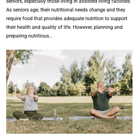
seniors, especially those living in assisted living facilities.
As seniors age, their nutritional needs change and they
require food that provides adequate nutrition to support
their health and quality of life. However, planning and
preparing nutritious…