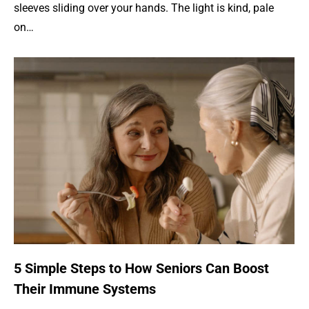
sleeves sliding over your hands. The light is kind, pale
on…
5 Simple Steps to How Seniors Can Boost
Their Immune Systems