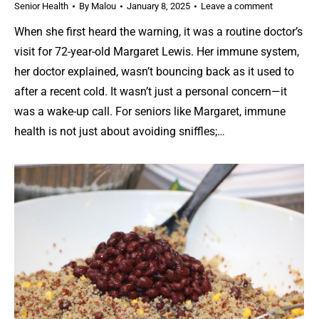
Senior Health
By
Malou
January 8, 2025
Leave a comment
When she first heard the warning, it was a routine doctor’s
visit for 72-year-old Margaret Lewis. Her immune system,
her doctor explained, wasn’t bouncing back as it used to
after a recent cold. It wasn’t just a personal concern—it
was a wake-up call. For seniors like Margaret, immune
health is not just about avoiding sniffles;…