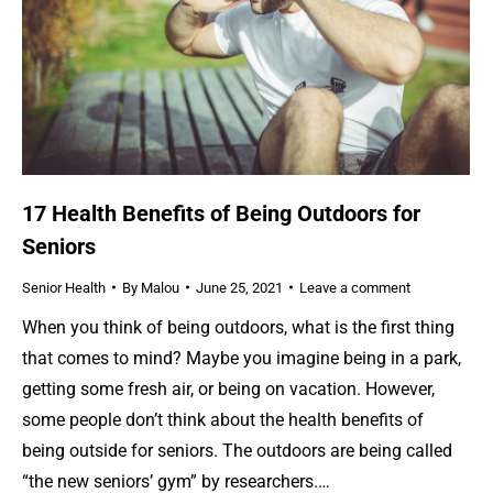
17 Health Benefits of Being Outdoors for
Seniors
Senior Health
By
Malou
June 25, 2021
Leave a comment
When you think of being outdoors, what is the first thing
that comes to mind? Maybe you imagine being in a park,
getting some fresh air, or being on vacation. However,
some people don’t think about the health benefits of
being outside for seniors. The outdoors are being called
“the new seniors’ gym” by researchers.…