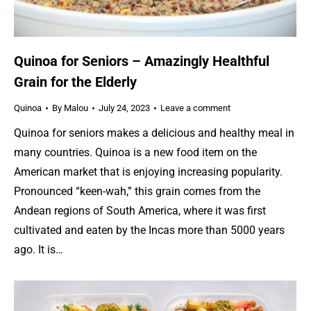
Quinoa for Seniors – Amazingly Healthful
Grain for the Elderly
Quinoa
By
Malou
July 24, 2023
Leave a comment
Quinoa for seniors makes a delicious and healthy meal in
many countries. Quinoa is a new food item on the
American market that is enjoying increasing popularity.
Pronounced “keen-wah,” this grain comes from the
Andean regions of South America, where it was first
cultivated and eaten by the Incas more than 5000 years
ago. It is…