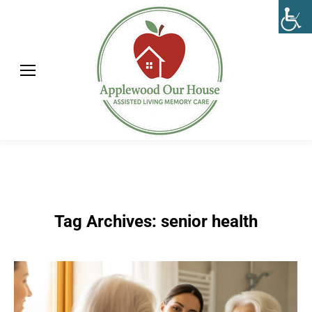
Tag Archives:
senior health