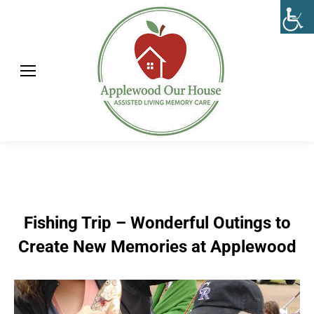
Fishing Trip – Wonderful Outings to
Create New Memories at Applewood