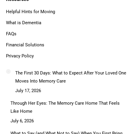
Helpful Hints for Moving
What is Dementia
FAQs
Financial Solutions
Privacy Policy
The First 30 Days: What to Expect After Your Loved One
Moves Into Memory Care
July 17, 2026
Through Her Eyes: The Memory Care Home That Feels
Like Home
July 6, 2026
What to Say (and What Not to Say) When You First Bring