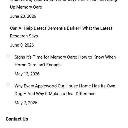
Up Memory Care
June 23, 2026
Can AI Help Detect Dementia Earlier? What the Latest
Research Says
June 8, 2026
Signs It’s Time for Memory Care: How to Know When
Home Care Isn’t Enough
May 13, 2026
Why Every Applewood Our House Home Has Its Own
Dog – And Why It Makes a Real Difference
May 7, 2026
Contact Us