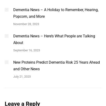
Dementia News – A Holiday to Remember, Hearing,
Popcorn, and More
November 28, 2023
Dementia News – Here’s What People are Talking
About
September 16, 2023
New Proteins Predict Dementia Risk 25 Years Ahead
and Other News
July 21, 2023
Leave a Reply