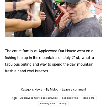
The entire family at Applewood Our House went on a
fishing trip up in the mountains on July 21st, what a
fabulous outing and way to spend the day, mountain
fresh air and cool breezes…
Category:
News
By
Malou
Leave a comment
Tags:
Applewood Our House activities
assisted living
fishing trip
memory care
outing