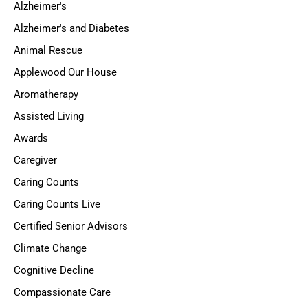
Alzheimer's
Alzheimer's and Diabetes
Animal Rescue
Applewood Our House
Aromatherapy
Assisted Living
Awards
Caregiver
Caring Counts
Caring Counts Live
Certified Senior Advisors
Climate Change
Cognitive Decline
Compassionate Care