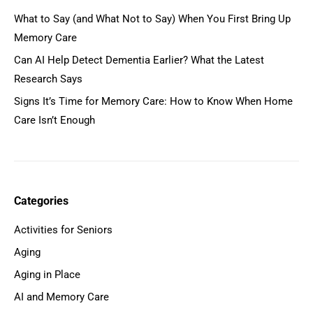
What to Say (and What Not to Say) When You First Bring Up
Memory Care
Can AI Help Detect Dementia Earlier? What the Latest
Research Says
Signs It’s Time for Memory Care: How to Know When Home
Care Isn’t Enough
Categories
Activities for Seniors
Aging
Aging in Place
AI and Memory Care