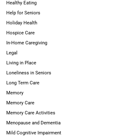
Healthy Eating
Help for Seniors
Holiday Health
Hospice Care
In-Home Caregiving
Legal
Living in Place
Loneliness in Seniors
Long Term Care
Memory
Memory Care
Memory Care Activities
Menopause and Dementia
Mild Cognitive Impairment