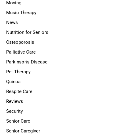
Moving
Music Therapy
News
Nutrition for Seniors
Osteoporosis
Palliative Care
Parkinson's Disease
Pet Therapy
Quinoa
Respite Care
Reviews
Security
Senior Care
Senior Caregiver