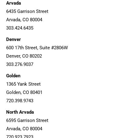
Arvada
6435 Garrison Street
Arvada, CO 80004
303.424.6435
Denver
600 17th Street, Suite #2806W
Denver, CO 80202
303.276.9037
Golden
1365 Yank Street
Golden, CO 80401
720.398.9743
North Arvada
6595 Garrison Street
Arvada, CO 80004
720.923.7923