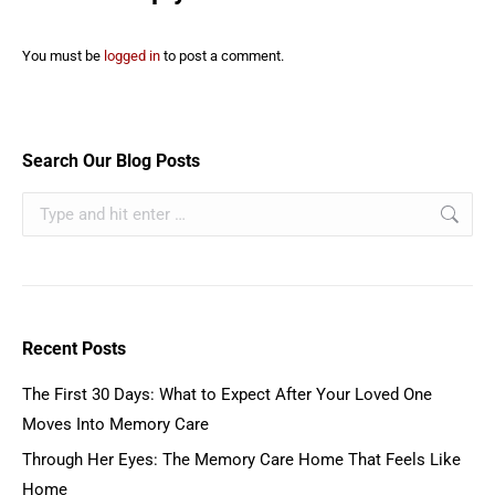
You must be
logged in
to post a comment.
Search Our Blog Posts
Recent Posts
The First 30 Days: What to Expect After Your Loved One
Moves Into Memory Care
Through Her Eyes: The Memory Care Home That Feels Like
Home