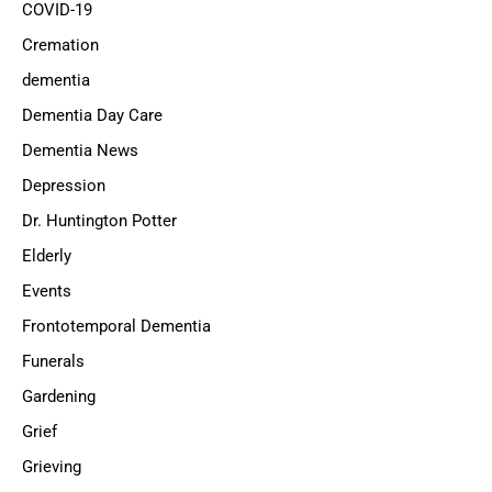
COVID-19
Cremation
dementia
Dementia Day Care
Dementia News
Depression
Dr. Huntington Potter
Elderly
Events
Frontotemporal Dementia
Funerals
Gardening
Grief
Grieving