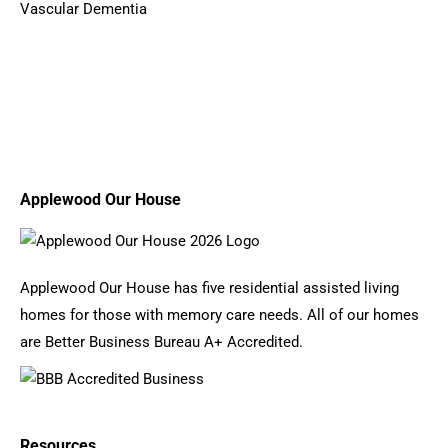
Vascular Dementia
Applewood Our House
Applewood Our House has five residential assisted living
homes for those with memory care needs. All of our homes
are Better Business Bureau A+ Accredited.
Resources