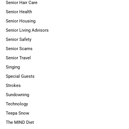
Senior Hair Care
Senior Health
Senior Housing
Senior Living Advisors
Senior Safety
Senior Scams
Senior Travel
Singing
Special Guests
Strokes
Sundowning
Technology
Teepa Snow
The MIND Diet