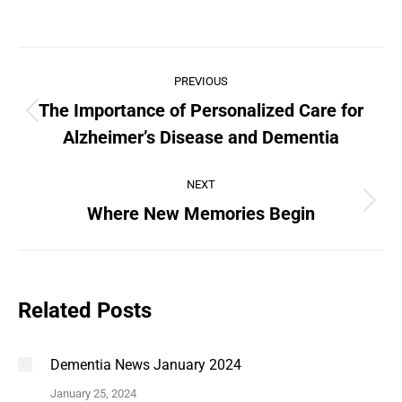
PREVIOUS
The Importance of Personalized Care for
Alzheimer’s Disease and Dementia
NEXT
Where New Memories Begin
Related Posts
Dementia News January 2024
January 25, 2024