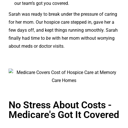
our team’s got you covered.
Sarah was ready to break under the pressure of caring
for her mom. Our hospice care stepped in, gave her a
few days off, and kept things running smoothly. Sarah
finally had time to
be
with her mom without worrying
about meds or doctor visits.
No Stress About Costs -
Medicare's Got It Covered