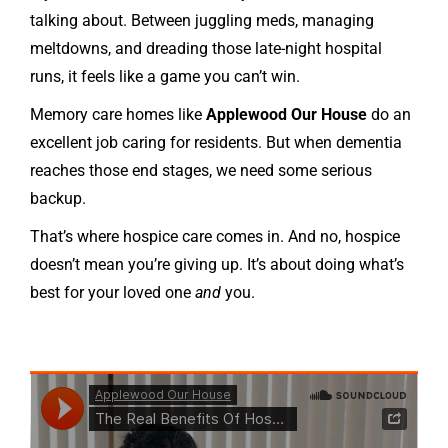
talking about. Between juggling meds, managing
meltdowns, and dreading those late-night hospital
runs, it feels like a game you can’t win.
Memory care homes like
Applewood Our House
do an
excellent job caring for residents. But when dementia
reaches those end stages, we need some serious
backup.
That’s where hospice care comes in. And no, hospice
doesn’t mean you’re giving up. It’s about doing what’s
best for your loved one
and
you.