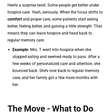
Here’s a surprise twist: Some people get better under
hospice care. Yeah, seriously. When the focus shifts to
comfort
and proper care, some patients start eating
better, feeling better, and gaining a little strength. That
means they can leave hospice and head back to
regular memory care.
Example:
Mrs. T went into hospice when she
stopped eating and seemed ready to pass. After a
few weeks of personalized care and attention, she
bounced back. She’s now back in regular memory
care, and her family got a few more months with
her.
The Move - What to Do