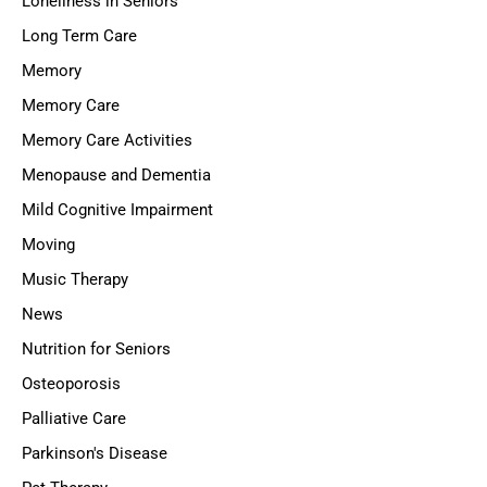
Loneliness in Seniors
Long Term Care
Memory
Memory Care
Memory Care Activities
Menopause and Dementia
Mild Cognitive Impairment
Moving
Music Therapy
News
Nutrition for Seniors
Osteoporosis
Palliative Care
Parkinson's Disease