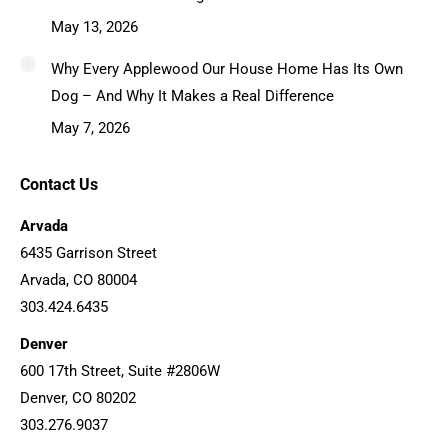
May 13, 2026
Why Every Applewood Our House Home Has Its Own
Dog – And Why It Makes a Real Difference
May 7, 2026
Contact Us
Arvada
6435 Garrison Street
Arvada, CO 80004
303.424.6435
Denver
600 17th Street, Suite #2806W
Denver, CO 80202
303.276.9037