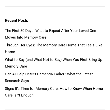
Recent Posts
The First 30 Days: What to Expect After Your Loved One
Moves Into Memory Care
Through Her Eyes: The Memory Care Home That Feels Like
Home
What to Say (and What Not to Say) When You First Bring Up
Memory Care
Can AI Help Detect Dementia Earlier? What the Latest
Research Says
Signs It’s Time for Memory Care: How to Know When Home
Care Isn’t Enough