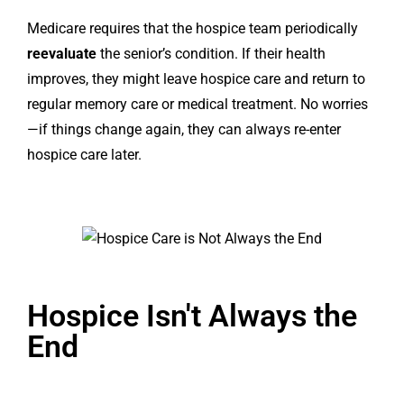
Medicare requires that the hospice team periodically
reevaluate
the senior’s condition. If their health
improves, they might leave hospice care and return to
regular memory care or medical treatment. No worries
—if things change again, they can always re-enter
hospice care later.
Hospice Isn't Always the
End