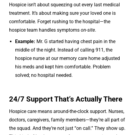
Hospice isn’t about squeezing out every last medical
treatment. It’s about making sure your loved one is
comfortable. Forget rushing to the hospital—the
hospice team handles symptoms
on-site
.
Example:
Mr. G started having chest pain in the
middle of the night. Instead of calling 911, the
hospice nurse at our memory care home adjusted
his meds and kept him comfortable. Problem
solved; no hospital needed.
24/7 Support That’s Actually There
Hospice care means around-the-clock support. Nurses,
doctors, caregivers, family members—they’re all part of
the squad. And they’re not just “on call.” They show up.