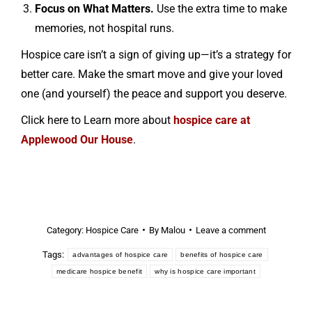
Focus on What Matters.
Use the extra time to make
memories, not hospital runs.
Hospice care isn’t a sign of giving up—it’s a strategy for
better care. Make the smart move and give your loved
one (and yourself) the peace and support you deserve.
Click here to Learn more about
hospice care at
Applewood Our House
.
Category:
Hospice Care
By
Malou
Leave a comment
Tags:
advantages of hospice care
benefits of hospice care
medicare hospice benefit
why is hospice care important