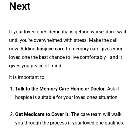
Next
If your loved one’s dementia is getting worse, don’t wait
until you’re overwhelmed with stress. Make the call
now. Adding
hospice care
to memory care gives your
loved one the best chance to live comfortably—and it
gives you peace of mind.
It is important to:
Talk to the Memory Care Home or Doctor.
Ask if
hospice is suitable for your loved one’s situation.
Get Medicare to Cover It.
The care team will walk
you through the process if your loved one qualifies.