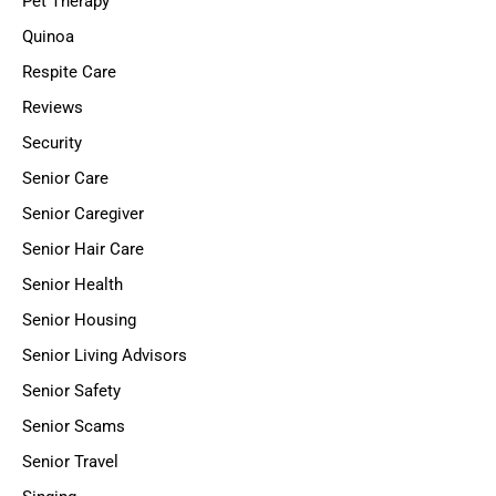
Pet Therapy
Quinoa
Respite Care
Reviews
Security
Senior Care
Senior Caregiver
Senior Hair Care
Senior Health
Senior Housing
Senior Living Advisors
Senior Safety
Senior Scams
Senior Travel