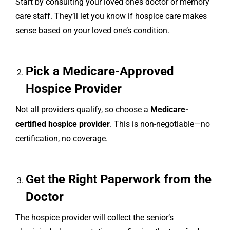
Start by consulting your loved one’s doctor or memory
care staff. They’ll let you know if hospice care makes
sense based on your loved one’s condition.
Pick a Medicare-Approved
Hospice Provider
Not all providers qualify, so choose a
Medicare-
certified hospice provider
. This is non-negotiable—no
certification, no coverage.
Get the Right Paperwork from the
Doctor
The hospice provider will collect the senior’s