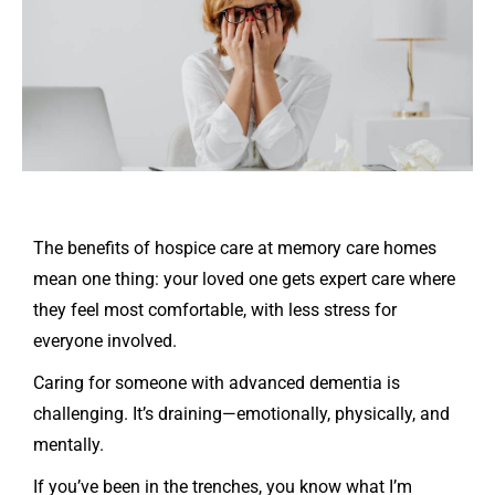
The benefits of hospice care at memory care homes
mean one thing: your loved one gets expert care where
they feel most comfortable, with less stress for
everyone involved.
Caring for someone with advanced dementia is
challenging. It’s draining—emotionally, physically, and
mentally.
If you’ve been in the trenches, you know what I’m