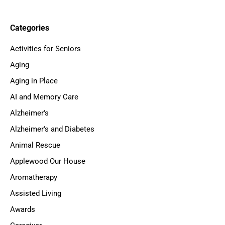
Categories
Activities for Seniors
Aging
Aging in Place
AI and Memory Care
Alzheimer's
Alzheimer's and Diabetes
Animal Rescue
Applewood Our House
Aromatherapy
Assisted Living
Awards