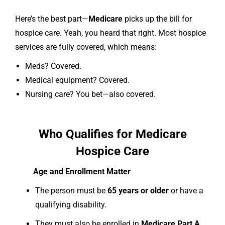
Here’s the best part—
Medicare
picks up the bill for
hospice care. Yeah, you heard that right. Most hospice
services are fully covered, which means:
Meds? Covered.
Medical equipment? Covered.
Nursing care? You bet—also covered.
Who Qualifies for Medicare
Hospice Care
Age and Enrollment Matter
The person must be
65 years or older
or have a
qualifying disability.
They must also be enrolled in
Medicare Part A