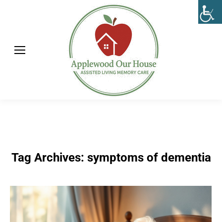
Tag Archives:
symptoms of dementia