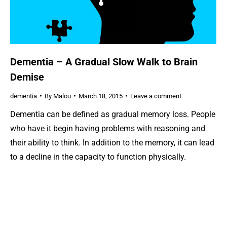
Dementia – A Gradual Slow Walk to Brain
Demise
dementia
By
Malou
March 18, 2015
Leave a comment
Dementia can be defined as gradual memory loss. People
who have it begin having problems with reasoning and
their ability to think. In addition to the memory, it can lead
to a decline in the capacity to function physically.
Although, there are various forms of dementia,
Alzheimer’s disease is the most common type known to…