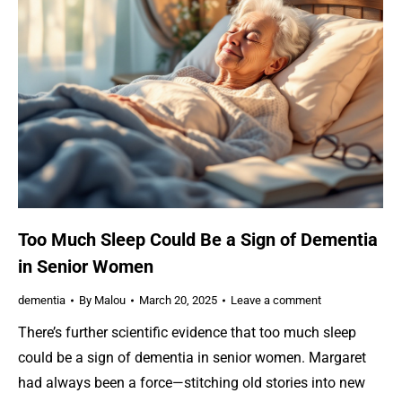
Too Much Sleep Could Be a Sign of Dementia
in Senior Women
dementia
By
Malou
March 20, 2025
Leave a comment
There’s further scientific evidence that too much sleep
could be a sign of dementia in senior women. Margaret
had always been a force—stitching old stories into new