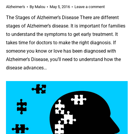
Alzheimer's
By
Malou
May 5, 2016
Leave a comment
The Stages of Alzheimer’s Disease There are different
stages of Alzheimer’s disease. It is important for families
to understand the symptoms to get early treatment. It
takes time for doctors to make the right diagnosis. If
someone you know or love has been diagnosed with
Alzheimer’s Disease, you’ll need to understand how the
disease advances…