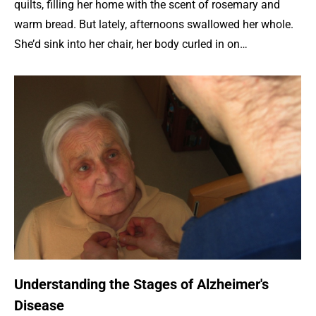
quilts, filling her home with the scent of rosemary and
warm bread. But lately, afternoons swallowed her whole.
She’d sink into her chair, her body curled in on…
Understanding the Stages of Alzheimer's
Disease