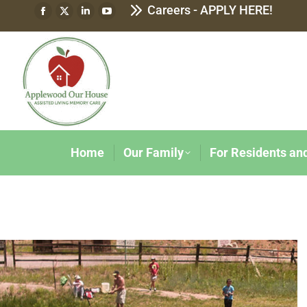
Careers - APPLY HERE!
Home
Our Family
For Residents an