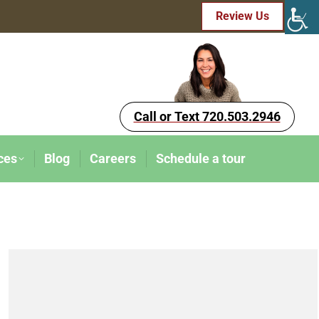
Review Us
Call or Text 720.503.2946
ces
Blog
Careers
Schedule a tour