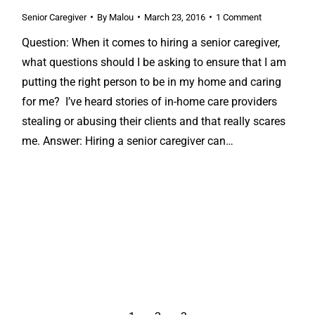
Senior Caregiver
By
Malou
March 23, 2016
1 Comment
Question: When it comes to hiring a senior caregiver,
what questions should I be asking to ensure that I am
putting the right person to be in my home and caring
for me? I’ve heard stories of in-home care providers
stealing or abusing their clients and that really scares
me. Answer: Hiring a senior caregiver can…