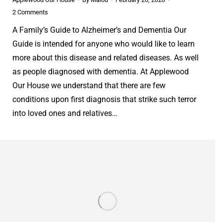
2 Comments
A Family’s Guide to Alzheimer’s and Dementia Our
Guide is intended for anyone who would like to learn
more about this disease and related diseases. As well
as people diagnosed with dementia. At Applewood
Our House we understand that there are few
conditions upon first diagnosis that strike such terror
into loved ones and relatives…