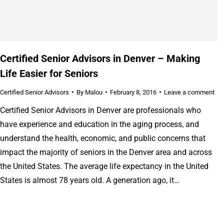
Certified Senior Advisors in Denver – Making
Life Easier for Seniors
Certified Senior Advisors
By
Malou
February 8, 2016
Leave a comment
Certified Senior Advisors in Denver are professionals who
have experience and education in the aging process, and
understand the health, economic, and public concerns that
impact the majority of seniors in the Denver area and across
the United States. The average life expectancy in the United
States is almost 78 years old. A generation ago, it…