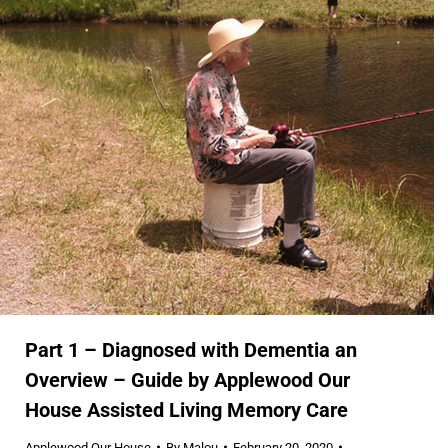
Part 1 – Diagnosed with Dementia an
Overview – Guide by Applewood Our
House Assisted Living Memory Care
Applewood Our House
By
Malou
February 20, 2020