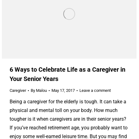
6 Ways to Celebrate Life as a Caregiver in
Your Senior Years
Caregiver
By
Malou
May 17, 2017
Leave a comment
Being a caregiver for the elderly is tough. It can take a
physical and mental toll on your body. How much
tougher is it when caregivers are in their senior years?
If you’ve reached retirement age, you probably want to
enjoy some well-earned leisure time. But you may find