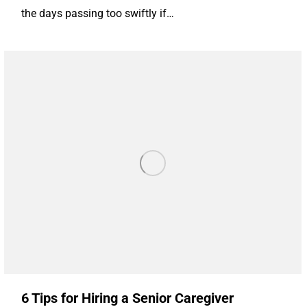
the days passing too swiftly if…
6 Tips for Hiring a Senior Caregiver