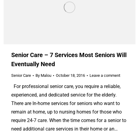
Senior Care – 7 Services Most Seniors Will
Eventually Need
Senior Care
By
Malou
October 18, 2016
Leave a comment
For professional senior care, you require a reliable,
experienced, and dedicated service for the elderly.
There are In-home services for seniors who want to
remain at home, up to nursing homes for those who
require 24-7 care. When the time comes for a senior to
need additional care services in their home or an…