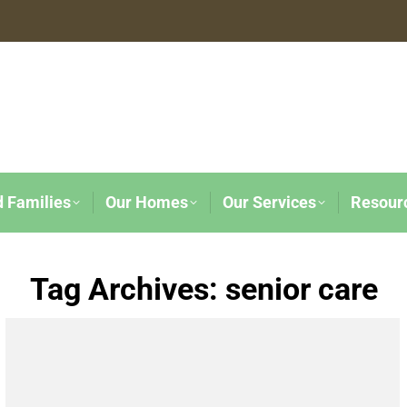
d Families
Our Homes
Our Services
Resour
Tag Archives:
senior care