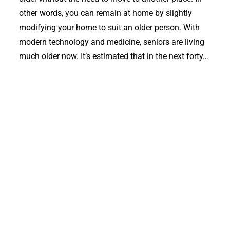
other words, you can remain at home by slightly
modifying your home to suit an older person. With
modern technology and medicine, seniors are living
much older now. It’s estimated that in the next forty…