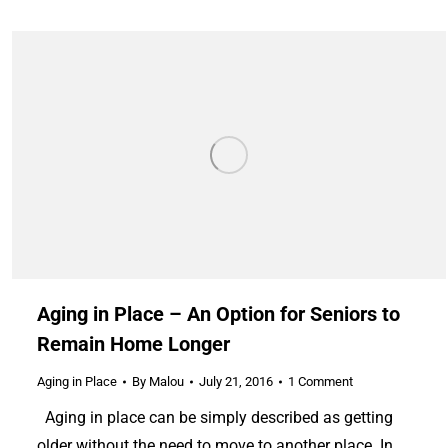
Aging in Place – An Option for Seniors to
Remain Home Longer
Aging in Place
By
Malou
July 21, 2016
1 Comment
Aging in place can be simply described as getting
older without the need to move to another place. In