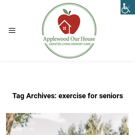
Tag Archives:
exercise for seniors