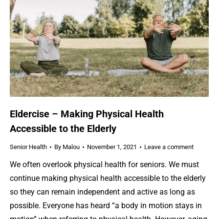
Eldercise – Making Physical Health
Accessible to the Elderly
Senior Health
By
Malou
November 1, 2021
Leave a comment
We often overlook physical health for seniors. We must
continue making physical health accessible to the elderly
so they can remain independent and active as long as
possible. Everyone has heard “a body in motion stays in