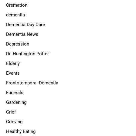
Cremation
dementia
Dementia Day Care
Dementia News
Depression
Dr. Huntington Potter
Elderly
Events
Frontotemporal Dementia
Funerals
Gardening
Grief
Grieving
Healthy Eating