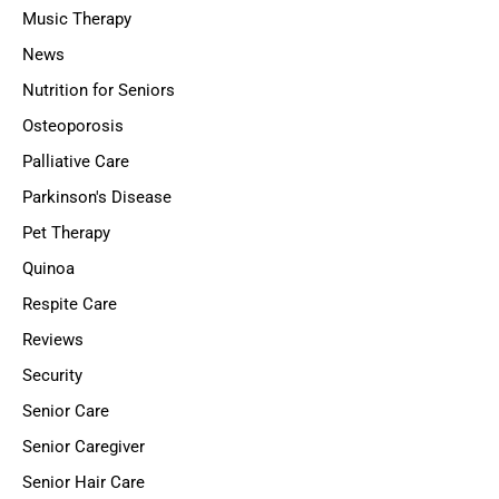
Music Therapy
News
Nutrition for Seniors
Osteoporosis
Palliative Care
Parkinson's Disease
Pet Therapy
Quinoa
Respite Care
Reviews
Security
Senior Care
Senior Caregiver
Senior Hair Care