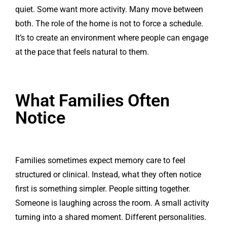
quiet. Some want more activity. Many move between
both. The role of the home is not to force a schedule.
It’s to create an environment where people can engage
at the pace that feels natural to them.
What Families Often
Notice
Families sometimes expect memory care to feel
structured or clinical. Instead, what they often notice
first is something simpler. People sitting together.
Someone is laughing across the room. A small activity
turning into a shared moment. Different personalities.