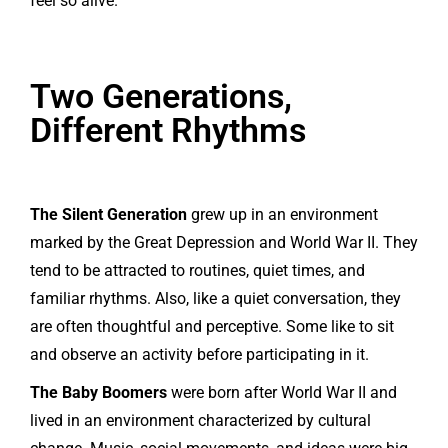
feel so alive.
Two Generations,
Different Rhythms
The Silent Generation
grew up in an environment
marked by the Great Depression and World War II. They
tend to be attracted to routines, quiet times, and
familiar rhythms. Also, like a quiet conversation, they
are often thoughtful and perceptive. Some like to sit
and observe an activity before participating in it.
The Baby Boomers
were born after World War II and
lived in an environment characterized by cultural