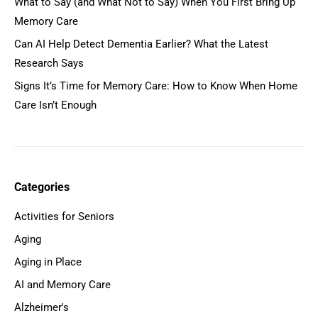
What to Say (and What Not to Say) When You First Bring Up
Memory Care
Can AI Help Detect Dementia Earlier? What the Latest
Research Says
Signs It’s Time for Memory Care: How to Know When Home
Care Isn’t Enough
Categories
Activities for Seniors
Aging
Aging in Place
AI and Memory Care
Alzheimer's