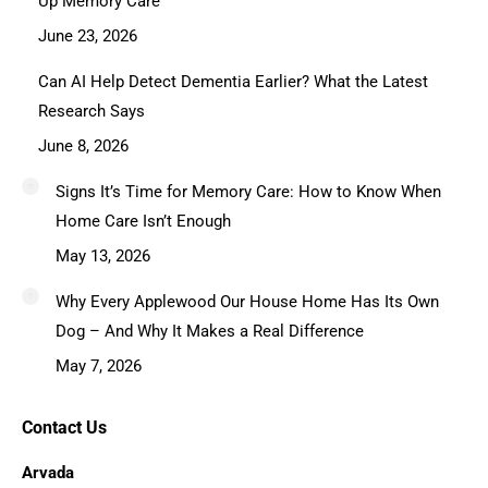
Up Memory Care
June 23, 2026
Can AI Help Detect Dementia Earlier? What the Latest
Research Says
June 8, 2026
Signs It’s Time for Memory Care: How to Know When
Home Care Isn’t Enough
May 13, 2026
Why Every Applewood Our House Home Has Its Own
Dog – And Why It Makes a Real Difference
May 7, 2026
Contact Us
Arvada