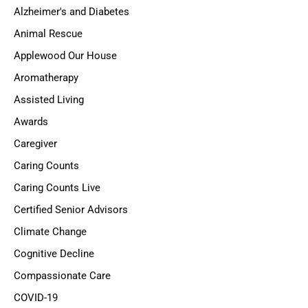
Alzheimer's and Diabetes
Animal Rescue
Applewood Our House
Aromatherapy
Assisted Living
Awards
Caregiver
Caring Counts
Caring Counts Live
Certified Senior Advisors
Climate Change
Cognitive Decline
Compassionate Care
COVID-19