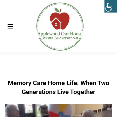
Memory Care Home Life: When Two
Generations Live Together