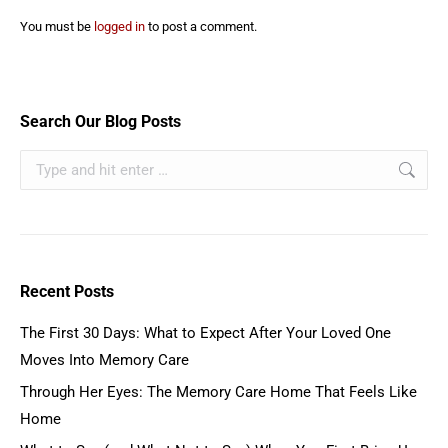
You must be
logged in
to post a comment.
Search Our Blog Posts
Recent Posts
The First 30 Days: What to Expect After Your Loved One
Moves Into Memory Care
Through Her Eyes: The Memory Care Home That Feels Like
Home