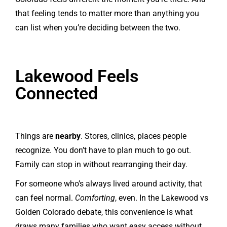
that feeling tends to matter more than anything you
can list when you’re deciding between the two.
Lakewood Feels
Connected
Things are
nearby
. Stores, clinics, places people
recognize. You don’t have to plan much to go out.
Family can stop in without rearranging their day.
For someone who’s always lived around activity, that
can feel normal.
Comforting
, even. In the Lakewood vs
Golden Colorado debate, this convenience is what
draws many families who want easy access without