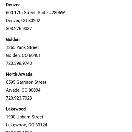
Denver
600 17th Street, Suite #2806W
Denver, CO 80202
303.276.9037
Golden
1365 Yank Street
Golden, CO 80401
720.398.9743
North Arvada
6595 Garrison Street
Arvada, CO 80004
720.923.7923
Lakewood
1900 Upham Street
Lakewood, CO 80124