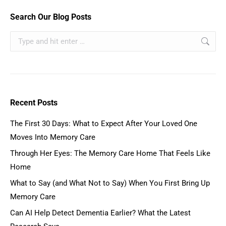
Search Our Blog Posts
Recent Posts
The First 30 Days: What to Expect After Your Loved One
Moves Into Memory Care
Through Her Eyes: The Memory Care Home That Feels Like
Home
What to Say (and What Not to Say) When You First Bring Up
Memory Care
Can AI Help Detect Dementia Earlier? What the Latest