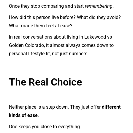
Once they stop comparing and start
remembering
.
How did this person live before? What did they avoid?
What made them feel at ease?
In real conversations about living in Lakewood vs
Golden Colorado, it almost always comes down to
personal lifestyle fit, not just numbers.
The Real Choice
Neither place is a step down. They just offer
different
kinds of ease
.
One keeps you close to everything.