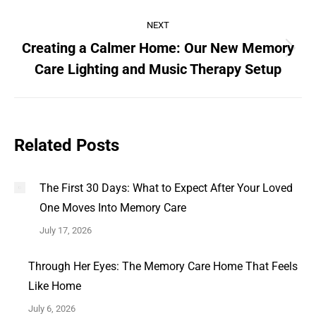
NEXT
Creating a Calmer Home: Our New Memory
Care Lighting and Music Therapy Setup
Related Posts
The First 30 Days: What to Expect After Your Loved
One Moves Into Memory Care
July 17, 2026
Through Her Eyes: The Memory Care Home That Feels
Like Home
July 6, 2026