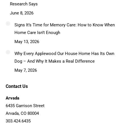
Research Says
June 8, 2026
Signs It’s Time for Memory Care: How to Know When
Home Care Isn’t Enough
May 13, 2026
Why Every Applewood Our House Home Has Its Own
Dog – And Why It Makes a Real Difference
May 7, 2026
Contact Us
Arvada
6435 Garrison Street
Arvada, CO 80004
303.424.6435