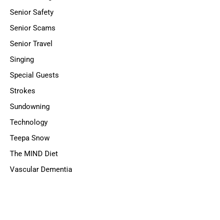
Senior Safety
Senior Scams
Senior Travel
Singing
Special Guests
Strokes
Sundowning
Technology
Teepa Snow
The MIND Diet
Vascular Dementia