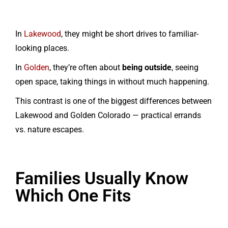
In
Lakewood
, they might be short drives to familiar-
looking places.
In
Golden
, they’re often about
being outside
, seeing
open space, taking things in without much happening.
This contrast is one of the biggest differences between
Lakewood and Golden Colorado — practical errands
vs. nature escapes.
Families Usually Know
Which One Fits