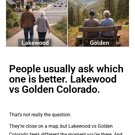
People usually ask which
one is better. Lakewood
vs Golden Colorado.
That’s not really the question.
They’re close on a map, but Lakewood vs Golden
Colorado feels different the moment you’re there. And