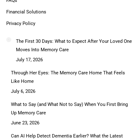
FAQs
Financial Solutions
Privacy Policy
The First 30 Days: What to Expect After Your Loved One
Moves Into Memory Care
July 17, 2026
Through Her Eyes: The Memory Care Home That Feels
Like Home
July 6, 2026
What to Say (and What Not to Say) When You First Bring
Up Memory Care
June 23, 2026
Can AI Help Detect Dementia Earlier? What the Latest