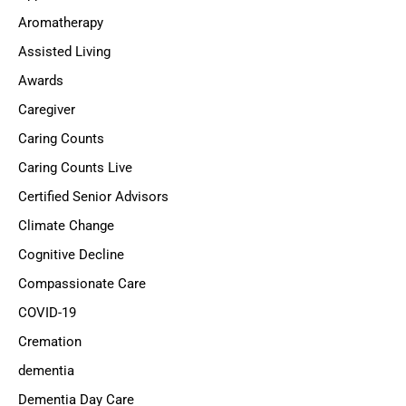
Aromatherapy
Assisted Living
Awards
Caregiver
Caring Counts
Caring Counts Live
Certified Senior Advisors
Climate Change
Cognitive Decline
Compassionate Care
COVID-19
Cremation
dementia
Dementia Day Care