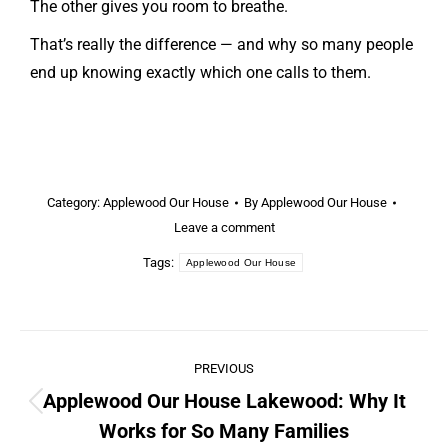
The other gives you room to breathe.
That’s really the difference — and why so many people
end up knowing exactly which one calls to them.
Category:
Applewood Our House
By
Applewood Our House
Leave a comment
Tags:
Applewood Our House
PREVIOUS
Applewood Our House Lakewood: Why It
Works for So Many Families