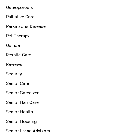
Osteoporosis
Palliative Care
Parkinson's Disease
Pet Therapy
Quinoa
Respite Care
Reviews
Security
Senior Care
Senior Caregiver
Senior Hair Care
Senior Health
Senior Housing
Senior Living Advisors