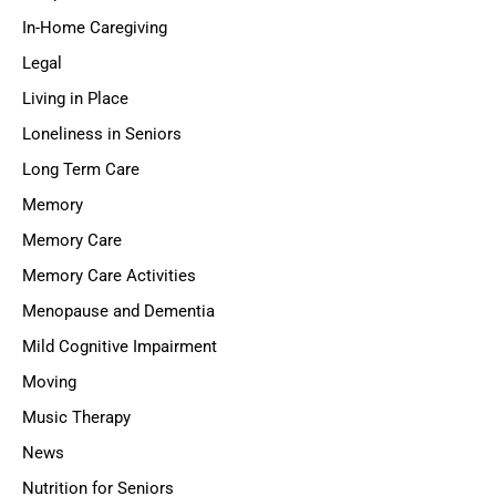
In-Home Caregiving
Legal
Living in Place
Loneliness in Seniors
Long Term Care
Memory
Memory Care
Memory Care Activities
Menopause and Dementia
Mild Cognitive Impairment
Moving
Music Therapy
News
Nutrition for Seniors