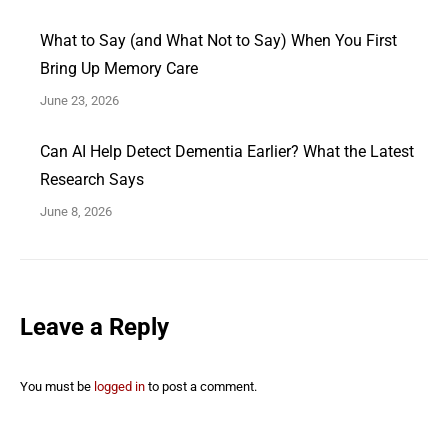
What to Say (and What Not to Say) When You First
Bring Up Memory Care
June 23, 2026
Can AI Help Detect Dementia Earlier? What the Latest
Research Says
June 8, 2026
Leave a Reply
You must be
logged in
to post a comment.