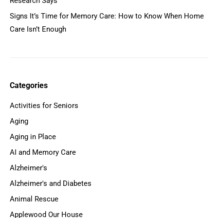
Research Says
Signs It’s Time for Memory Care: How to Know When Home
Care Isn’t Enough
Categories
Activities for Seniors
Aging
Aging in Place
AI and Memory Care
Alzheimer's
Alzheimer's and Diabetes
Animal Rescue
Applewood Our House