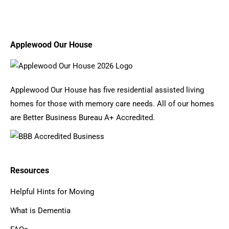
Applewood Our House
Applewood Our House has five residential assisted living
homes for those with memory care needs. All of our homes
are Better Business Bureau A+ Accredited.
Resources
Helpful Hints for Moving
What is Dementia