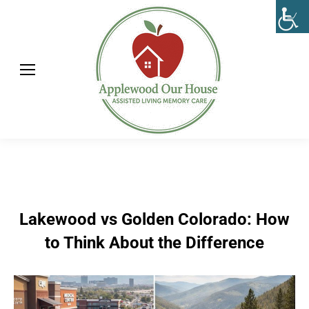
Lakewood vs Golden Colorado: How
to Think About the Difference