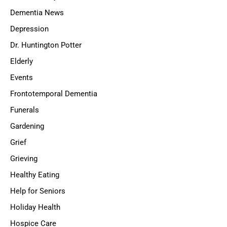
Dementia News
Depression
Dr. Huntington Potter
Elderly
Events
Frontotemporal Dementia
Funerals
Gardening
Grief
Grieving
Healthy Eating
Help for Seniors
Holiday Health
Hospice Care