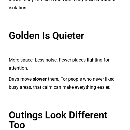
isolation.
Golden Is Quieter
More space. Less noise. Fewer places fighting for
attention.
Days move
slower
there. For people who never liked
busy areas, that calm can make everything easier.
Outings Look Different
Too