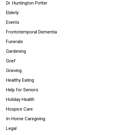
Dr. Huntington Potter
Elderly
Events
Frontotemporal Dementia
Funerals
Gardening
Grief
Grieving
Healthy Eating
Help for Seniors
Holiday Health
Hospice Care
In-Home Caregiving
Legal