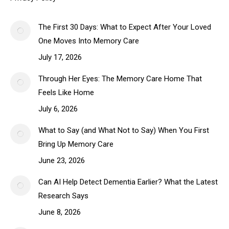
The First 30 Days: What to Expect After Your Loved
One Moves Into Memory Care
July 17, 2026
Through Her Eyes: The Memory Care Home That
Feels Like Home
July 6, 2026
What to Say (and What Not to Say) When You First
Bring Up Memory Care
June 23, 2026
Can AI Help Detect Dementia Earlier? What the Latest
Research Says
June 8, 2026