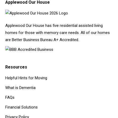
Applewood Our House
Applewood Our House has five residential assisted living
homes for those with memory care needs. All of our homes
are Better Business Bureau A+ Accredited.
Resources
Helpful Hints for Moving
What is Dementia
FAQs
Financial Solutions
Privacy Policy