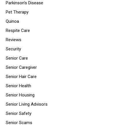
Parkinson's Disease
Pet Therapy
Quinoa
Respite Care
Reviews
Security
Senior Care
Senior Caregiver
Senior Hair Care
Senior Health
Senior Housing
Senior Living Advisors
Senior Safety
Senior Scams