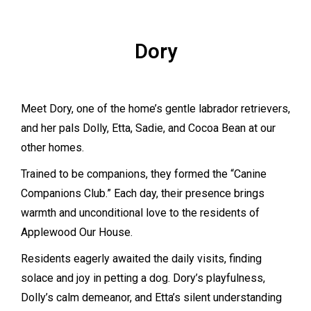
Dory
Meet Dory, one of the home’s gentle labrador retrievers,
and her pals Dolly, Etta, Sadie, and Cocoa Bean at our
other homes.
Trained to be companions, they formed the “Canine
Companions Club.” Each day, their presence brings
warmth and unconditional love to the residents of
Applewood Our House.
Residents eagerly awaited the daily visits, finding
solace and joy in petting a dog. Dory’s playfulness,
Dolly’s calm demeanor, and Etta’s silent understanding