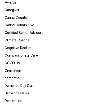
Awards
Caregiver
Caring Counts
Caring Counts Live
Certified Senior Advisors
Climate Change
Cognitive Decline
Compassionate Care
COVID-19
Cremation
dementia
Dementia Day Care
Dementia News
Depression