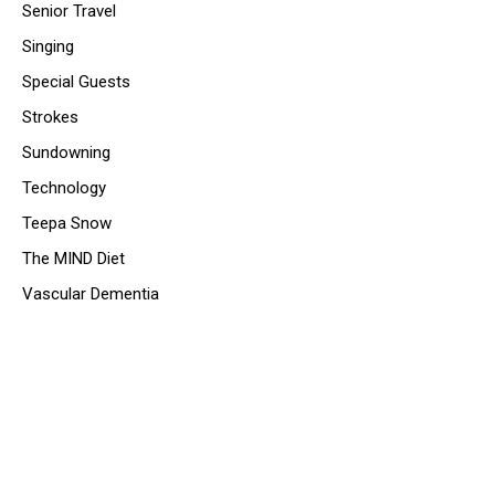
Senior Travel
Singing
Special Guests
Strokes
Sundowning
Technology
Teepa Snow
The MIND Diet
Vascular Dementia