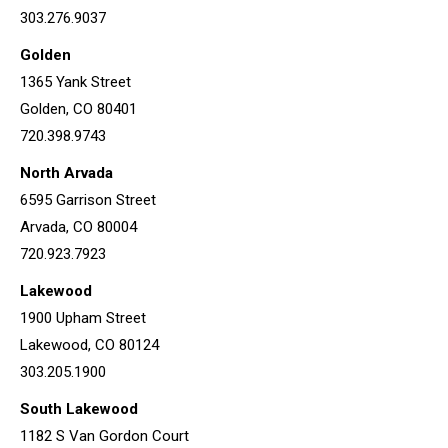
303.276.9037
Golden
1365 Yank Street
Golden, CO 80401
720.398.9743
North Arvada
6595 Garrison Street
Arvada, CO 80004
720.923.7923
Lakewood
1900 Upham Street
Lakewood, CO 80124
303.205.1900
South Lakewood
1182 S Van Gordon Court