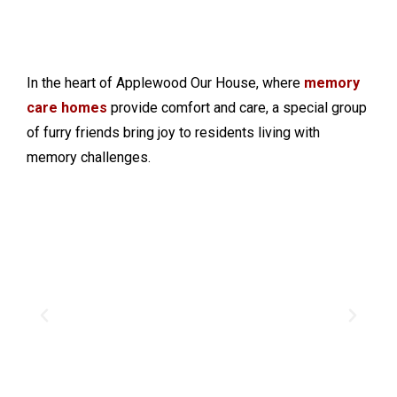
In the heart of Applewood Our House, where
memory
care homes
provide comfort and care, a special group
of furry friends bring joy to residents living with
memory challenges.