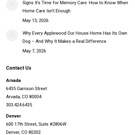
Signs It’s Time for Memory Care: How to Know When
Home Care Isn’t Enough
May 13, 2026
Why Every Applewood Our House Home Has Its Own
Dog – And Why It Makes a Real Difference
May 7, 2026
Contact Us
Arvada
6435 Garrison Street
Arvada, CO 80004
303.424.6435
Denver
600 17th Street, Suite #2806W
Denver, CO 80202