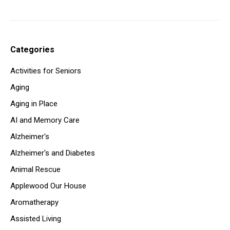
Categories
Activities for Seniors
Aging
Aging in Place
AI and Memory Care
Alzheimer's
Alzheimer's and Diabetes
Animal Rescue
Applewood Our House
Aromatherapy
Assisted Living