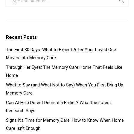
Recent Posts
The First 30 Days: What to Expect After Your Loved One
Moves Into Memory Care
Through Her Eyes: The Memory Care Home That Feels Like
Home
What to Say (and What Not to Say) When You First Bring Up
Memory Care
Can AI Help Detect Dementia Earlier? What the Latest
Research Says
Signs It’s Time for Memory Care: How to Know When Home
Care Isn’t Enough