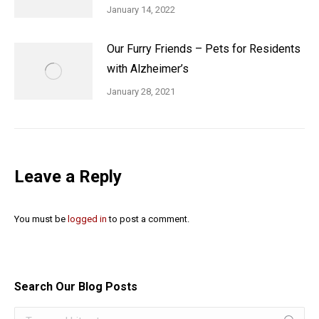
January 14, 2022
Our Furry Friends – Pets for Residents
with Alzheimer’s
January 28, 2021
Leave a Reply
You must be
logged in
to post a comment.
Search Our Blog Posts