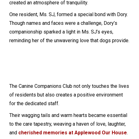
created an atmosphere of tranquility.
One resident, Ms. SJ, formed a special bond with Dory.
Though names and faces were a challenge, Dory’s
companionship sparked a light in Ms. SJ’s eyes,
reminding her of the unwavering love that dogs provide.
Sadie
Dolly
Etta
The Canine Companions Club not only touches the lives
of residents but also creates a positive environment
for the dedicated staff.
Their wagging tails and warm hearts became essential
to the care tapestry, weaving a haven of love, laughter,
and
cherished memories at Applewood Our House
.