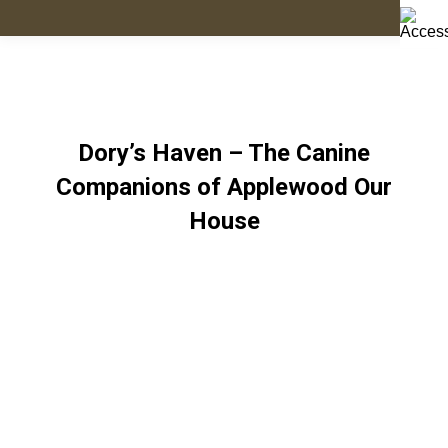
Dory’s Haven – The Canine
Companions of Applewood Our
House