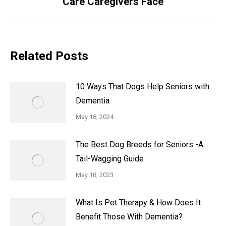
Care Caregivers Face
Related Posts
10 Ways That Dogs Help Seniors with
Dementia
May 18, 2024
The Best Dog Breeds for Seniors -A
Tail-Wagging Guide
May 18, 2023
What Is Pet Therapy & How Does It
Benefit Those With Dementia?