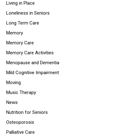
Living in Place
Loneliness in Seniors
Long Term Care
Memory
Memory Care
Memory Care Activities
Menopause and Dementia
Mild Cognitive Impairment
Moving
Music Therapy
News
Nutrition for Seniors
Osteoporosis
Palliative Care