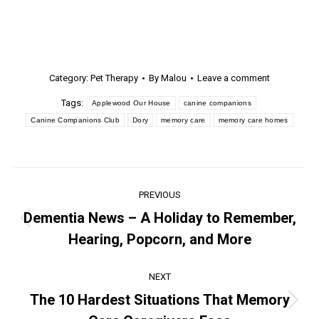
Category:
Pet Therapy
By
Malou
Leave a comment
Tags:
Applewood Our House
canine companions
Canine Companions Club
Dory
memory care
memory care homes
PREVIOUS
Dementia News – A Holiday to Remember,
Hearing, Popcorn, and More
NEXT
The 10 Hardest Situations That Memory