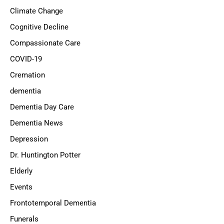
Climate Change
Cognitive Decline
Compassionate Care
COVID-19
Cremation
dementia
Dementia Day Care
Dementia News
Depression
Dr. Huntington Potter
Elderly
Events
Frontotemporal Dementia
Funerals