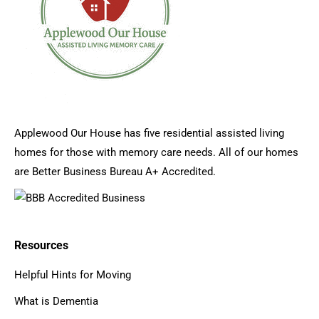
Applewood Our House has five residential assisted living
homes for those with memory care needs. All of our homes
are Better Business Bureau A+ Accredited.
Resources
Helpful Hints for Moving
What is Dementia