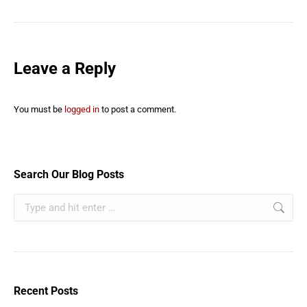
Leave a Reply
You must be
logged in
to post a comment.
Search Our Blog Posts
Recent Posts