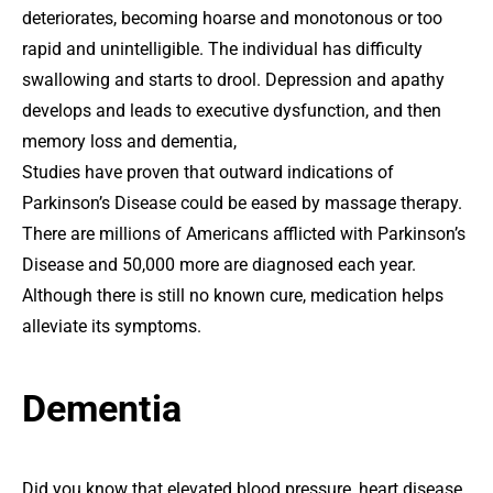
deteriorates, becoming hoarse and monotonous or too
rapid and unintelligible. The individual has difficulty
swallowing and starts to drool. Depression and apathy
develops and leads to executive dysfunction, and then
memory loss and dementia,
Studies have proven that outward indications of
Parkinson’s Disease could be eased by massage therapy.
There are millions of Americans afflicted with Parkinson’s
Disease and 50,000 more are diagnosed each year.
Although there is still no known cure, medication helps
alleviate its symptoms.
Dementia
Did you know that elevated blood pressure, heart disease