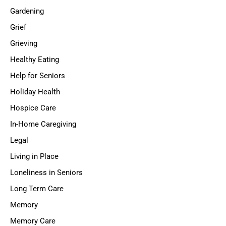
Gardening
Grief
Grieving
Healthy Eating
Help for Seniors
Holiday Health
Hospice Care
In-Home Caregiving
Legal
Living in Place
Loneliness in Seniors
Long Term Care
Memory
Memory Care