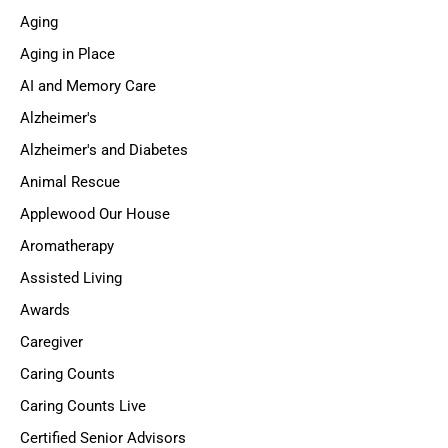
Aging
Aging in Place
AI and Memory Care
Alzheimer's
Alzheimer's and Diabetes
Animal Rescue
Applewood Our House
Aromatherapy
Assisted Living
Awards
Caregiver
Caring Counts
Caring Counts Live
Certified Senior Advisors