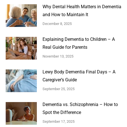
Why Dental Health Matters in Dementia
and How to Maintain It
December 8, 2025
Explaining Dementia to Children – A
Real Guide for Parents
November 13, 2025
Lewy Body Dementia Final Days – A
Caregiver’s Guide
September 25, 2025
Dementia vs. Schizophrenia – How to
Spot the Difference
September 17, 2025