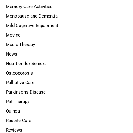
Memory Care Activities
Menopause and Dementia
Mild Cognitive Impairment
Moving
Music Therapy
News
Nutrition for Seniors
Osteoporosis
Palliative Care
Parkinson's Disease
Pet Therapy
Quinoa
Respite Care
Reviews