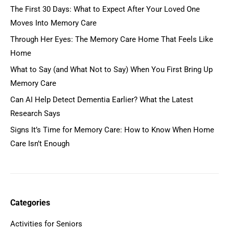
The First 30 Days: What to Expect After Your Loved One
Moves Into Memory Care
Through Her Eyes: The Memory Care Home That Feels Like
Home
What to Say (and What Not to Say) When You First Bring Up
Memory Care
Can AI Help Detect Dementia Earlier? What the Latest
Research Says
Signs It’s Time for Memory Care: How to Know When Home
Care Isn’t Enough
Categories
Activities for Seniors