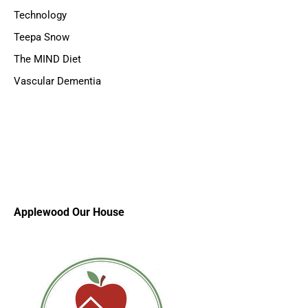
Technology
Teepa Snow
The MIND Diet
Vascular Dementia
Applewood Our House