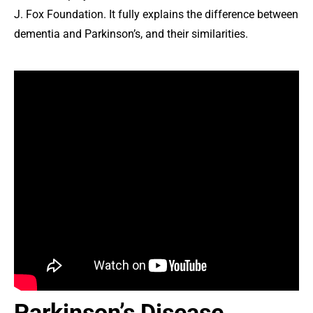
J. Fox Foundation. It fully explains the difference between
dementia and Parkinson’s, and their similarities.
Parkinson’s Disease