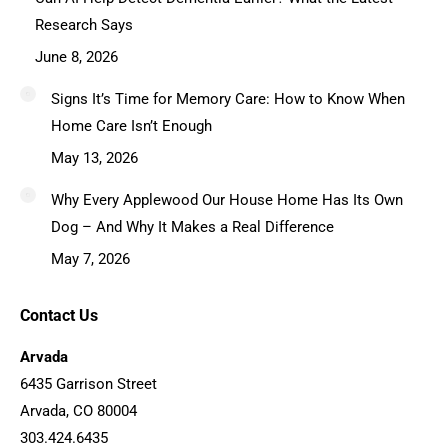
Research Says
June 8, 2026
Signs It’s Time for Memory Care: How to Know When
Home Care Isn’t Enough
May 13, 2026
Why Every Applewood Our House Home Has Its Own
Dog – And Why It Makes a Real Difference
May 7, 2026
Contact Us
Arvada
6435 Garrison Street
Arvada, CO 80004
303.424.6435