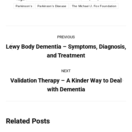
Parkinson's
Parkinson's Disease
The Michael J. Fox Foundation
PREVIOUS
Lewy Body Dementia – Symptoms, Diagnosis,
and Treatment
NEXT
Validation Therapy – A Kinder Way to Deal
with Dementia
Related Posts