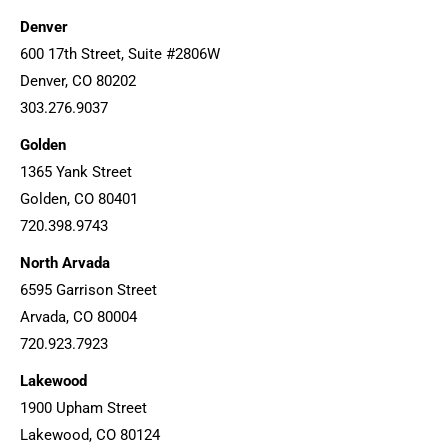
Denver
600 17th Street, Suite #2806W
Denver, CO 80202
303.276.9037
Golden
1365 Yank Street
Golden, CO 80401
720.398.9743
North Arvada
6595 Garrison Street
Arvada, CO 80004
720.923.7923
Lakewood
1900 Upham Street
Lakewood, CO 80124