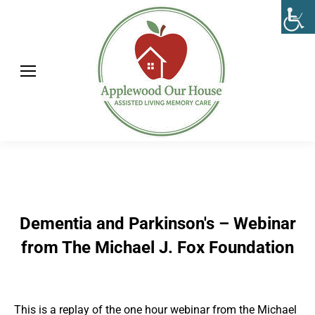
Dementia and Parkinson's – Webinar
from The Michael J. Fox Foundation
This is a replay of the one hour webinar from the Michael