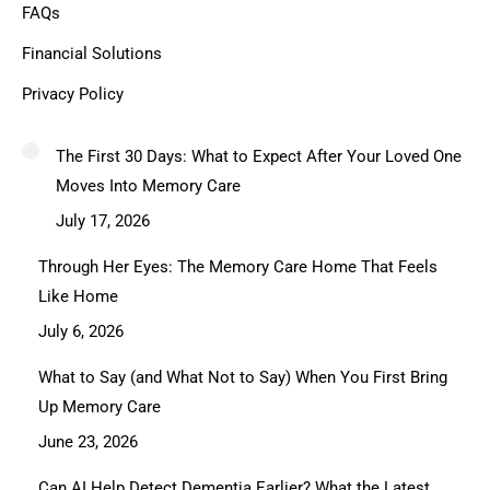
FAQs
Financial Solutions
Privacy Policy
The First 30 Days: What to Expect After Your Loved One
Moves Into Memory Care
July 17, 2026
Through Her Eyes: The Memory Care Home That Feels
Like Home
July 6, 2026
What to Say (and What Not to Say) When You First Bring
Up Memory Care
June 23, 2026
Can AI Help Detect Dementia Earlier? What the Latest