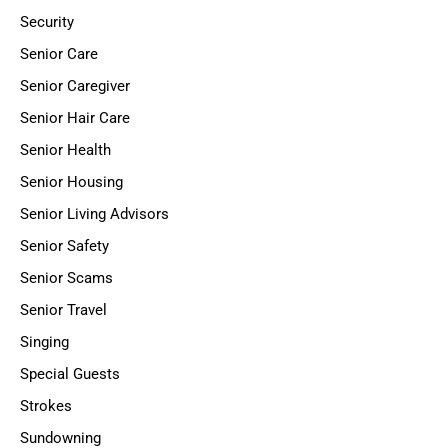
Security
Senior Care
Senior Caregiver
Senior Hair Care
Senior Health
Senior Housing
Senior Living Advisors
Senior Safety
Senior Scams
Senior Travel
Singing
Special Guests
Strokes
Sundowning