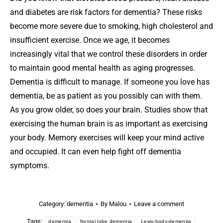
and diabetes are risk factors for dementia? These risks
become more severe due to smoking, high cholesterol and
insufficient exercise. Once we age, it becomes
increasingly vital that we control these disorders in order
to maintain good mental health as aging progresses.
Dementia is difficult to manage. If someone you love has
dementia, be as patient as you possibly can with them.
As you grow older, so does your brain. Studies show that
exercising the human brain is as important as exercising
your body. Memory exercises will keep your mind active
and occupied. It can even help fight off dementia
symptoms.
Category:
dementia
By
Malou
Leave a comment
Tags:
dementia
frontal lobe dementia
Lewy-body-dementia