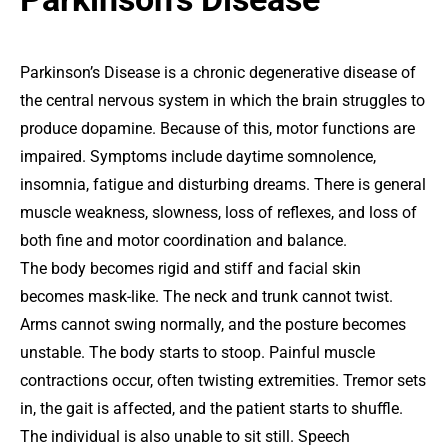
Parkinson’s Disease is a chronic degenerative disease of
the central nervous system in which the brain struggles to
produce dopamine. Because of this, motor functions are
impaired. Symptoms include daytime somnolence,
insomnia, fatigue and disturbing dreams. There is general
muscle weakness, slowness, loss of reflexes, and loss of
both fine and motor coordination and balance.
The body becomes rigid and stiff and facial skin
becomes mask-like. The neck and trunk cannot twist.
Arms cannot swing normally, and the posture becomes
unstable. The body starts to stoop. Painful muscle
contractions occur, often twisting extremities. Tremor sets
in, the gait is affected, and the patient starts to shuffle.
The individual is also unable to sit still. Speech