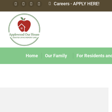
Careers - APPLY HERE!
Home
Our Family
For Residents an