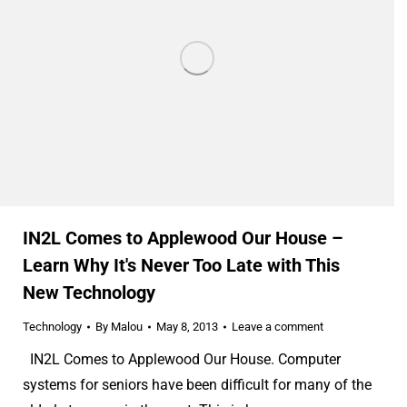
IN2L Comes to Applewood Our House –
Learn Why It's Never Too Late with This
New Technology
Technology
By
Malou
May 8, 2013
Leave a comment
IN2L Comes to Applewood Our House. Computer
systems for seniors have been difficult for many of the