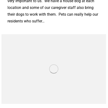
very important to us. We have a house dog at each
location and some of our caregiver staff also bring
their dogs to work with them. Pets can really help our
residents who suffer…