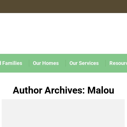
d Families
Our Homes
Our Services
Resour
Author Archives:
Malou