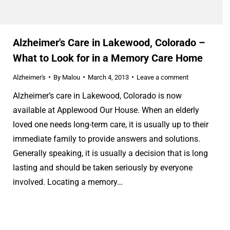
Alzheimer's Care in Lakewood, Colorado –
What to Look for in a Memory Care Home
Alzheimer's
By
Malou
March 4, 2013
Leave a comment
Alzheimer’s care in Lakewood, Colorado is now
available at Applewood Our House. When an elderly
loved one needs long-term care, it is usually up to their
immediate family to provide answers and solutions.
Generally speaking, it is usually a decision that is long
lasting and should be taken seriously by everyone
involved. Locating a memory…