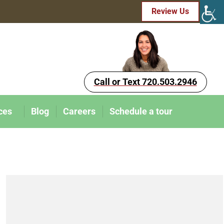
Review Us
Call or Text 720.503.2946
ces
Blog
Careers
Schedule a tour