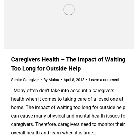
Caregivers Health – The Impact of Waiting
Too Long for Outside Help
Senior Caregiver
By
Malou
April 8, 2013
Leave a comment
Many often don’t take into account a caregivers
health when it comes to taking care of a loved one at
home. The impact of waiting too long for outside help
can cause many physical and mental health issues for
caregivers. Therefore, caregivers need to monitor their
overall health and learn when it is time…