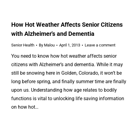
How Hot Weather Affects Senior Citizens
with Alzheimer's and Dementia
Senior Health
By
Malou
April 1, 2013
Leave a comment
You need to know how hot weather affects senior
citizens with Alzheimer’s and dementia. While it may
still be snowing here in Golden, Colorado, it won’t be
long before spring, and finally summer time are finally
upon us. Understanding how age relates to bodily
functions is vital to unlocking life saving information
on how hot…