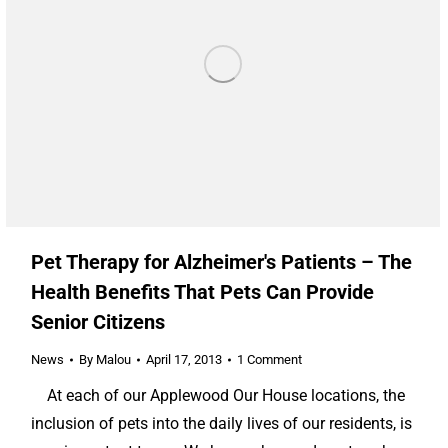
Pet Therapy for Alzheimer's Patients – The
Health Benefits That Pets Can Provide
Senior Citizens
News
By
Malou
April 17, 2013
1 Comment
At each of our Applewood Our House locations, the
inclusion of pets into the daily lives of our residents, is