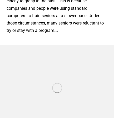
elderly to grasp in the past. This is because
companies and people were using standard
computers to train seniors at a slower pace. Under
those circumstances, many seniors were reluctant to
try or stay with a program.…