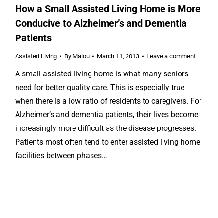
How a Small Assisted Living Home is More
Conducive to Alzheimer’s and Dementia
Patients
Assisted Living
By
Malou
March 11, 2013
Leave a comment
A small assisted living home is what many seniors
need for better quality care. This is especially true
when there is a low ratio of residents to caregivers. For
Alzheimer’s and dementia patients, their lives become
increasingly more difficult as the disease progresses.
Patients most often tend to enter assisted living home
facilities between phases…