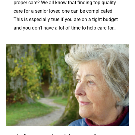
proper care? We all know that finding top quality
care for a senior loved one can be complicated.
This is especially true if you are on a tight budget
and you don’t have a lot of time to help care for…