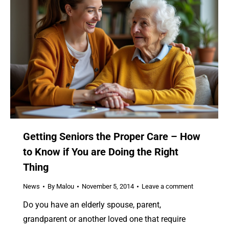
Getting Seniors the Proper Care – How
to Know if You are Doing the Right
Thing
News
By
Malou
November 5, 2014
Leave a comment
Do you have an elderly spouse, parent,
grandparent or another loved one that require