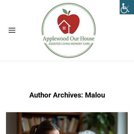
Author Archives:
Malou