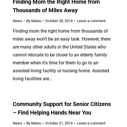
Finding Mom the Right Home from
Thousands of Miles Away
News
By
Malou
October 28, 2014
Leave a comment
Finding mom the right home from thousands of
miles away won’t be an easy task. However, there
are many other adults in the United States who
cannot relocate to be closer to an elderly family
member when it’s time for them to go to an
assisted living facility or nursing home. Assisted
living facilities are…
Community Support for Senior Citizens
– Find Helping Hands Near You
News
By
Malou
October 21, 2014
Leave a comment