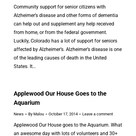
Community support for senior citizens with
Alzheimer’s disease and other forms of dementia
can help out and supplement any help received
from home, or from the federal government.
Luckily, Colorado has a lot of support for seniors
affected by Alzheimer’s. Alzheimer’s disease is one
of the leading causes of death in the United
States. It…
Applewood Our House Goes to the
Aquarium
News
By
Malou
October 17, 2014
Leave a comment
Applewood Our House goes to the Aquarium. What
an awesome day with lots of volunteers and 30+