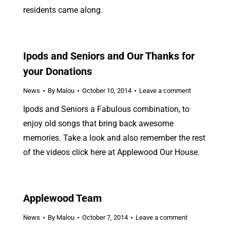
residents came along.
Ipods and Seniors and Our Thanks for
your Donations
News
By
Malou
October 10, 2014
Leave a comment
Ipods and Seniors a Fabulous combination, to
enjoy old songs that bring back awesome
memories. Take a look and also remember the rest
of the videos click here at Applewood Our House.
Applewood Team
News
By
Malou
October 7, 2014
Leave a comment