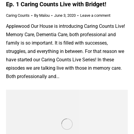
Ep. 1 Caring Counts Live with Bridget!
Caring Counts
By
Malou
June 3, 2020
Leave a comment
Applewood Our House is introducing Caring Counts Live!
Memory Care, Dementia Care, both professional and
family is so important. It is filled with successes,
struggles, and everything in between. For that reason we
have started our Caring Counts Live Series! In these
episodes we are talking live with those in memory care.
Both professionally and…