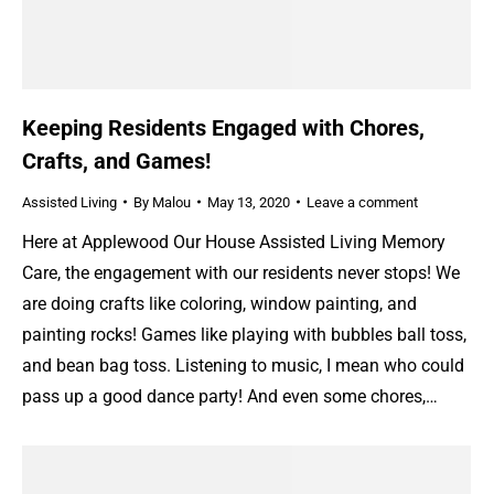
Keeping Residents Engaged with Chores,
Crafts, and Games!
Assisted Living
By
Malou
May 13, 2020
Leave a comment
Here at Applewood Our House Assisted Living Memory
Care, the engagement with our residents never stops! We
are doing crafts like coloring, window painting, and
painting rocks! Games like playing with bubbles ball toss,
and bean bag toss. Listening to music, I mean who could
pass up a good dance party! And even some chores,…