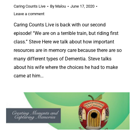
Caring Counts Live
By
Malou
June 17, 2020
Leave a comment
Caring Counts Live is back with our second
episode! “We are on a terrible train, but riding first
class.” Steve Here we talk about how important
resources are in memory care because there are so
many different types of Dementia. Steve talks
about his wife where the choices he had to make
came at him…