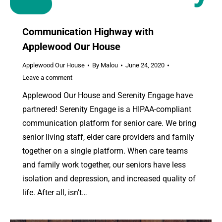
Communication Highway with
Applewood Our House
Applewood Our House
By
Malou
June 24, 2020
Leave a comment
Applewood Our House and Serenity Engage have
partnered! Serenity Engage is a HIPAA-compliant
communication platform for senior care. We bring
senior living staff, elder care providers and family
together on a single platform. When care teams
and family work together, our seniors have less
isolation and depression, and increased quality of
life. After all, isn’t…