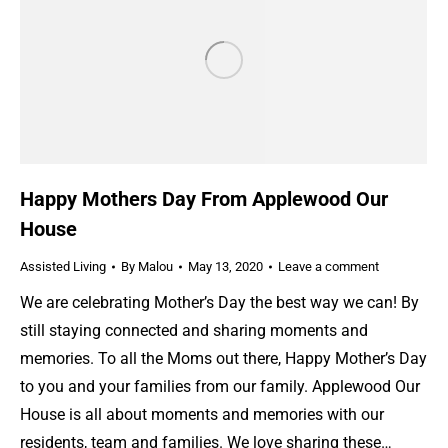
Happy Mothers Day From Applewood Our
House
Assisted Living
By
Malou
May 13, 2020
Leave a comment
We are celebrating Mother’s Day the best way we can! By
still staying connected and sharing moments and
memories. To all the Moms out there, Happy Mother’s Day
to you and your families from our family. Applewood Our
House is all about moments and memories with our
residents, team and families. We love sharing these…