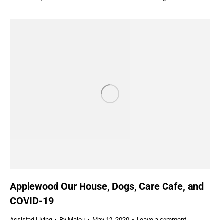
Applewood Our House, Dogs, Care Cafe, and
COVID-19
Assisted Living
By
Malou
May 12, 2020
Leave a comment