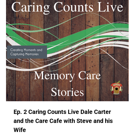
Ep. 2 Caring Counts Live Dale Carter
and the Care Cafe with Steve and his
Wife