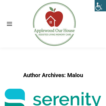
Author Archives:
Malou