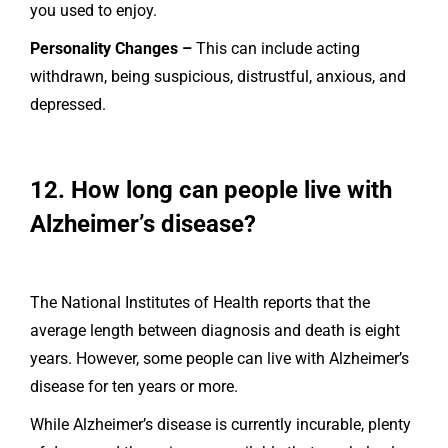
you used to enjoy.
Personality Changes –
This can include acting
withdrawn, being suspicious, distrustful, anxious, and
depressed.
12. How long can people live with
Alzheimer’s disease?
The National Institutes of Health reports that the
average length between diagnosis and death is eight
years. However, some people can live with Alzheimer’s
disease for ten years or more.
While Alzheimer’s disease is currently incurable, plenty