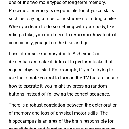
one of the two main types of long-term memory.
Procedural memory is responsible for physical skills
such as playing a musical instrument or riding a bike.
When you learn to do something with your body, like
riding a bike, you don’t need to remember how to do it
consciously; you get on the bike and go.
Loss of muscle memory due to Alzheimer’s or
dementia can make it difficult to perform tasks that
require physical skill. For example, if you’re trying to
use the remote control to turn on the TV but are unsure
how to operate it, you might try pressing random
buttons instead of following the correct sequence.
There is a robust correlation between the deterioration
of memory and loss of physical motor skills. The
hippocampus is an area of the brain responsible for