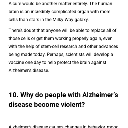
A cure would be another matter entirely. The human
brain is an incredibly complicated organ with more
cells than stars in the Milky Way galaxy.
There’s doubt that anyone will be able to replace all of
those cells or get them working properly again, even
with the help of stem-cell research and other advances
being made today. Perhaps, scientists will develop a
vaccine one day to help protect the brain against
Alzheimer’s disease.
10. Why do people with Alzheimer’s
disease become violent?
Alzheimer’s disease causes changes in behavior, mood,