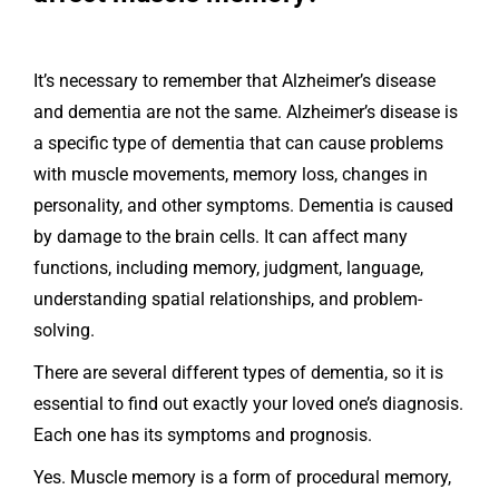
It’s necessary to remember that Alzheimer’s disease
and dementia are not the same. Alzheimer’s disease is
a specific type of dementia that can cause problems
with muscle movements, memory loss, changes in
personality, and other symptoms. Dementia is caused
by damage to the brain cells. It can affect many
functions, including memory, judgment, language,
understanding spatial relationships, and problem-
solving.
There are several different types of dementia, so it is
essential to find out exactly your loved one’s diagnosis.
Each one has its symptoms and prognosis.
Yes. Muscle memory is a form of procedural memory,