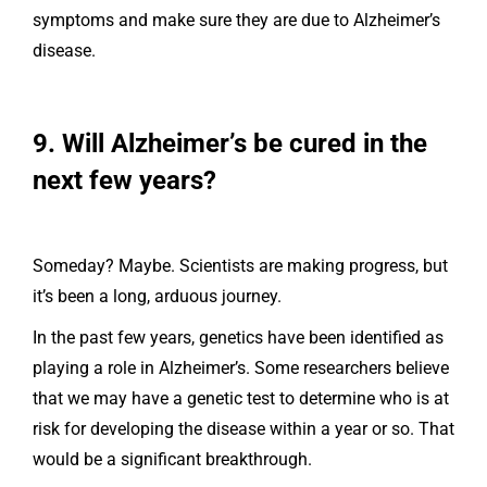
symptoms and make sure they are due to Alzheimer’s
disease.
9. Will Alzheimer’s be cured in the
next few years?
Someday? Maybe. Scientists are making progress, but
it’s been a long, arduous journey.
In the past few years, genetics have been identified as
playing a role in Alzheimer’s. Some researchers believe
that we may have a genetic test to determine who is at
risk for developing the disease within a year or so. That
would be a significant breakthrough.