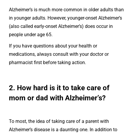
Alzheimer’s is much more common in older adults than
in younger adults. However, younger-onset Alzheimer’s
(also called early-onset Alzheimer’s) does occur in
people under age 65.
If you have questions about your health or
medications, always consult with your doctor or
pharmacist first before taking action.
2. How hard is it to take care of
mom or dad with Alzheimer’s?
To most, the idea of taking care of a parent with
Alzheimer’s disease is a daunting one. In addition to