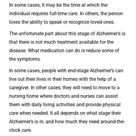
In some cases, it may be the time at which the
individual requires full-time care. In others, the person
loses the ability to speak or recognize loved ones.
The unfortunate part about this stage of Alzheimer’s is
that there is not much treatment available for the
disease. What medication can do is reduce some of
the symptoms.
In some cases, people with end-stage Alzheimer’s can
live out their lives in their homes with the help of a
caregiver. In other cases, they will need to move to a
nursing home where doctors and nurses can assist
them with daily living activities and provide physical
care when needed. It all depends on what stage their
Alzheimer’s is in, and how much they need around-the-
clock care.