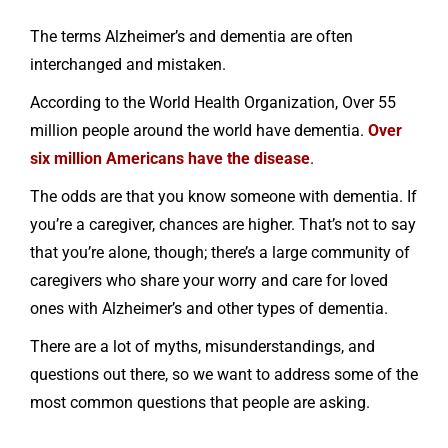
The terms Alzheimer’s and dementia are often
interchanged and mistaken.
According to the World Health Organization, Over 55
million people around the world have dementia.
Over
six million Americans have the disease
.
The odds are that you know someone with dementia. If
you’re a caregiver, chances are higher. That’s not to say
that you’re alone, though; there’s a large community of
caregivers who share your worry and care for loved
ones with Alzheimer’s and other types of dementia.
There are a lot of myths, misunderstandings, and
questions out there, so we want to address some of the
most common questions that people are asking.