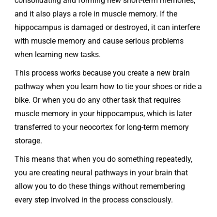
consolidating and forming new short-term memories,
and it also plays a role in muscle memory. If the
hippocampus is damaged or destroyed, it can interfere
with muscle memory and cause serious problems
when learning new tasks.
This process works because you create a new brain
pathway when you learn how to tie your shoes or ride a
bike. Or when you do any other task that requires
muscle memory in your hippocampus, which is later
transferred to your neocortex for long-term memory
storage.
This means that when you do something repeatedly,
you are creating neural pathways in your brain that
allow you to do these things without remembering
every step involved in the process consciously.