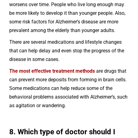
worsens over time. People who live long enough may
be more likely to develop it than younger people. Also,
some risk factors for Alzheimer’s disease are more
prevalent among the elderly than younger adults.
There are several medications and lifestyle changes
that can help delay and even stop the progress of the
disease in some cases.
The most effective treatment methods
are drugs that
can prevent more deposits from forming in brain cells.
Some medications can help reduce some of the
behavioral problems associated with Alzheimer’s, such
as agitation or wandering.
8. Which type of doctor should I