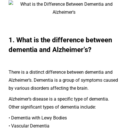
1. What is the difference between
dementia and Alzheimer’s?
There is a distinct difference between dementia and
Alzheimer’s. Dementia is a group of symptoms caused
by various disorders affecting the brain.
Alzheimer’s disease is a specific type of dementia.
Other significant types of dementia include:
• Dementia with Lewy Bodies
• Vascular Dementia