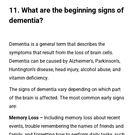
11. What are the beginning signs of
dementia?
Dementia is a general term that describes the
symptoms that result from the loss of brain cells.
Dementia can be caused by Alzheimer’s, Parkinson’s,
Huntington’s disease, head injury, alcohol abuse, and
vitamin deficiency.
The signs of dementia vary depending on which part
of the brain is affected. The most common early signs
are:
Memory Loss –
Including memory loss about recent
events, trouble remembering the names of friends and
family, and forgetting how to perform daily tasks, such