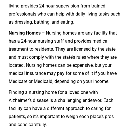
living provides 24-hour supervision from trained
professionals who can help with daily living tasks such
as dressing, bathing, and eating.
Nursing Homes –
Nursing homes are any facility that
has a 24-hour nursing staff and provides medical
treatment to residents. They are licensed by the state
and must comply with the state’s rules where they are
located. Nursing homes can be expensive, but your
medical insurance may pay for some of it if you have
Medicare or Medicaid, depending on your income.
Finding a nursing home for a loved one with
Alzheimer’s disease is a challenging endeavor. Each
facility can have a different approach to caring for
patients, so it’s important to weigh each place’s pros
and cons carefully.