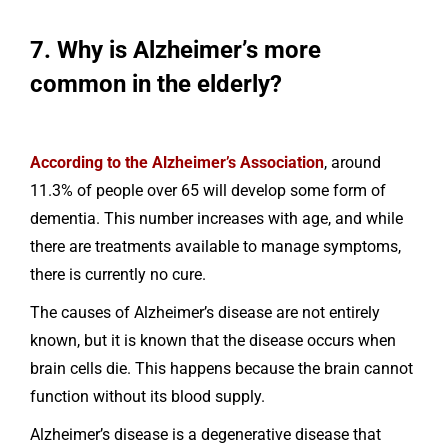
7. Why is Alzheimer’s more
common in the elderly?
According to the Alzheimer’s Association
, around
11.3% of people over 65 will develop some form of
dementia. This number increases with age, and while
there are treatments available to manage symptoms,
there is currently no cure.
The causes of Alzheimer’s disease are not entirely
known, but it is known that the disease occurs when
brain cells die. This happens because the brain cannot
function without its blood supply.
Alzheimer’s disease is a degenerative disease that