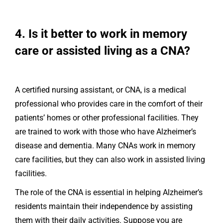
4. Is it better to work in memory
care or assisted living as a CNA?
A certified nursing assistant, or CNA, is a medical
professional who provides care in the comfort of their
patients’ homes or other professional facilities. They
are trained to work with those who have Alzheimer’s
disease and dementia. Many CNAs work in memory
care facilities, but they can also work in assisted living
facilities.
The role of the CNA is essential in helping Alzheimer’s
residents maintain their independence by assisting
them with their daily activities. Suppose you are