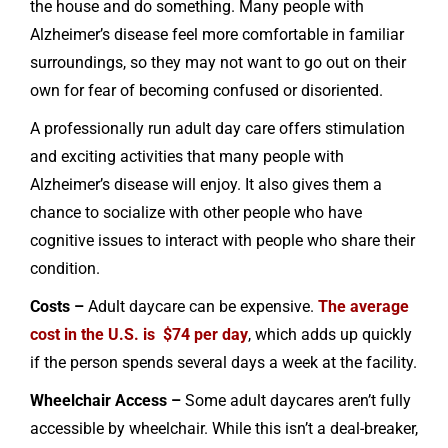
the house and do something. Many people with
Alzheimer’s disease feel more comfortable in familiar
surroundings, so they may not want to go out on their
own for fear of becoming confused or disoriented.
A professionally run adult day care offers stimulation
and exciting activities that many people with
Alzheimer’s disease will enjoy. It also gives them a
chance to socialize with other people who have
cognitive issues to interact with people who share their
condition.
Costs –
Adult daycare can be expensive.
The average
cost in the U.S. is $74 per day
, which adds up quickly
if the person spends several days a week at the facility.
Wheelchair Access –
Some adult daycares aren’t fully
accessible by wheelchair. While this isn’t a deal-breaker,