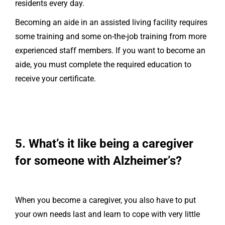
residents every day.
Becoming an aide in an assisted living facility requires
some training and some on-the-job training from more
experienced staff members. If you want to become an
aide, you must complete the required education to
receive your certificate.
5. What’s it like being a caregiver
for someone with Alzheimer’s?
When you become a caregiver, you also have to put
your own needs last and learn to cope with very little