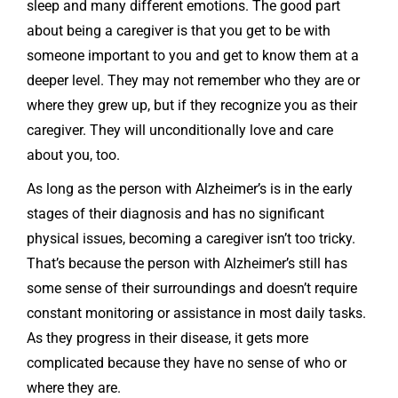
sleep and many different emotions. The good part
about being a caregiver is that you get to be with
someone important to you and get to know them at a
deeper level. They may not remember who they are or
where they grew up, but if they recognize you as their
caregiver. They will unconditionally love and care
about you, too.
As long as the person with Alzheimer’s is in the early
stages of their diagnosis and has no significant
physical issues, becoming a caregiver isn’t too tricky.
That’s because the person with Alzheimer’s still has
some sense of their surroundings and doesn’t require
constant monitoring or assistance in most daily tasks.
As they progress in their disease, it gets more
complicated because they have no sense of who or
where they are.