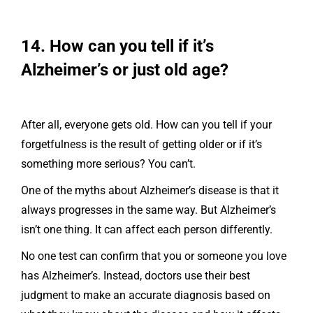
14. How can you tell if it’s
Alzheimer’s or just old age?
After all, everyone gets old. How can you tell if your
forgetfulness is the result of getting older or if it’s
something more serious? You can’t.
One of the myths about Alzheimer’s disease is that it
always progresses in the same way. But Alzheimer’s
isn’t one thing. It can affect each person differently.
No one test can confirm that you or someone you love
has Alzheimer’s. Instead, doctors use their best
judgment to make an accurate diagnosis based on