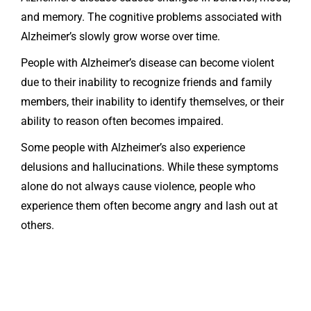
and memory. The cognitive problems associated with
Alzheimer’s slowly grow worse over time.
People with Alzheimer’s disease can become violent
due to their inability to recognize friends and family
members, their inability to identify themselves, or their
ability to reason often becomes impaired.
Some people with Alzheimer’s also experience
delusions and hallucinations. While these symptoms
alone do not always cause violence, people who
experience them often become angry and lash out at
others.