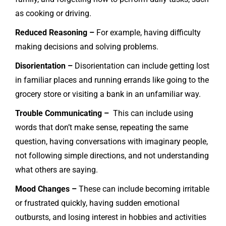
as cooking or driving.
Reduced Reasoning –
For example, having difficulty
making decisions and solving problems.
Disorientation –
Disorientation can include getting lost
in familiar places and running errands like going to the
grocery store or visiting a bank in an unfamiliar way.
Trouble Communicating –
This can include using
words that don’t make sense, repeating the same
question, having conversations with imaginary people,
not following simple directions, and not understanding
what others are saying.
Mood Changes –
These can include becoming irritable
or frustrated quickly, having sudden emotional
outbursts, and losing interest in hobbies and activities