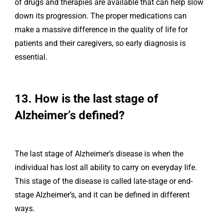
of drugs and therapies are available that can help slow
down its progression. The proper medications can
make a massive difference in the quality of life for
patients and their caregivers, so early diagnosis is
essential.
13. How is the last stage of
Alzheimer’s defined?
The last stage of Alzheimer’s disease is when the
individual has lost all ability to carry on everyday life.
This stage of the disease is called late-stage or end-
stage Alzheimer’s, and it can be defined in different
ways.