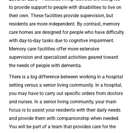
to provide support to people with disabilities to live on
their own. These facilities provide supervision, but
residents are more independent. By contrast, memory
care homes are designed for people who have difficulty
with day-to-day tasks due to cognitive impairment.
Memory care facilities offer more extensive
supervision and specialized activities geared toward
the needs of people with dementia.
There is a big difference between working in a hospital
setting versus a senior living community. In a hospital,
you may have to carry out specific orders from doctors
and nurses. In a senior living community, your main
focus is to assist your residents with their daily needs
and provide them with companionship when needed.
You will be part of a team that provides care for the