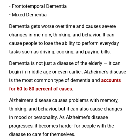
• Frontotemporal Dementia
• Mixed Dementia
Dementia gets worse over time and causes severe
changes in memory, thinking, and behavior. It can
cause people to lose the ability to perform everyday
tasks such as driving, cooking, and paying bills.
Dementia is not just a disease of the elderly — it can
begin in middle age or even earlier. Alzheimer’s disease
is the most common type of dementia and
accounts
for 60 to 80 percent of cases
.
Alzheimer’s disease causes problems with memory,
thinking, and behavior, but it can also cause changes
in mood or personality. As Alzheimer’s disease
progresses, it becomes harder for people with the
disease to care for themselves.