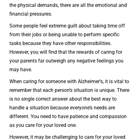
the physical demands, there are all the emotional and
financial pressures.
Some people feel extreme guilt about taking time off
from their jobs or being unable to perform specific
tasks because they have other responsibilities.
However, you will find that the rewards of caring for
your parents far outweigh any negative feelings you
may have.
When caring for someone with Alzheimer’s, it is vital to
remember that each person’s situation is unique. There
is no single correct answer about the best way to
handle a situation because everyone’s needs are
different. You need to have patience and compassion
as you care for your loved one.
However, it may be challenging to care for your loved