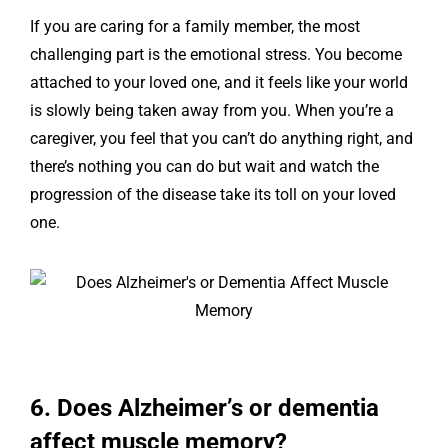
If you are caring for a family member, the most
challenging part is the emotional stress. You become
attached to your loved one, and it feels like your world
is slowly being taken away from you. When you’re a
caregiver, you feel that you can’t do anything right, and
there’s nothing you can do but wait and watch the
progression of the disease take its toll on your loved
one.
6. Does Alzheimer’s or dementia
affect muscle memory?