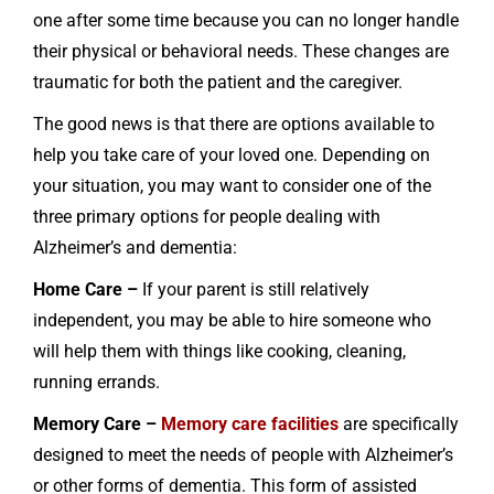
one after some time because you can no longer handle
their physical or behavioral needs. These changes are
traumatic for both the patient and the caregiver.
The good news is that there are options available to
help you take care of your loved one. Depending on
your situation, you may want to consider one of the
three primary options for people dealing with
Alzheimer’s and dementia:
Home Care –
If your parent is still relatively
independent, you may be able to hire someone who
will help them with things like cooking, cleaning,
running errands.
Memory Care –
Memory care facilities
are specifically
designed to meet the needs of people with Alzheimer’s
or other forms of dementia. This form of assisted