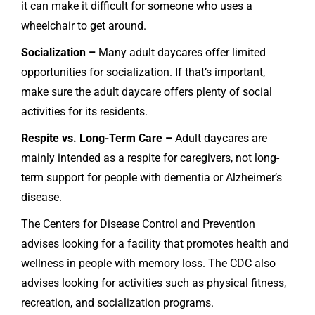
it can make it difficult for someone who uses a
wheelchair to get around.
Socialization –
Many adult daycares offer limited
opportunities for socialization. If that’s important,
make sure the adult daycare offers plenty of social
activities for its residents.
Respite vs. Long-Term Care –
Adult daycares are
mainly intended as a respite for caregivers, not long-
term support for people with dementia or Alzheimer’s
disease.
The Centers for Disease Control and Prevention
advises looking for a facility that promotes health and
wellness in people with memory loss. The CDC also
advises looking for activities such as physical fitness,
recreation, and socialization programs.