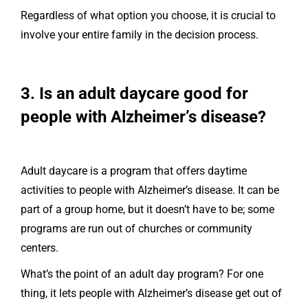
Regardless of what option you choose, it is crucial to
involve your entire family in the decision process.
3. Is an adult daycare good for
people with Alzheimer’s disease?
Adult daycare is a program that offers daytime
activities to people with Alzheimer’s disease. It can be
part of a group home, but it doesn’t have to be; some
programs are run out of churches or community
centers.
What’s the point of an adult day program? For one
thing, it lets people with Alzheimer’s disease get out of