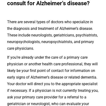
consult for Alzheimer’s disease?
There are several types of doctors who specialize in
the diagnosis and treatment of Alzheimer’s disease.
These include neurologists, geriatricians, psychiatrists,
neuropsychologists, neuropsychiatrists, and primary
care physicians.
If you’re already under the care of a primary care
physician or another health care professional, they will
likely be your first point of contact for information on
early signs of Alzheimer’s disease or related dementia.
Your doctor will direct you to the appropriate specialist
if necessary. If a physician is not currently treating you,
ask your primary care provider for a referral to a
geriatrician or neurologist, who can evaluate your