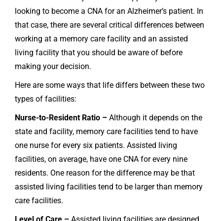
looking to become a CNA for an Alzheimer’s patient. In
that case, there are several critical differences between
working at a memory care facility and an assisted
living facility that you should be aware of before
making your decision.
Here are some ways that life differs between these two
types of facilities:
Nurse-to-Resident Ratio –
Although it depends on the
state and facility, memory care facilities tend to have
one nurse for every six patients. Assisted living
facilities, on average, have one CNA for every nine
residents. One reason for the difference may be that
assisted living facilities tend to be larger than memory
care facilities.
Level of Care –
Assisted living facilities are designed