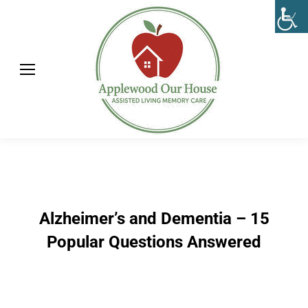
Alzheimer’s and Dementia – 15
Popular Questions Answered