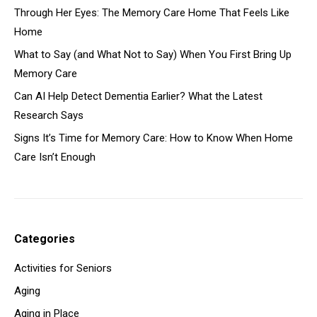
Through Her Eyes: The Memory Care Home That Feels Like
Home
What to Say (and What Not to Say) When You First Bring Up
Memory Care
Can AI Help Detect Dementia Earlier? What the Latest
Research Says
Signs It’s Time for Memory Care: How to Know When Home
Care Isn’t Enough
Categories
Activities for Seniors
Aging
Aging in Place