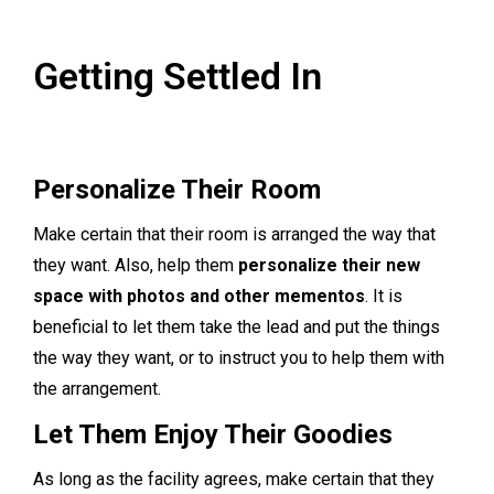
Getting Settled In
Personalize Their Room
Make certain that their room is arranged the way that
they want. Also, help them
personalize their new
space with photos and other mementos
. It is
beneficial to let them take the lead and put the things
the way they want, or to instruct you to help them with
the arrangement.
Let Them Enjoy Their Goodies
As long as the facility agrees, make certain that they