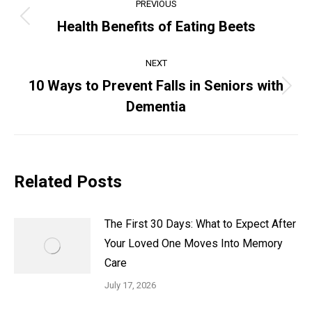
PREVIOUS
Health Benefits of Eating Beets
NEXT
10 Ways to Prevent Falls in Seniors with
Dementia
Related Posts
The First 30 Days: What to Expect After
Your Loved One Moves Into Memory
Care
July 17, 2026