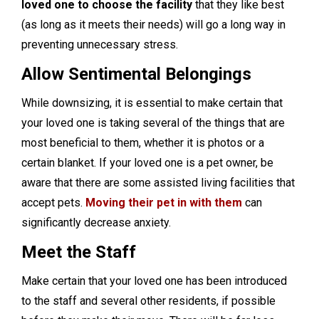
loved one to choose the facility
that they like best
(as long as it meets their needs) will go a long way in
preventing unnecessary stress.
Allow Sentimental Belongings
While downsizing, it is essential to make certain that
your loved one is taking several of the things that are
most beneficial to them, whether it is photos or a
certain blanket. If your loved one is a pet owner, be
aware that there are some assisted living facilities that
accept pets.
Moving their pet in with them
can
significantly decrease anxiety.
Meet the Staff
Make certain that your loved one has been introduced
to the staff and several other residents, if possible