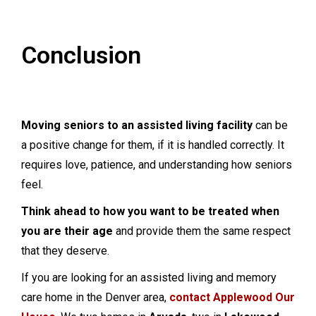
Conclusion
Moving seniors to an assisted living facility
can be
a positive change for them, if it is handled correctly. It
requires love, patience, and understanding how seniors
feel.
Think ahead to how you want to be treated when
you are their age
and provide them the same respect
that they deserve.
If you are looking for an assisted living and memory
care home in the Denver area,
contact Applewood Our