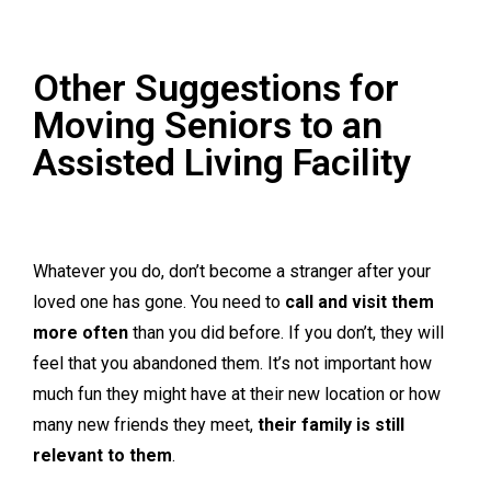
Other Suggestions for
Moving Seniors to an
Assisted Living Facility
Whatever you do, don’t become a stranger after your
loved one has gone. You need to
call and visit them
more often
than you did before. If you don’t, they will
feel that you abandoned them. It’s not important how
much fun they might have at their new location or how
many new friends they meet,
their family is still
relevant to them
.