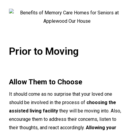
Prior to Moving
Allow Them to Choose
It should come as no surprise that your loved one
should be involved in the process of
choosing the
assisted living facility
they will be moving into. Also,
encourage them to address their concerns, listen to
their thoughts, and react accordingly.
Allowing your