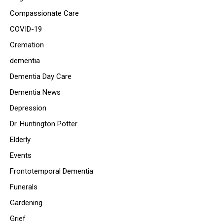
Compassionate Care
COVID-19
Cremation
dementia
Dementia Day Care
Dementia News
Depression
Dr. Huntington Potter
Elderly
Events
Frontotemporal Dementia
Funerals
Gardening
Grief