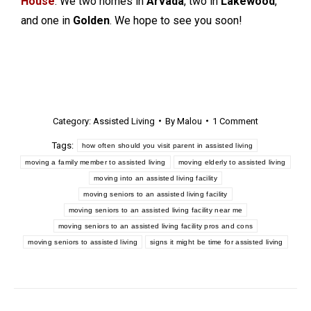
House
. We two homes in
Arvada
, two in
Lakewood
,
and one in
Golden
. We hope to see you soon!
Category:
Assisted Living
By
Malou
1 Comment
Tags:
how often should you visit parent in assisted living
moving a family member to assisted living
moving elderly to assisted living
moving into an assisted living facility
moving seniors to an assisted living facility
moving seniors to an assisted living facility near me
moving seniors to an assisted living facility pros and cons
moving seniors to assisted living
signs it might be time for assisted living