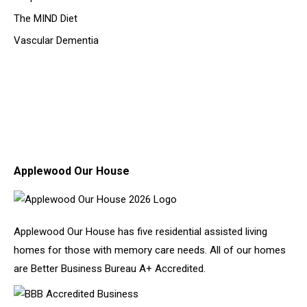
The MIND Diet
Vascular Dementia
Applewood Our House
Applewood Our House has five residential assisted living
homes for those with memory care needs. All of our homes
are Better Business Bureau A+ Accredited.