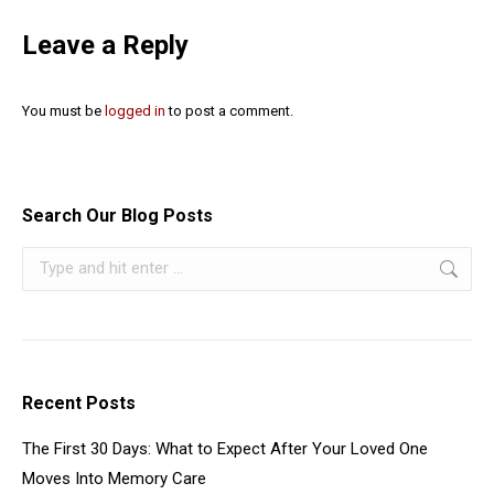
Leave a Reply
You must be
logged in
to post a comment.
Search Our Blog Posts
Recent Posts
The First 30 Days: What to Expect After Your Loved One
Moves Into Memory Care