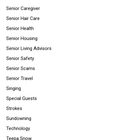
Senior Caregiver
Senior Hair Care
Senior Health
Senior Housing
Senior Living Advisors
Senior Safety
Senior Scams
Senior Travel
Singing
Special Guests
Strokes
Sundowning
Technology
Teepa Snow