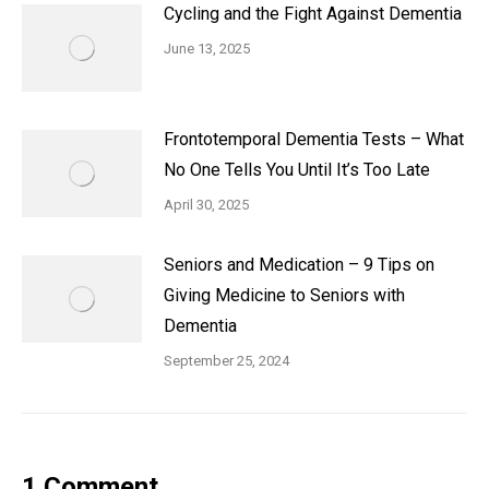
Cycling and the Fight Against Dementia
June 13, 2025
Frontotemporal Dementia Tests – What
No One Tells You Until It’s Too Late
April 30, 2025
Seniors and Medication – 9 Tips on
Giving Medicine to Seniors with
Dementia
September 25, 2024
1 Comment