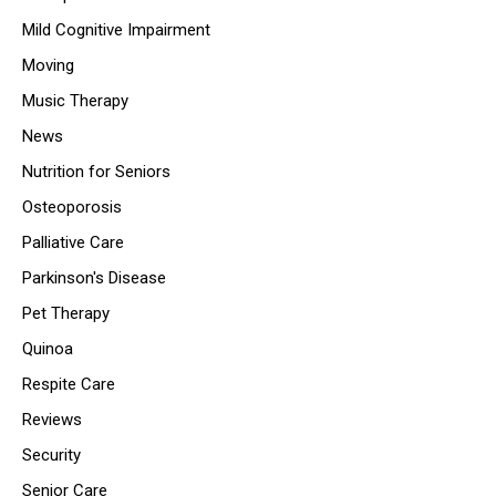
Mild Cognitive Impairment
Moving
Music Therapy
News
Nutrition for Seniors
Osteoporosis
Palliative Care
Parkinson's Disease
Pet Therapy
Quinoa
Respite Care
Reviews
Security
Senior Care