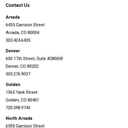
Contact Us
Arvada
6435 Garrison Street
Arvada, CO 80004
303.424.6435
Denver
600 17th Street, Suite #2806W
Denver, CO 80202
303.276.9037
Golden
1365 Yank Street
Golden, CO 80401
720.398.9743
North Arvada
6595 Garrison Street