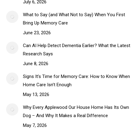
July 6, 2026
What to Say (and What Not to Say) When You First
Bring Up Memory Care
June 23, 2026
Can AI Help Detect Dementia Earlier? What the Latest
Research Says
June 8, 2026
Signs It’s Time for Memory Care: How to Know When
Home Care Isn’t Enough
May 13, 2026
Why Every Applewood Our House Home Has Its Own
Dog – And Why It Makes a Real Difference
May 7, 2026