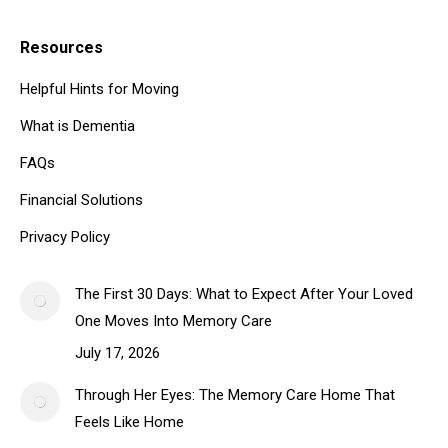
Resources
Helpful Hints for Moving
What is Dementia
FAQs
Financial Solutions
Privacy Policy
The First 30 Days: What to Expect After Your Loved
One Moves Into Memory Care
July 17, 2026
Through Her Eyes: The Memory Care Home That
Feels Like Home