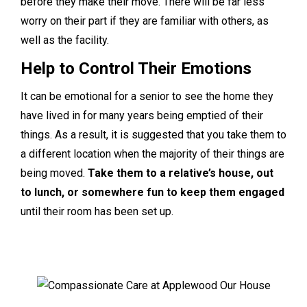
before they make their move. There will be far less
worry on their part if they are familiar with others, as
well as the facility.
Help to Control Their Emotions
It can be emotional for a senior to see the home they
have lived in for many years being emptied of their
things. As a result, it is suggested that you take them to
a different location when the majority of their things are
being moved.
Take them to a relative’s house, out
to lunch, or somewhere fun to keep them engaged
until their room has been set up.