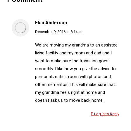
Elsa Anderson
says:
December 9, 2016 at 8:14 am
We are moving my grandma to an assisted
living facility and my mom and dad and I
want to make sure the transition goes
smoothly. I like how you give the advice to
personalize their room with photos and
other mementos. This will make sure that
my grandma feels right at home and
doesn’t ask us to move back home.
Log in to Reply