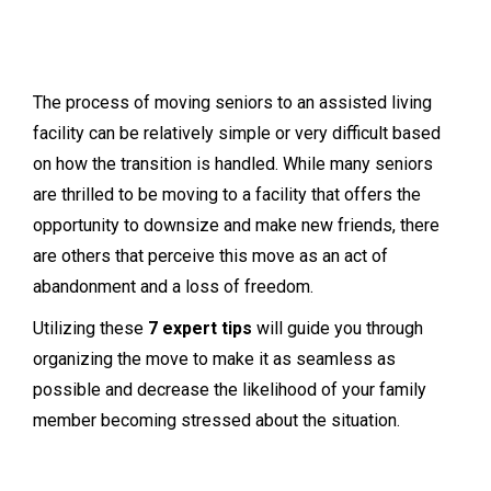
The process of moving seniors to an assisted living
facility can be relatively simple or very difficult based
on how the transition is handled. While many seniors
are thrilled to be moving to a facility that offers the
opportunity to downsize and make new friends, there
are others that perceive this move as an act of
abandonment and a loss of freedom.
Utilizing these
7 expert tips
will guide you through
organizing the move to make it as seamless as
possible and decrease the likelihood of your family
member becoming stressed about the situation.