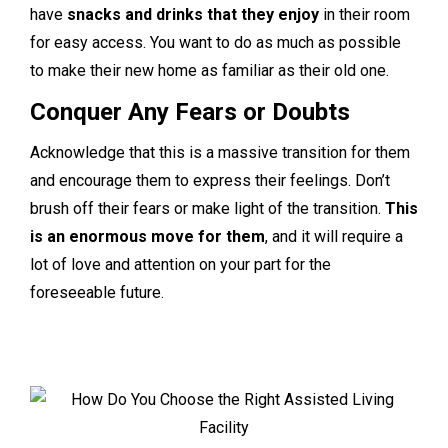
have
snacks and drinks that they enjoy
in their room
for easy access. You want to do as much as possible
to make their new home as familiar as their old one.
Conquer Any Fears or Doubts
Acknowledge that this is a massive transition for them
and encourage them to express their feelings. Don’t
brush off their fears or make light of the transition.
This
is an enormous move for them
, and it will require a
lot of love and attention on your part for the
foreseeable future.