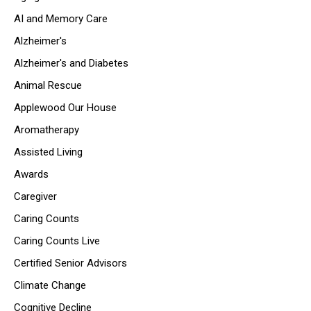
AI and Memory Care
Alzheimer's
Alzheimer's and Diabetes
Animal Rescue
Applewood Our House
Aromatherapy
Assisted Living
Awards
Caregiver
Caring Counts
Caring Counts Live
Certified Senior Advisors
Climate Change
Cognitive Decline