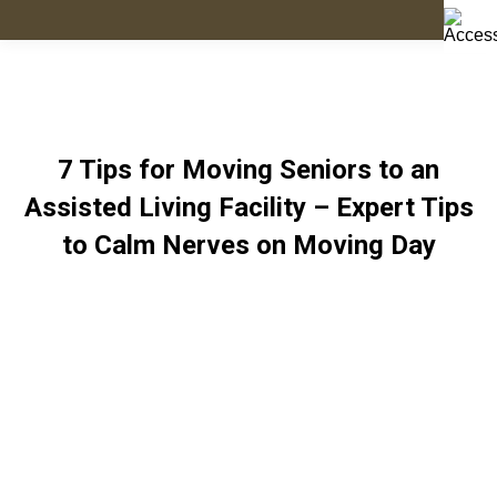
7 Tips for Moving Seniors to an
Assisted Living Facility – Expert Tips
to Calm Nerves on Moving Day