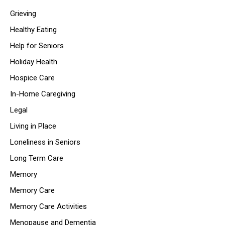
Grieving
Healthy Eating
Help for Seniors
Holiday Health
Hospice Care
In-Home Caregiving
Legal
Living in Place
Loneliness in Seniors
Long Term Care
Memory
Memory Care
Memory Care Activities
Menopause and Dementia