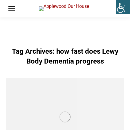
Tag Archives:
how fast does Lewy
Body Dementia progress