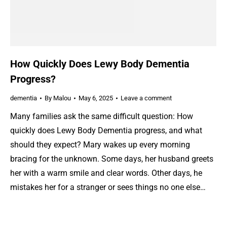
How Quickly Does Lewy Body Dementia
Progress?
dementia
By
Malou
May 6, 2025
Leave a comment
Many families ask the same difficult question: How
quickly does Lewy Body Dementia progress, and what
should they expect? Mary wakes up every morning
bracing for the unknown. Some days, her husband greets
her with a warm smile and clear words. Other days, he
mistakes her for a stranger or sees things no one else…