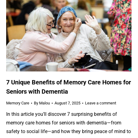
7 Unique Benefits of Memory Care Homes for
Seniors with Dementia
Memory Care
By
Malou
August 7, 2025
Leave a comment
In this article you’ll discover 7 surprising benefits of
memory care homes for seniors with dementia—from
safety to social life—and how they bring peace of mind to