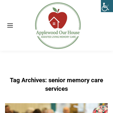
Tag Archives:
senior memory care
services