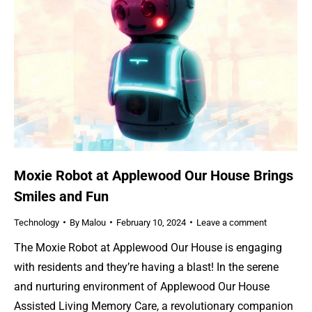
Moxie Robot at Applewood Our House Brings
Smiles and Fun
Technology
By
Malou
February 10, 2024
Leave a comment
The Moxie Robot at Applewood Our House is engaging
with residents and they’re having a blast! In the serene
and nurturing environment of Applewood Our House
Assisted Living Memory Care, a revolutionary companion