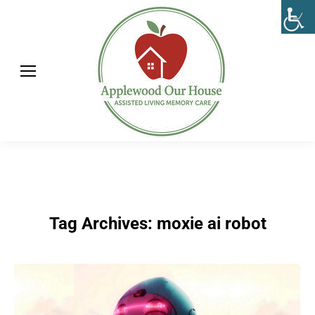
Tag Archives:
moxie ai robot