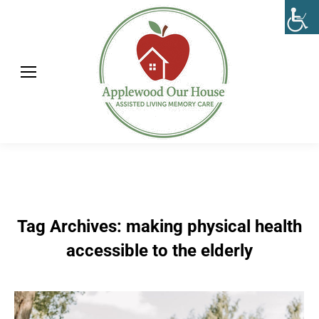
Tag Archives:
making physical health
accessible to the elderly