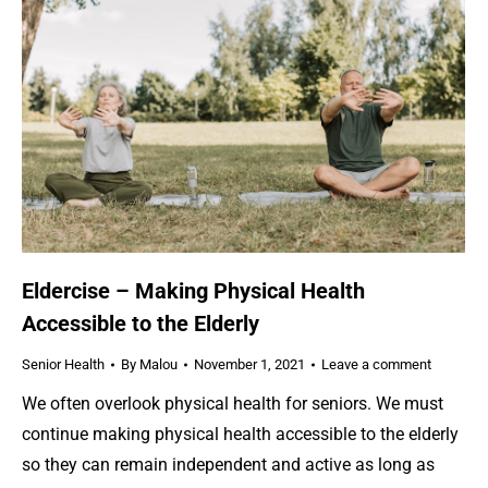
Eldercise – Making Physical Health
Accessible to the Elderly
Senior Health
By
Malou
November 1, 2021
Leave a comment
We often overlook physical health for seniors. We must
continue making physical health accessible to the elderly
so they can remain independent and active as long as