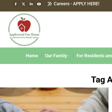
Careers - APPLY HERE!
Home
Our Family
For Residents an
Tag A