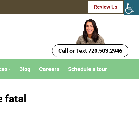
Review Us
Call or Text 720.503.2946
ces
Blog
Careers
Schedule a tour
 fatal