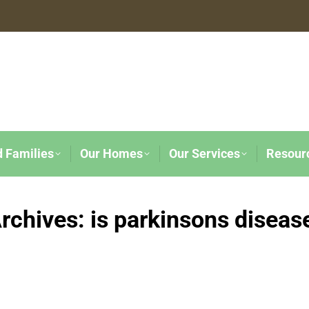
d Families
Our Homes
Our Services
Resour
rchives:
is parkinsons disease