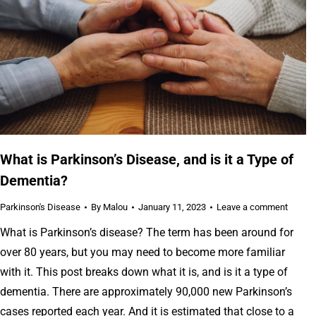
What is Parkinson’s Disease, and is it a Type of
Dementia?
Parkinson's Disease
By
Malou
January 11, 2023
Leave a comment
What is Parkinson’s disease? The term has been around for
over 80 years, but you may need to become more familiar
with it. This post breaks down what it is, and is it a type of
dementia. There are approximately 90,000 new Parkinson’s
cases reported each year. And it is estimated that close to a