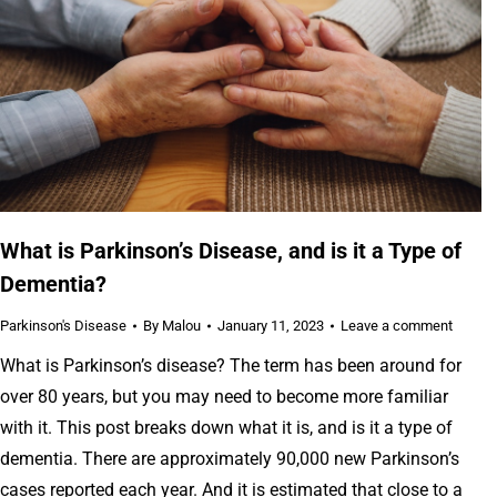
What is Parkinson’s Disease, and is it a Type of
Dementia?
Parkinson's Disease
By
Malou
January 11, 2023
Leave a comment
What is Parkinson’s disease? The term has been around for
over 80 years, but you may need to become more familiar
with it. This post breaks down what it is, and is it a type of
dementia. There are approximately 90,000 new Parkinson’s
cases reported each year. And it is estimated that close to a