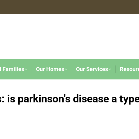
d Families
Our Homes
Our Services
Resour
s:
is parkinson's disease a typ