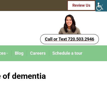
Review Us
Call or Text 720.503.2946
ces
Blog
Careers
Schedule a tour
e of dementia