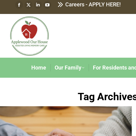
Careers - APPLY HERE!
Home
Our Family
For Residents an
Tag Archive