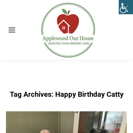
Tag Archives:
Happy Birthday Catty