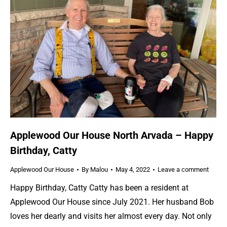
Applewood Our House North Arvada – Happy
Birthday, Catty
Applewood Our House
By
Malou
May 4, 2022
Leave a comment
Happy Birthday, Catty Catty has been a resident at
Applewood Our House since July 2021. Her husband Bob
loves her dearly and visits her almost every day. Not only