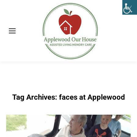
Tag Archives:
faces at Applewood