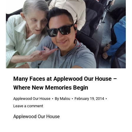
Many Faces at Applewood Our House –
Where New Memories Begin
Applewood Our House
By
Malou
February 19, 2014
Leave a comment
Applewood Our House