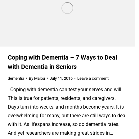
Coping with Dementia – 7 Ways to Deal
with Dementia in Seniors
dementia
By
Malou
July 11, 2016
Leave a comment
Coping with dementia can test your nerves and will.
This is true for patients, residents, and caregivers.
Days turn into weeks, and months become years. It is
overwhelming for many, but there are still ways to deal
with it. As lifespans increase, so do dementia rates.
And yet researchers are making great strides in…