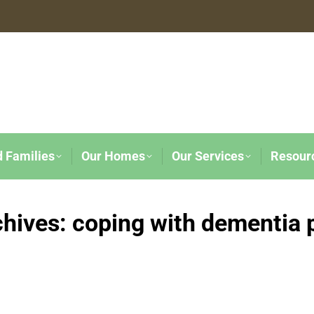
d Families
Our Homes
Our Services
Resour
chives:
coping with dementia 