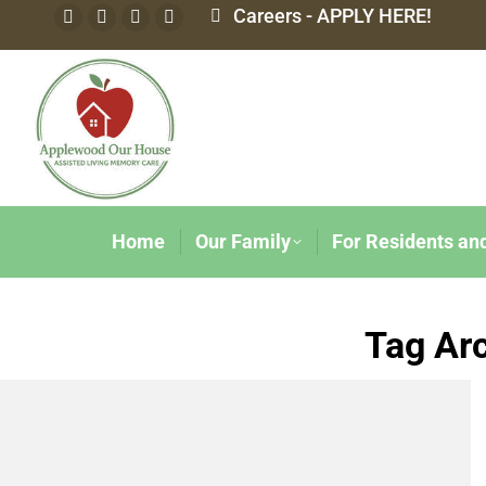
Careers - APPLY HERE!
Home
Our Family
For Residents an
Tag Ar