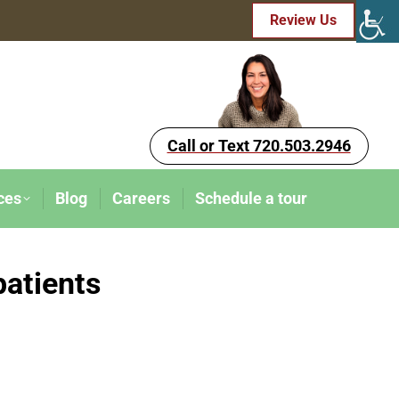
Review Us
Call or Text 720.503.2946
ces
Blog
Careers
Schedule a tour
patients