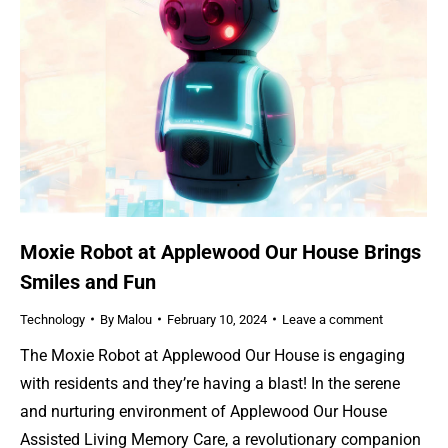
Moxie Robot at Applewood Our House Brings
Smiles and Fun
Technology
By
Malou
February 10, 2024
Leave a comment
The Moxie Robot at Applewood Our House is engaging
with residents and they’re having a blast! In the serene
and nurturing environment of Applewood Our House
Assisted Living Memory Care, a revolutionary companion