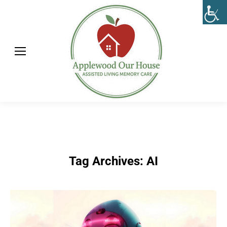
Tag Archives:
AI